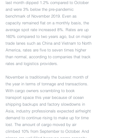
last month dipped 1.2% compared to October 
and were 3% below the pre-pandemic 
benchmark of November 2019. Even as 
capacity remained flat on a monthly basis, the 
average spot rate increased 8%. Rates are up 
160% compared to two years ago, but on major 
trade lanes such as China and Vietnam to North 
America, rates are five to seven times higher 
than normal, according to companies that track 
rates and logistics providers.
November is traditionally the busiest month of 
the year in terms of tonnage and transactions. 
With cargo owners scrambling to book 
transport space this year because of ocean 
shipping backups and factory slowdowns in 
Asia, industry professionals expected airfreight 
demand to continue rising to make up for time 
lost. The amount of cargo moved by air 
climbed 10% from September to October. And 
planes are well filled because cargo capacity 