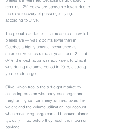
remains 12% below pre-pandemic levels due to 
the slow recovery of passenger flying, 
according to Clive. 
The global load factor — a measure of how full 
planes are — was 2 points lower than in 
October, a highly unusual occurrence as 
shipment volumes ramp at year’s end. Still, at 
67%, the load factor was equivalent to what it 
was during the same period in 2018, a strong 
year for air cargo.
Clive, which tracks the airfreight market by 
collecting data on widebody passenger and 
freighter flights from many airlines, takes the 
weight and the volume utilization into account 
when measuring cargo carried because planes 
typically fill up before they reach the maximum 
payload.