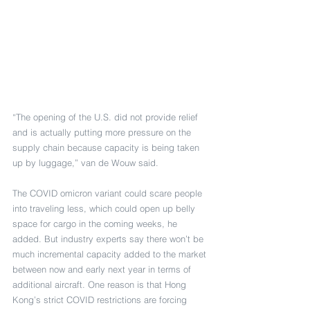
“The opening of the U.S. did not provide relief 
and is actually putting more pressure on the 
supply chain because capacity is being taken 
up by luggage,” van de Wouw said.
The COVID omicron variant could scare people 
into traveling less, which could open up belly 
space for cargo in the coming weeks, he 
added. But industry experts say there won’t be 
much incremental capacity added to the market 
between now and early next year in terms of 
additional aircraft. One reason is that Hong 
Kong’s strict COVID restrictions are forcing 