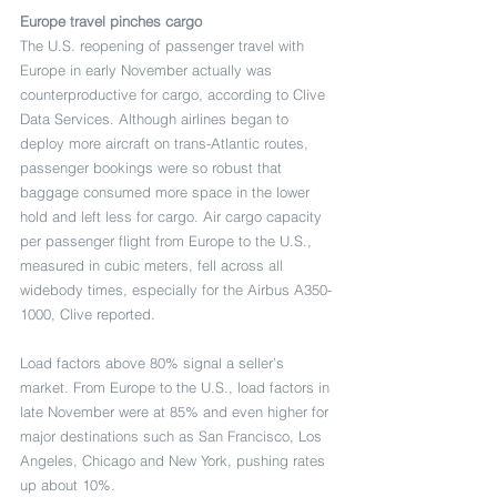
Europe travel pinches cargo
The U.S. reopening of passenger travel with 
Europe in early November actually was 
counterproductive for cargo, according to Clive 
Data Services. Although airlines began to 
deploy more aircraft on trans-Atlantic routes, 
passenger bookings were so robust that 
baggage consumed more space in the lower 
hold and left less for cargo. Air cargo capacity 
per passenger flight from Europe to the U.S., 
measured in cubic meters, fell across all 
widebody times, especially for the Airbus A350-
1000, Clive reported.
Load factors above 80% signal a seller’s 
market. From Europe to the U.S., load factors in 
late November were at 85% and even higher for 
major destinations such as San Francisco, Los 
Angeles, Chicago and New York, pushing rates 
up about 10%.