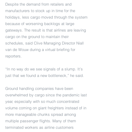
Despite the demand from retailers and 
manufacturers to stock up in time for the 
holidays, less cargo moved through the system 
because of worsening backlogs at large 
gateways. The result is that airlines are leaving 
cargo on the ground to maintain their 
schedules, said Clive Managing Director Niall 
van de Wouw during a virtual briefing for 
reporters.
“In no way do we see signals of a slump. It’s 
just that we found a new bottleneck,” he said. 
Ground handling companies have been 
overwhelmed by cargo since the pandemic last 
year, especially with so much concentrated 
volume coming on giant freighters instead of in 
more manageable chunks spread among 
multiple passenger flights. Many of them 
terminated workers as airline customers 