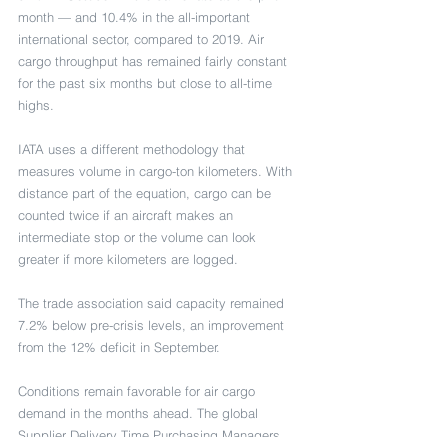
month — and 10.4% in the all-important 
international sector, compared to 2019. Air 
cargo throughput has remained fairly constant 
for the past six months but close to all-time 
highs.
IATA uses a different methodology that 
measures volume in cargo-ton kilometers. With 
distance part of the equation, cargo can be 
counted twice if an aircraft makes an 
intermediate stop or the volume can look 
greater if more kilometers are logged.
The trade association said capacity remained 
7.2% below pre-crisis levels, an improvement 
from the 12% deficit in September.
Conditions remain favorable for air cargo 
demand in the months ahead. The global 
Supplier Delivery Time Purchasing Managers 