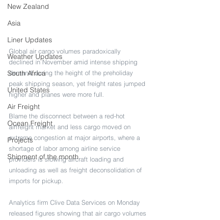
New Zealand
Asia
Liner Updates
Global air cargo volumes paradoxically 
Weather Updates
declined in November amid intense shipping 
demand during the height of the preholiday 
South Africa
peak shipping season, yet freight rates jumped 
United States
higher and planes were more full. 
Air Freight
Blame the disconnect between a red-hot 
Ocean Freight
airfreight market and less cargo moved on 
extreme congestion at major airports, where a 
Projects
shortage of labor among airline service 
Shipment of the month
providers is slowing aircraft loading and 
unloading as well as freight deconsolidation of 
imports for pickup.
Analytics firm Clive Data Services on Monday 
released figures showing that air cargo volumes 