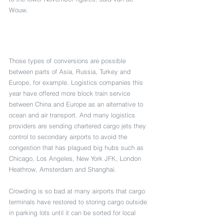
Wouw. 
Those types of conversions are possible 
between parts of Asia, Russia, Turkey and 
Europe, for example. Logistics companies this 
year have offered more block train service 
between China and Europe as an alternative to 
ocean and air transport. And many logistics 
providers are sending chartered cargo jets they 
control to secondary airports to avoid the 
congestion that has plagued big hubs such as 
Chicago, Los Angeles, New York JFK, London 
Heathrow, Amsterdam and Shanghai.
Crowding is so bad at many airports that cargo 
terminals have restored to storing cargo outside 
in parking lots until it can be sorted for local 