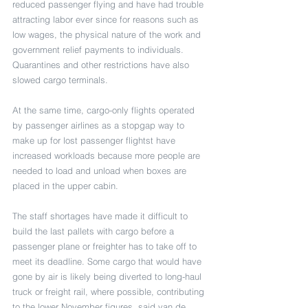
reduced passenger flying and have had trouble 
attracting labor ever since for reasons such as 
low wages, the physical nature of the work and 
government relief payments to individuals. 
Quarantines and other restrictions have also 
slowed cargo terminals. 
At the same time, cargo-only flights operated 
by passenger airlines as a stopgap way to 
make up for lost passenger flightst have 
increased workloads because more people are 
needed to load and unload when boxes are 
placed in the upper cabin.
The staff shortages have made it difficult to 
build the last pallets with cargo before a 
passenger plane or freighter has to take off to 
meet its deadline. Some cargo that would have 
gone by air is likely being diverted to long-haul 
truck or freight rail, where possible, contributing 
to the lower November figures, said van de 