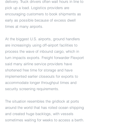
delivery. Truck drivers often wait hours in line to 
pick up a load. Logistics providers are 
encouraging customers to book shipments as 
early as possible because of excess dwell 
times at many airports.
At the biggest U.S. airports, ground handlers 
are increasingly using off-airport facilities to 
process the wave of inbound cargo, which in 
turn impacts exports. Freight forwarder Flexport 
said many airline service providers have 
shortened free time for storage and have 
implemented earlier closeouts for exports to 
accommodate longer throughput times and 
security screening requirements. 
The situation resembles the gridlock at ports 
around the world that has roiled ocean shipping 
and created huge backlogs, with vessels 
sometimes waiting for weeks to access a berth.