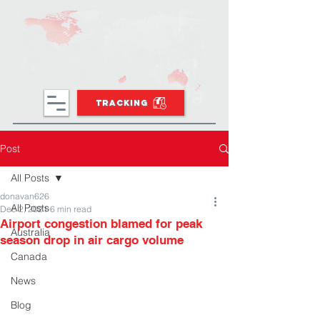
TRACKING
Post
All Posts
donavan626
All Posts
Dec 2, 2021
6 min read
Airport congestion blamed for peak
Australia
season drop in air cargo volume
Canada
News
Blog