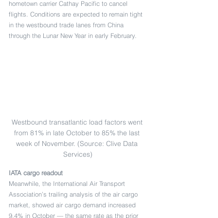
hometown carrier Cathay Pacific to cancel 
flights. Conditions are expected to remain tight 
in the westbound trade lanes from China 
through the Lunar New Year in early February.
Westbound transatlantic load factors went 
from 81% in late October to 85% the last 
week of November. (Source: Clive Data 
Services)
IATA cargo readout
Meanwhile, the International Air Transport 
Association’s trailing analysis of the air cargo 
market, showed air cargo demand increased 
9.4% in October — the same rate as the prior 