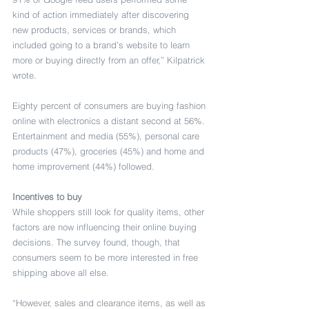
kind of action immediately after discovering 
new products, services or brands, which 
included going to a brand’s website to learn 
more or buying directly from an offer,” Kilpatrick 
wrote.
Eighty percent of consumers are buying fashion 
online with electronics a distant second at 56%. 
Entertainment and media (55%), personal care 
products (47%), groceries (45%) and home and 
home improvement (44%) followed.
Incentives to buy
While shoppers still look for quality items, other 
factors are now influencing their online buying 
decisions. The survey found, though, that 
consumers seem to be more interested in free 
shipping above all else.
“However, sales and clearance items, as well as 