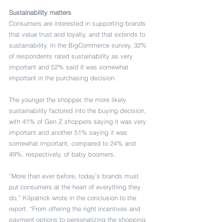
Sustainability matters
Consumers are interested in supporting brands 
that value trust and loyalty, and that extends to 
sustainability. In the BigCommerce survey, 32% 
of respondents rated sustainability as very 
important and 52% said it was somewhat 
important in the purchasing decision.
The younger the shopper, the more likely 
sustainability factored into the buying decision, 
with 41% of Gen Z shoppers saying it was very 
important and another 51% saying it was 
somewhat important, compared to 24% and 
49%, respectively, of baby boomers.
“More than ever before, today’s brands must 
put consumers at the heart of everything they 
do,” Kilpatrick wrote in the conclusion to the 
report. “From offering the right incentives and 
payment options to personalizing the shopping 