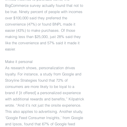
BigCommerce survey actually found that not to 
be true. Ninety percent of people with incomes 
over $100,000 said they preferred the 
convenience (47%) or found BNPL made it 
easier (43%) to make purchases. Of those 
making less than $25,000, just 28% said they 
like the convenience and 57% said it made it 
easier.
Make it personal
As research shows, personalization drives 
loyalty. For instance, a study from Google and 
Storyline Strategies found that 72% of 
consumers are more likely to be loyal to a 
brand if [it offered] a personalized experience 
with additional rewards and benefits,” Kilpatrick 
wrote. “And it’s not just the onsite experience. 
This also applies to advertising. Another study, 
‘Google Feed Consumer Insights,’ from Google 
and Ipsos, found that 67% of Google feed 