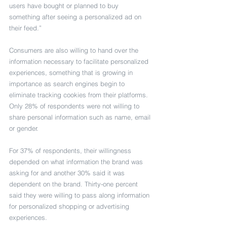
users have bought or planned to buy 
something after seeing a personalized ad on 
their feed.”
Consumers are also willing to hand over the 
information necessary to facilitate personalized 
experiences, something that is growing in 
importance as search engines begin to 
eliminate tracking cookies from their platforms. 
Only 28% of respondents were not willing to 
share personal information such as name, email 
or gender.
For 37% of respondents, their willingness 
depended on what information the brand was 
asking for and another 30% said it was 
dependent on the brand. Thirty-one percent 
said they were willing to pass along information 
for personalized shopping or advertising 
experiences.