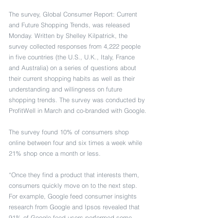
The survey, Global Consumer Report: Current 
and Future Shopping Trends, was released 
Monday. Written by Shelley Kilpatrick, the 
survey collected responses from 4,222 people 
in five countries (the U.S., U.K., Italy, France 
and Australia) on a series of questions about 
their current shopping habits as well as their 
understanding and willingness on future 
shopping trends. The survey was conducted by 
ProfitWell in March and co-branded with Google.
The survey found 10% of consumers shop 
online between four and six times a week while 
21% shop once a month or less.
“Once they find a product that interests them, 
consumers quickly move on to the next step. 
For example, Google feed consumer insights 
research from Google and Ipsos revealed that 
91% of Google feed users performed some 