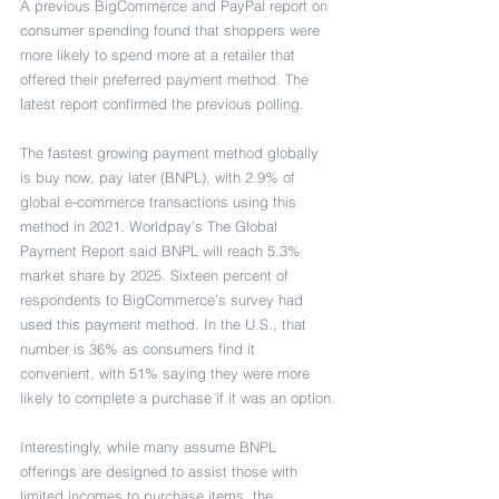
A previous BigCommerce and PayPal report on 
consumer spending found that shoppers were 
more likely to spend more at a retailer that 
offered their preferred payment method. The 
latest report confirmed the previous polling.
The fastest growing payment method globally 
is buy now, pay later (BNPL), with 2.9% of 
global e-commerce transactions using this 
method in 2021. Worldpay’s The Global 
Payment Report said BNPL will reach 5.3% 
market share by 2025. Sixteen percent of 
respondents to BigCommerce’s survey had 
used this payment method. In the U.S., that 
number is 36% as consumers find it 
convenient, with 51% saying they were more 
likely to complete a purchase if it was an option.
Interestingly, while many assume BNPL 
offerings are designed to assist those with 
limited incomes to purchase items, the 