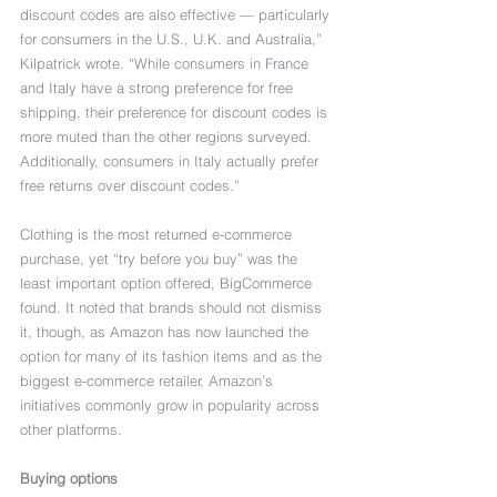
discount codes are also effective — particularly 
for consumers in the U.S., U.K. and Australia,” 
Kilpatrick wrote. “While consumers in France 
and Italy have a strong preference for free 
shipping, their preference for discount codes is 
more muted than the other regions surveyed. 
Additionally, consumers in Italy actually prefer 
free returns over discount codes.”
Clothing is the most returned e-commerce 
purchase, yet “try before you buy” was the 
least important option offered, BigCommerce 
found. It noted that brands should not dismiss 
it, though, as Amazon has now launched the 
option for many of its fashion items and as the 
biggest e-commerce retailer, Amazon’s 
initiatives commonly grow in popularity across 
other platforms.
Buying options