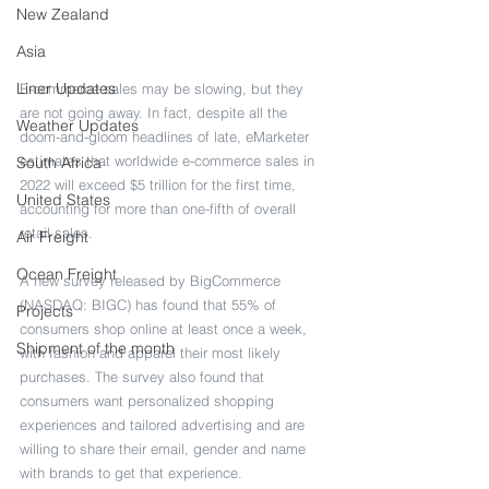
New Zealand
Asia
Liner Updates
E-commerce sales may be slowing, but they 
are not going away. In fact, despite all the 
Weather Updates
doom-and-gloom headlines of late, eMarketer 
estimates that worldwide e-commerce sales in 
South Africa
2022 will exceed $5 trillion for the first time, 
United States
accounting for more than one-fifth of overall 
retail sales.
Air Freight
Ocean Freight
A new survey released by BigCommerce 
(NASDAQ: BIGC) has found that 55% of 
Projects
consumers shop online at least once a week, 
Shipment of the month
with fashion and apparel their most likely 
purchases. The survey also found that 
consumers want personalized shopping 
experiences and tailored advertising and are 
willing to share their email, gender and name 
with brands to get that experience.