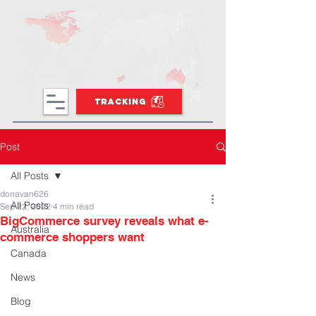
TRACKING
Post
All Posts
donavan626
All Posts
Sep 22, 2022
4 min read
BigCommerce survey reveals what e-
Australia
commerce shoppers want
Canada
News
Blog