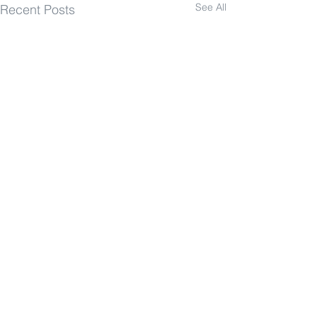
See All
Recent Posts