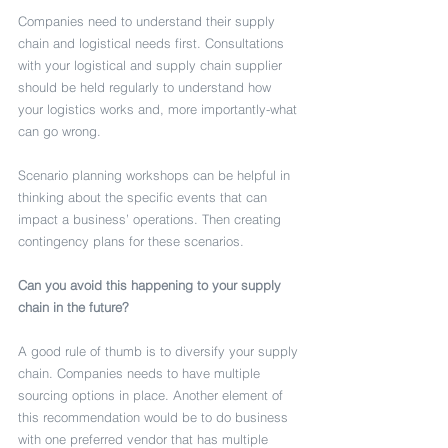
Companies need to understand their supply 
chain and logistical needs first. Consultations 
with your logistical and supply chain supplier 
should be held regularly to understand how 
your logistics works and, more importantly-what 
can go wrong. 
Scenario planning workshops can be helpful in 
thinking about the specific events that can 
impact a business’ operations. Then creating 
contingency plans for these scenarios. 
Can you avoid this happening to your supply 
chain in the future?
A good rule of thumb is to diversify your supply 
chain. Companies needs to have multiple 
sourcing options in place. Another element of 
this recommendation would be to do business 
with one preferred vendor that has multiple 