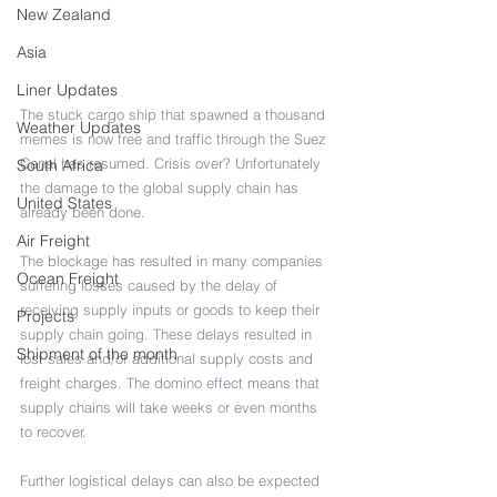
New Zealand
Asia
Liner Updates
The stuck cargo ship that spawned a thousand 
Weather Updates
memes is now free and traffic through the Suez 
Canal has resumed. Crisis over? Unfortunately 
South Africa
the damage to the global supply chain has 
United States
already been done. 
Air Freight
The blockage has resulted in many companies 
Ocean Freight
suffering losses caused by the delay of 
receiving supply inputs or goods to keep their 
Projects
supply chain going. These delays resulted in 
Shipment of the month
lost sales and/or additional supply costs and 
freight charges. The domino effect means that 
supply chains will take weeks or even months 
to recover. 
Further logistical delays can also be expected 