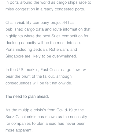
in ports around the world as cargo ships race to 
miss congestion in already congested ports. 
Chain visibility company project44 has 
published cargo data and route information that 
highlights where the post-Suez competition for 
docking capacity will be the most intense. 
Ports including Jeddah, Rotterdam, and 
Singapore are likely to be overwhelmed.
In the U.S. market, East Coast cargo flows will 
bear the brunt of the fallout, although 
consequences will be felt nationwide.
The need to plan ahead.
As the multiple crisis’s from Covid-19 to the 
Suez Canal crisis has shown us the necessity 
for companies to plan ahead has never been 
more apparent. 