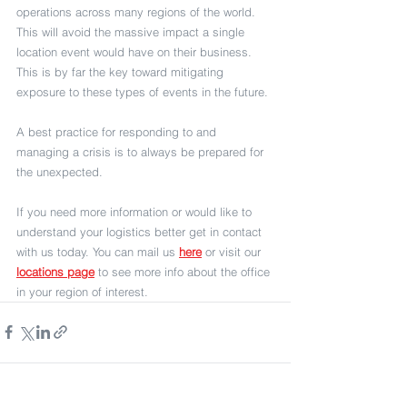
operations across many regions of the world. 
This will avoid the massive impact a single 
location event would have on their business. 
This is by far the key toward mitigating 
exposure to these types of events in the future.
A best practice for responding to and 
managing a crisis is to always be prepared for 
the unexpected.
If you need more information or would like to 
understand your logistics better get in contact 
with us today. You can mail us 
here
 or visit our 
locations page
 to see more info about the office 
in your region of interest. 