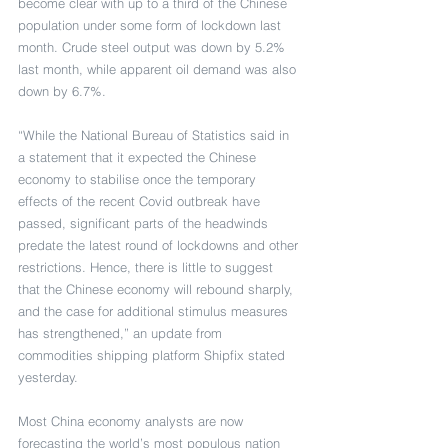
become clear with up to a third of the Chinese 
population under some form of lockdown last 
month. Crude steel output was down by 5.2% 
last month, while apparent oil demand was also 
down by 6.7%.
“While the National Bureau of Statistics said in 
a statement that it expected the Chinese 
economy to stabilise once the temporary 
effects of the recent Covid outbreak have 
passed, significant parts of the headwinds 
predate the latest round of lockdowns and other 
restrictions. Hence, there is little to suggest 
that the Chinese economy will rebound sharply, 
and the case for additional stimulus measures 
has strengthened,” an update from 
commodities shipping platform Shipfix stated 
yesterday.
Most China economy analysts are now 
forecasting the world’s most populous nation 