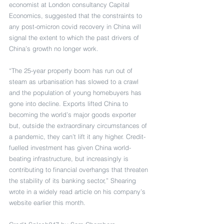
economist at London consultancy Capital 
Economics, suggested that the constraints to 
any post-omicron covid recovery in China will 
signal the extent to which the past drivers of 
China’s growth no longer work.
“The 25-year property boom has run out of 
steam as urbanisation has slowed to a crawl 
and the population of young homebuyers has 
gone into decline. Exports lifted China to 
becoming the world’s major goods exporter 
but, outside the extraordinary circumstances of 
a pandemic, they can’t lift it any higher. Credit-
fuelled investment has given China world-
beating infrastructure, but increasingly is 
contributing to financial overhangs that threaten 
the stability of its banking sector,” Shearing 
wrote in a widely read article on his company’s 
website earlier this month.