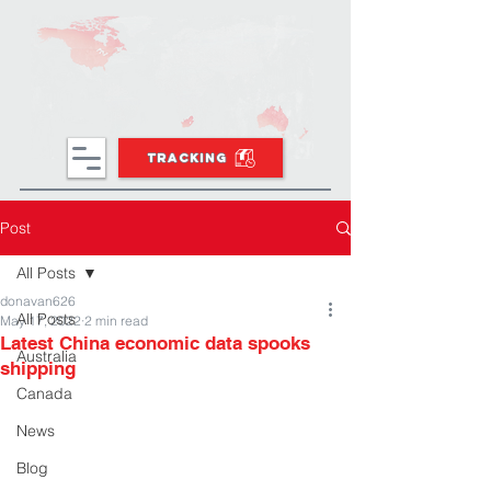
TRACKING
Post
All Posts
donavan626
All Posts
May 17, 2022
2 min read
Latest China economic data spooks
Australia
shipping
Canada
News
Blog