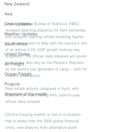
New Zealand
Asia
Liner Updates
China’s National Bureau of Statistics (NBS) 
revealed alarming statistics for April yesterday, 
Weather Updates
with analysts warning similar troubling figures 
can be expected for May with the country’s aim 
South Africa
of an annual 5.5% GDP growth looking very 
United States
unrealistic. The official data released will spook 
shipowners who rely on the People’s Republic 
Air Freight
as the world’s key generator of cargo – both for 
Ocean Freight
imports and exports.
Projects
Real estate activity collapsed in April, with 
Shipment of the month
construction starts falling 44% year-on-year, 
official data showed.
China’s housing market is now in a situation 
that is worse than the 2008 global financial 
crisis, new analysis from alternative asset 