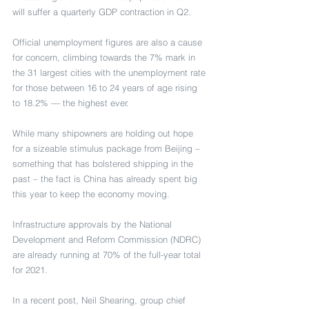
will suffer a quarterly GDP contraction in Q2.
Official unemployment figures are also a cause 
for concern, climbing towards the 7% mark in 
the 31 largest cities with the unemployment rate 
for those between 16 to 24 years of age rising 
to 18.2% — the highest ever.
While many shipowners are holding out hope 
for a sizeable stimulus package from Beijing – 
something that has bolstered shipping in the 
past – the fact is China has already spent big 
this year to keep the economy moving.
Infrastructure approvals by the National 
Development and Reform Commission (NDRC) 
are already running at 70% of the full-year total 
for 2021.
In a recent post, Neil Shearing, group chief 