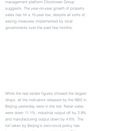
management platform Clocktower Group 
suggests. The year-on-year growth of property 
sales has hit a 15-year low, despite all sorts of 
easing measures implemented by local 
governments over the past few months.
While the real estate figures showed the largest 
drops, all the indicators released by the NBS in 
Beijing yesterday were in the red. Retail sales 
were down 11.1%, industrial output off by 2.9% 
and manufacturing output down by 4.6%. The 
toll taken by Beijing’s zero-covid policy has 