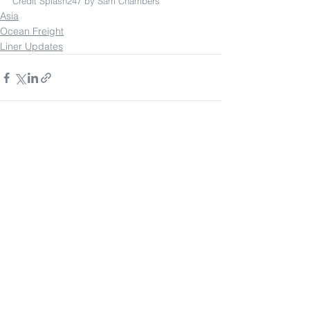
Credit Splash247 by Sam Chambers
Asia
Ocean Freight
Liner Updates
See All
Recent Posts