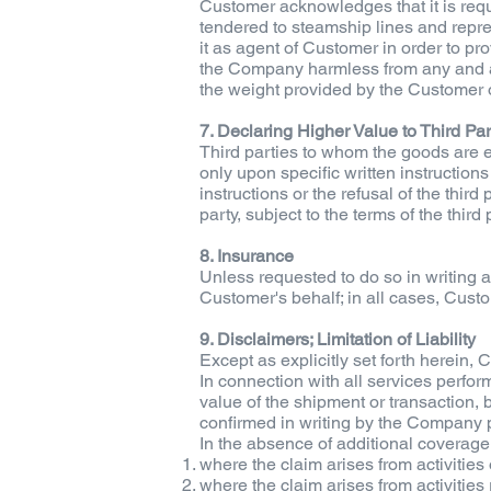
Customer acknowledges that it is requi
tendered to steamship lines and repre
it as agent of Customer in order to pr
the Company harmless from any and all
the weight provided by the Customer o
7. Declaring Higher Value to Third Par
Third parties to whom the goods are e
only upon specific written instruction
instructions or the refusal of the thir
party, subject to the terms of the third 
8. Insurance
Unless requested to do so in writing 
Customer's behalf; in all cases, Cust
9. Disclaimers; Limitation of Liability
Except as explicitly set forth herein
In connection with all services perfo
value of the shipment or transaction
confirmed in writing by the Company pr
In the absence of additional coverage 
where the claim arises from activities
where the claim arises from activitie