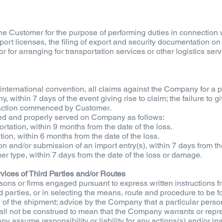
e Customer for the purpose of performing duties in connection w
xport licenses, the filing of export and security documentation o
for arranging for transportation services or other logistics serv
r international convention, all claims against the Company for a 
, within 7 days of the event giving rise to claim; the failure to 
r action commenced by Customer.
led and properly served on Company as follows:
ortation, within 9 months from the date of the loss.
ation, within 6 months from the date of the loss.
on and/or submission of an import entry(s), within 7 days from the 
her type, within 7 days from the date of the loss or damage.
ervices of Third Parties and/or Routes
sons or firms engaged pursuant to express written instructions
rd parties, or in selecting the means, route and procedure to be f
y of the shipment; advice by the Company that a particular perso
all not be construed to mean that the Company warrants or repres
assume responsibility or liability for any actions(s) and/or inact