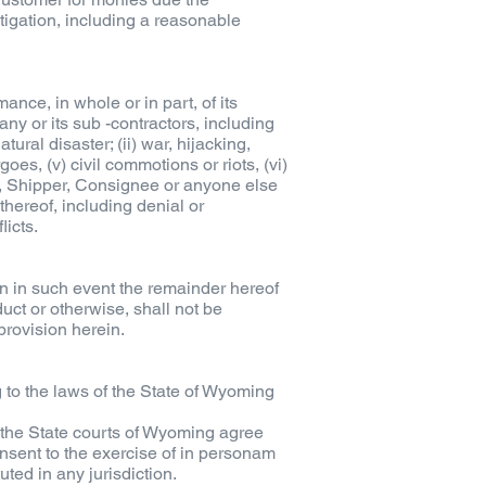
igation, including a reasonable
nce, in whole or in part, of its
ny or its sub -contractors, including
tural disaster; (ii) war, hijacking,
rgoes, (v) civil commotions or riots, (vi)
er, Shipper, Consignee or anyone else
hereof, including denial or
licts.
en in such event the remainder hereof
uct or otherwise, shall not be
provision herein.
g to the laws of the State of Wyoming
d the State courts of Wyoming agree
onsent to the exercise of in personam
uted in any jurisdiction.