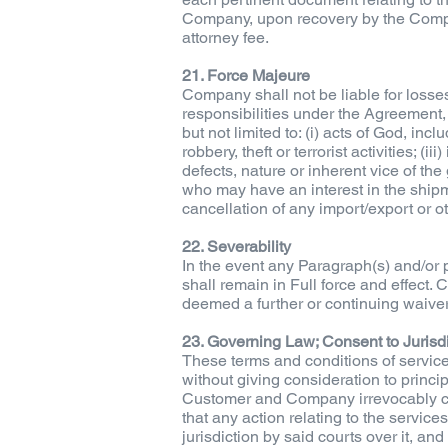
Company, upon recovery by the Compan
attorney fee.
21. Force Majeure
Company shall not be liable for losses
responsibilities under the Agreement,
but not limited to: (i) acts of God, inc
robbery, theft or terrorist activities; (
defects, nature or inherent vice of th
who may have an interest in the shipme
cancellation of any import/export or oth
22. Severability
In the event any Paragraph(s) and/or p
shall remain in Full force and effect.
deemed a further or continuing waiver 
23. Governing Law; Consent to Jurisd
These terms and conditions of service
without giving consideration to principl
Customer and Company irrevocably cons
that any action relating to the servic
jurisdiction by said courts over it, an