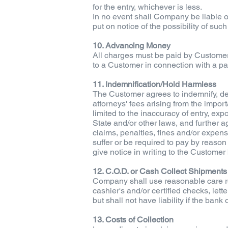
for the entry, whichever is less.
In no event shall Company be liable or
put on notice of the possibility of such
10. Advancing Money
All charges must be paid by Customer 
to a Customer in connection with a par
11. Indemnification/Hold Harmless
The Customer agrees to indemnify, def
attorneys' fees arising from the impo
limited to the inaccuracy of entry, ex
State and/or other laws, and further 
claims, penalties, fines and/or expens
suffer or be required to pay by reason 
give notice in writing to the Customer
12. C.O.D. or Cash Collect Shipments
Company shall use reasonable care reg
cashier's and/or certified checks, let
but shall not have liability if the ban
13. Costs of Collection