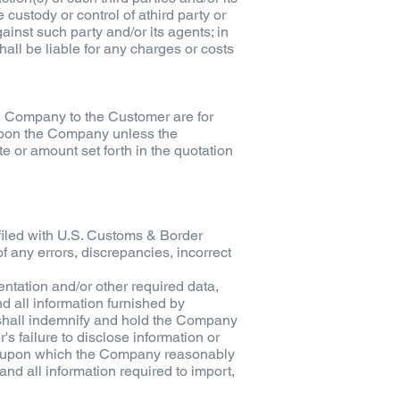
 custody or control of athird party or
gainst such party and/or its agents; in
ll be liable for any charges or costs
he Company to the Customer are for
 upon the Company unless the
e or amount set forth in the quotation
filed with U.S. Customs & Border
 any errors, discrepancies, incorrect
entation and/or other required data,
d all information furnished by
 shall indemnify and hold the Company
s failure to disclose information or
tor upon which the Company reasonably
nd all information required to import,