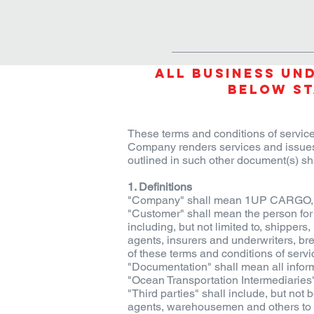
HOME
PRODUCTS & SOLU
All Business Und
below St
These terms and conditions of service
Company renders services and issues
outlined in such other document(s) sh
1. Definitions
"Company" shall mean 1UP CARGO, its
"Customer" shall mean the person for 
including, but not limited to, shipper
agents, insurers and underwriters, bre
of these terms and conditions of servi
"Documentation" shall mean all informa
"Ocean Transportation Intermediaries" 
"Third parties" shall include, but not 
agents, warehousemen and others to wh