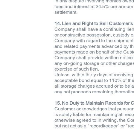
In any dispute involving monies owed 
fees and interest at 24.5% per annum t
settlement.
14. Lien and Right to Sell Customer's
Company shall have a continuing lien
or constructive possession, custody or
Company with regard to the shipment o
and related payments advanced by the
payments made on behalf of the Custo
Company shall provide written notice 
any on-going storage or other charges;
exercise of such lien.
Unless, within thirty days of receiving 
acceptable bond equal to 110% of the
all storage charges accrued or to be a
any net proceeds remaining thereafter
15. No Duty to Maintain Records for 
Customer acknowledges that pursuant 
is solely liable for maintaining all r
otherwise agreed to in writing, the Co
but not act as a "recordkeeper" or "r