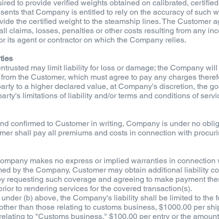
red to provide verified weights obtained on calibrated, certified 
sents that Company is entitled to rely on the accuracy of such 
ovide the certified weight to the steamship lines. The Customer a
 claims, losses, penalties or other costs resulting from any inc
r its agent or contractor on which the Company relies.
ties
ntrusted may limit liability for loss or damage; the Company wil
s from the Customer, which must agree to pay any charges therefo
d party to a higher declared value, at Company's discretion, the 
party's limitations of liability and/or terms and conditions of servi
and confirmed to Customer in writing, Company is under no oblig
omer shall pay all premiums and costs in connection with procur
, Company makes no express or implied warranties in connection w
rmed by the Company, Customer may obtain additional liability co
, by requesting such coverage and agreeing to make payment the
ior to rendering services for the covered transaction(s).
under (b) above, the Company's liability shall be limited to the f
 other than those relating to customs business, $1000.00 per shi
s relating to "Customs business," $100.00 per entry or the amou