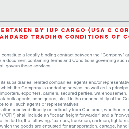
TIONS
PROJECTS
INDUSTRIES
OUR STORY
LOCATIO
ertaken by 1UP CARGO (USA C Cor
andard Trading Conditions of 
 constitute a legally binding contract between the "Company" an
 a document containing Terms and Conditions governing such s
all govern those services.
 subsidiaries, related companies, agents and/or representativ
which the Company is rendering service, as well as its principal
s, importers, exporters, carriers, secured parties, warehousemen, 
ak-bulk agents, consignees, etc. It is the responsibility of the 
ce to all such agents or representatives;
tion received directly or indirectly from Customer, whether in p
("OTI") shall include an "ocean freight forwarder" and a "non-ve
be limited to, the following: "carriers, truckmen, cartmen, lighte
ich the goods are entrusted for transportation, cartage, handli