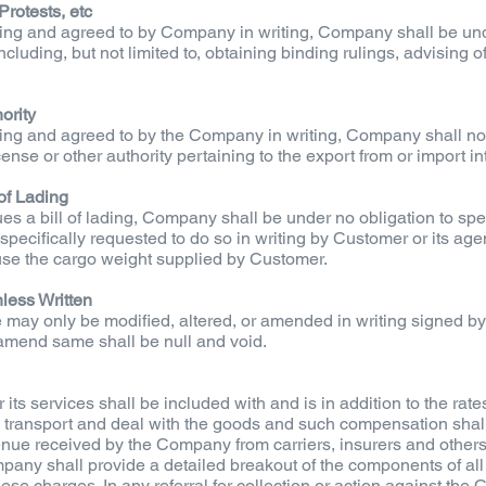
Protests, etc
ing and agreed to by Company in writing, Company shall be und
luding, but not limited to, obtaining binding rulings, advising of l
ority
ing and agreed to by the Company in writing, Company shall not
cense or other authority pertaining to the export from or import in
of Lading
 a bill of lading, Company shall be under no obligation to spec
specifically requested to do so in writing by Customer or its ag
se the cargo weight supplied by Customer.
less Written
e may only be modified, altered, or amended in writing signed
or amend same shall be null and void.
s services shall be included with and is in addition to the rates
transport and deal with the goods and such compensation shall
nue received by the Company from carriers, insurers and others
pany shall provide a detailed breakout of the components of al
ese charges. In any referral for collection or action against the