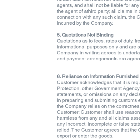
agents, and shall not be liable for any
the agent of athird party; all claims in
connection with any such claim, the C
incurred by the Company.
5. Quotations Not Binding
Quotations as to fees, rates of duty,
informational purposes only and are s
Company in writing agrees to undertake
and payment arrangements are agree
6. Reliance on Information Furnished
Customer acknowledges that it is requ
Protection, other Government Agency a
statements, or omissions on any decla
In preparing and submitting customs en
the Company relies on the correctness 
Customer; Customer shall use reasona
harmless from any and all claims asser
any incorrect, incomplete or false st
relied. The Customer agrees that the 
export or enter the goods.