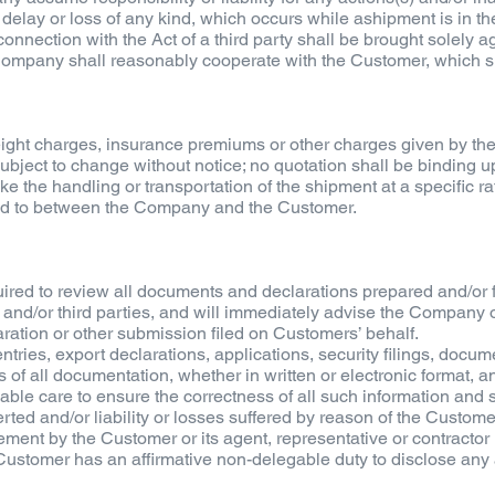
 delay or loss of any kind, which occurs while ashipment is in the
 connection with the Act of a third party shall be brought solely a
ompany shall reasonably cooperate with the Customer, which sha
 freight charges, insurance premiums or other charges given by t
ubject to change without notice; no quotation shall be binding
 the handling or transportation of the shipment at a specific rat
d to between the Company and the Customer.
ired to review all documents and declarations prepared and/or 
nd/or third parties, and will immediately advise the Company of
ration or other submission filed on Customers’ behalf.
tries, export declarations, applications, security filings, docum
of all documentation, whether in written or electronic format, an
ble care to ensure the correctness of all such information and
ted and/or liability or losses suffered by reason of the Customer'
atement by the Customer or its agent, representative or contrac
Customer has an affirmative non-delegable duty to disclose any a