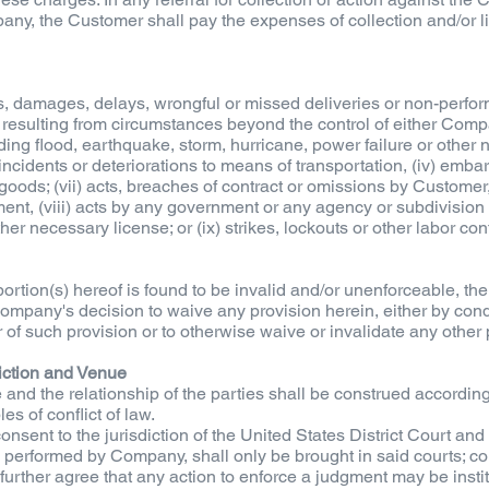
y, the Customer shall pay the expenses of collection and/or lit
, damages, delays, wrongful or missed deliveries or non-performa
 resulting from circumstances beyond the control of either Compa
luding flood, earthquake, storm, hurricane, power failure or other na
iii) incidents or deteriorations to means of transportation, (iv) emba
e goods; (vii) acts, breaches of contract or omissions by Custom
nt, (viii) acts by any government or any agency or subdivision t
er necessary license; or (ix) strikes, lockouts or other labor conf
ortion(s) hereof is found to be invalid and/or unenforceable, th
 Company's decision to waive any provision herein, either by cond
of such provision or to otherwise waive or invalidate any other 
iction and Venue
 and the relationship of the parties shall be construed accordin
es of conflict of law.
ent to the jurisdiction of the United States District Court an
es performed by Company, shall only be brought in said courts; c
d further agree that any action to enforce a judgment may be instit