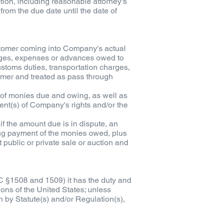
tion, including reasonable attorney's
from the due date until the date of
stomer coming into Company's actual
charges, expenses or advances owed to
ustoms duties, transportation charges,
mer and treated as pass through
t of monies due and owing, as well as
ment(s) of Company's rights and/or the
, if the amount due is in dispute, an
ing payment of the monies owed, plus
 public or private sale or auction and
C §1508 and 1509) it has the duty and
ons of the United States; unless
n by Statute(s) and/or Regulation(s),