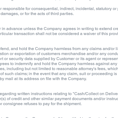
 responsible for consequential, indirect, incidental, statutory o
 damages, or for the acts of third parties.
in advance unless the Company agrees in writing to extend credi
ticular transaction shall not be considered a waiver of this pro
end, and hold the Company harmless from any claims and/or liabi
rtation or exportation of customers merchandise and/or any condu
port or security data supplied by Customer or its agent or represe
agrees to indemnify and hold the Company harmless against any an
es, including but not limited to reasonable attorney's fees, whi
of such claims; in the event that any claim, suit or proceeding i
 by mail at its address on file with the Company.
arding written instructions relating to "Cash/Collect on Deliver
ter(s) of credit and other similar payment documents and/or instru
k or consignee refuses to pay for the shipment.