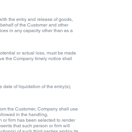
ith the entry and release of goods,
n behalf of the Customer and other
ices in any capacity other than as a
potential or actual loss, must be made
give the Company timely notice shall
date of liquidation of the entry(s);
 from the Customer, Company shall use
ollowed in the handling,
n or firm has been selected to render
ents that such person or firm will
ion(s) of such third parties and/or its