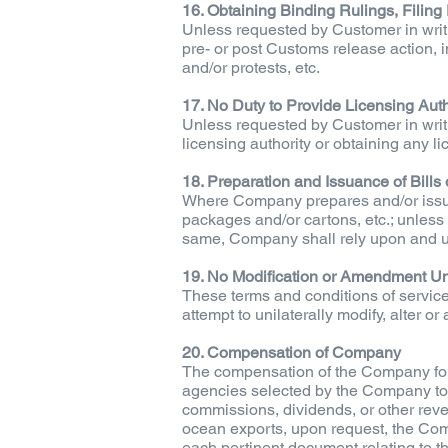
16. Obtaining Binding Rulings, Filing 
Unless requested by Customer in writ
pre- or post Customs release action, inc
and/or protests, etc.
17. No Duty to Provide Licensing Auth
Unless requested by Customer in writ
licensing authority or obtaining any li
18. Preparation and Issuance of Bills 
Where Company prepares and/or issues
packages and/or cartons, etc.; unless 
same, Company shall rely upon and u
19. No Modification or Amendment Un
These terms and conditions of servic
attempt to unilaterally modify, alter 
20. Compensation of Company
The compensation of the Company for it
agencies selected by the Company to 
commissions, dividends, or other reve
ocean exports, upon request, the Com
each pertinent document relating to th