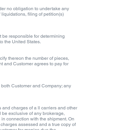
er no obligation to undertake any
iquidations, filing of petition(s)
 be responsible for determining
to the United States.
ify thereon the number of pieces,
ent and Customer agrees to pay for
 by both Customer and Company; any
 and charges of a ll carriers and other
 be exclusive of any brokerage,
 in connection with the shipment. On
l charges assessed and a true copy of
 Customer for monies due the