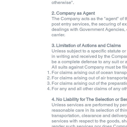
otherwise".
2. Company as Agent
The Company acts as the "agent" of th
post entry services, the securing of e
dealings with Government Agencies, or 
carrier.
3. Limitation of Actions and Claims
Unless subject to a specific statute o
in writing and received by the Company
be a complete defense to any suit o
All suits against Company must be fi
For claims arising out of ocean transp
For claims arising out of air transport
For claims arising out of the preparati
For any and all other claims of any ot
4. No Liability for The Selection or S
Unless services are performed by per
reasonable care in its selection of thi
transportation, clearance and deliver
services with respect to the goods, sh
render such services nor does Company 