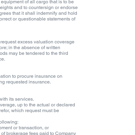
equipment of all cargo that is to be
weights and to countersign or endorse
grees that it shall indemnify and hold
orrect or questionable statements of
l request excess valuation coverage
re; in the absence of written
goods may be tendered to the third
ce.
ation to procure insurance on
ing requested insurance.
ith its services.
verage, up to the actual or declared
refor, which request must be
ollowing:
pment or transaction, or
nt of brokerage fees paid to Company