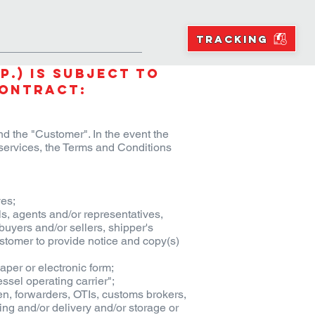
NS
RESOURCES
BLOGS
TRACKING
p.) is subject to
Contract:
d the "Customer". In the event the
ervices, the Terms and Conditions
es;
s, agents and/or representatives,
buyers and/or sellers, shipper's
Customer to provide notice and copy(s)
aper or electronic form;
ssel operating carrier";
rmen, forwarders, OTIs, customs brokers,
ng and/or delivery and/or storage or