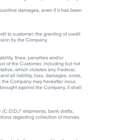
r punitive damages, even if it has been
t to customer; the granting of credit
vision by the Company.
lity, fines, penalties and/or
ct of the Customer, including but not
ntative, which violates any Federal,
d all liability, loss, damages, costs,
ch the Company may hereafter incur,
s brought against the Company, it shall
 (C.O.D.)" shipments, bank drafts,
ctions regarding collection of monies