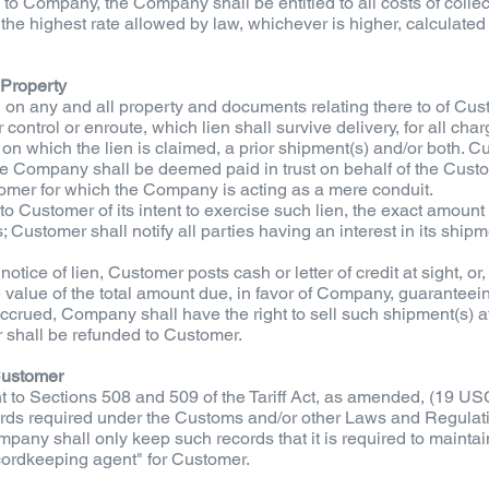
to Company, the Company shall be entitled to all costs of collec
he highest rate allowed by law, whichever is higher, calculated 
 Property
 on any and all property and documents relating there to of Cu
 control or enroute, which lien shall survive delivery, for all 
n which the lien is claimed, a prior shipment(s) and/or both. C
 Company shall be deemed paid in trust on behalf of the Custo
mer for which the Company is acting as a mere conduit.
to Customer of its intent to exercise such lien, the exact amoun
 Customer shall notify all parties having an interest in its ship
notice of lien, Customer posts cash or letter of credit at sight, or
 value of the total amount due, in favor of Company, guarantee
ccrued, Company shall have the right to sell such shipment(s) at
 shall be refunded to Customer.
Customer
to Sections 508 and 509 of the Tariff Act, as amended, (19 US
ecords required under the Customs and/or other Laws and Regulati
mpany shall only keep such records that it is required to maintai
ecordkeeping agent" for Customer.