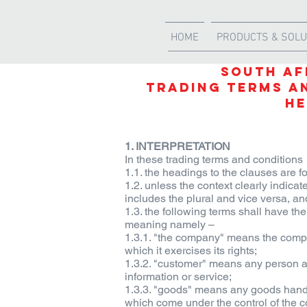
HOME
PRODUCTS & SOLU
SOUTH AF
TRADING TERMS A
He
1. INTERPRETATION
In these trading terms and conditions
1.1. the headings to the clauses are fo
1.2. unless the context clearly indica
includes the plural and vice versa, an
1.3. the following terms shall have 
meaning namely –
1.3.1. "the company" means the company
which it exercises its rights;
1.3.2. "customer" means any person 
information or service;
1.3.3. "goods" means any goods handle
which come under the control of the c