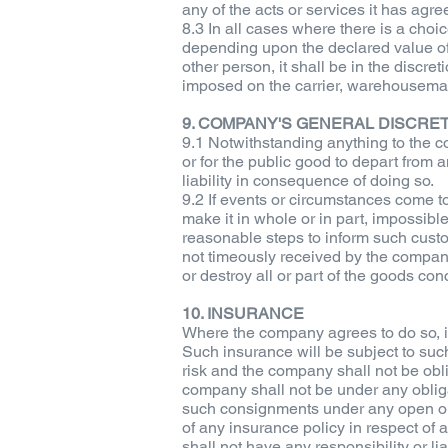
any of the acts or services it has agre
8.3 In all cases where there is a choi
depending upon the declared value of 
other person, it shall be in the discret
imposed on the carrier, warehouseman
9. COMPANY'S GENERAL DISCRE
9.1 Notwithstanding anything to the co
or for the public good to depart from 
liability in consequence of doing so.
9.2 If events or circumstances come to
make it in whole or in part, impossibl
reasonable steps to inform such custom
not timeously received by the company i
or destroy all or part of the goods co
10. INSURANCE
Where the company agrees to do so, it 
Such insurance will be subject to su
risk and the company shall not be obl
company shall not be under any obliga
such consignments under any open or g
of any insurance policy in respect o
shall not have any responsibility or l