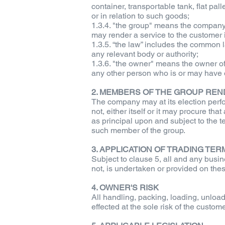
container, transportable tank, flat pa
or in relation to such goods;
1.3.4. "the group" means the company
may render a service to the customer i
1.3.5. “the law” includes the common l
any relevant body or authority;
1.3.6. "the owner" means the owner o
any other person who is or may have or
2. MEMBERS OF THE GROUP REN
The company may at its election perfo
not, either itself or it may procure t
as principal upon and subject to the 
such member of the group.
3. APPLICATION OF TRADING TE
Subject to clause 5, all and any busi
not, is undertaken or provided on the
4. OWNER'S RISK
All handling, packing, loading, unloa
effected at the sole risk of the cust