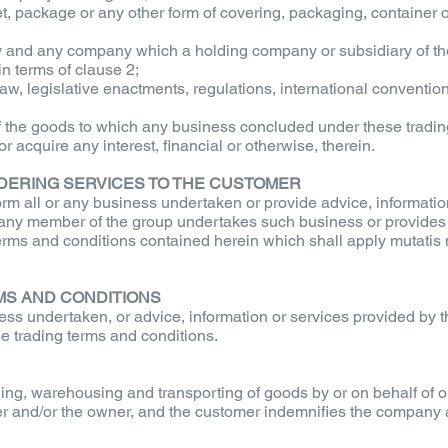
llet, package or any other form of covering, packaging, containe
 and any company which a holding company or subsidiary of th
n terms of clause 2;
aw, legislative enactments, regulations, international conventions
f the goods to which any business concluded under these tradin
 acquire any interest, financial or otherwise, therein.
DERING SERVICES TO THE CUSTOMER
rm all or any business undertaken or provide advice, information
hat any member of the group undertakes such business or provides
terms and conditions contained herein which shall apply mutatis
RMS AND CONDITIONS
ness undertaken, or advice, information or services provided by 
se trading terms and conditions.
ding, warehousing and transporting of goods by or on behalf of o
omer and/or the owner, and the customer indemnifies the company 