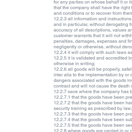
for any parties on whose behalf it or i
that the company shall have the right 
and conditions or to recover from th
12.2.3 all information and instruction
and in particular, without derogating
accuracy of all descriptions, values 
customer warrants that it will not wit
penalties, damages, expenses and fin
negligently or otherwise, without der
12.2.4 it will comply with such laws as
12.2.5 it is validated and accredited 
otherwise in writing;
12.2.6 all goods will be properly, sa
inter alia to the implementation by or 
dangers associated with the goods in
contract and will not cause the death o
12.2.7 save where the company has be
12.2.7.1 that the goods have been pr
12.2.7.2 that the goods have been ha
security training as prescribed by law
12.2.7.3 that the goods have been pro
12.2.7.4 that the goods have been sub
12.2.7.5 that the goods have been sea
12.2.8 where goods are carried in or on