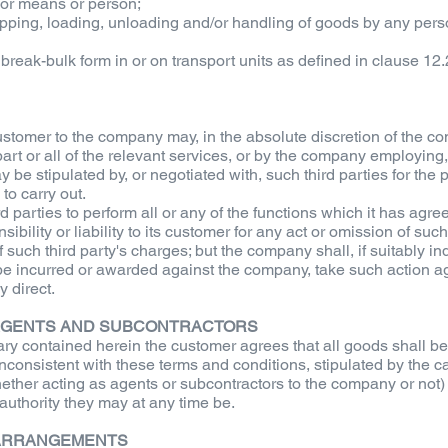
 or means or person;
hipping, loading, unloading and/or handling of goods by any per
 break-bulk form in or on transport units as defined in clause 12.
stomer to the company may, in the absolute discretion of the co
part or all of the relevant services, or by the company employing,
y be stipulated by, or negotiated with, such third parties for the
to carry out.
parties to perform all or any of the functions which it has agre
ibility or liability to its customer for any act or omission of su
such third party's charges; but the company shall, if suitably ind
be incurred or awarded against the company, take such action aga
 direct.
F AGENTS AND SUBCONTRACTORS
ary contained herein the customer agrees that all goods shall b
inconsistent with these terms and conditions, stipulated by the
hether acting as agents or subcontractors to the company or not
uthority they may at any time be.
 ARRANGEMENTS