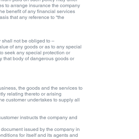
ees to arrange insurance the company
he benefit of any financial services
sis that any reference to “the
shall not be obliged to –
value of any goods or as to any special
 to seek any special protection or
 by that body of dangerous goods or
usiness, the goods and the services to
y relating thereto or arising
 the customer undertakes to supply all
e customer instructs the company and
ny document issued by the company in
itions for itself and its agents and