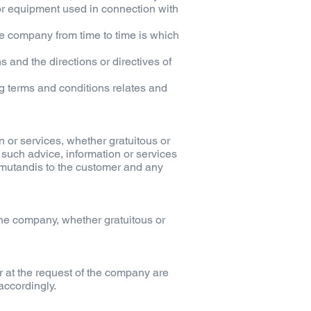
r or equipment used in connection with
e company from time to time is which
 and the directions or directives of
g terms and conditions relates and
 or services, whether gratuitous or
 such advice, information or services
 mutandis to the customer and any
the company, whether gratuitous or
r at the request of the company are
accordingly.