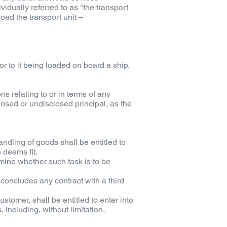
vidually referred to as "the transport
oad the transport unit –
ior to it being loaded on board a ship.
s relating to or in terms of any
closed or undisclosed principal, as the
ndling of goods shall be entitled to
n deems fit.
rmine whether such task is to be
oncludes any contract with a third
tomer, shall be entitled to enter into
 including, without limitation,