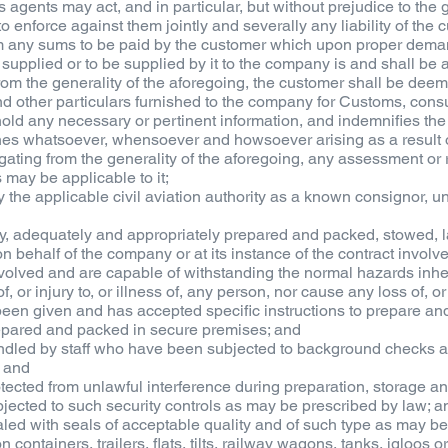
ts agents may act, and in particular, but without prejudice to the 
to enforce against them jointly and severally any liability of the
em any sums to be paid by the customer which upon proper dema
s supplied or to be supplied by it to the company is and shall b
 from the generality of the aforegoing, the customer shall be de
and other particulars furnished to the company for Customs, cons
hhold any necessary or pertinent information, and indemnifies th
es whatsoever, whensoever and howsoever arising as a result o
ogating from the generality of the aforegoing, any assessment o
 may be applicable to it;
by the applicable civil aviation authority as a known consignor, 
fely, adequately and appropriately prepared and packed, stowed,
on behalf of the company or at its instance of the contract involv
volved and are capable of withstanding the normal hazards inhe
f, or injury to, or illness of, any person, nor cause any loss of, 
en given and has accepted specific instructions to prepare an
epared and packed in secure premises; and
ndled by staff who have been subjected to background checks a
; and
tected from unlawful interference during preparation, storage an
jected to such security controls as may be prescribed by law; a
led with seals of acceptable quality and of such type as may be
 containers, trailers, flats, tilts, railway wagons, tanks, igloos 