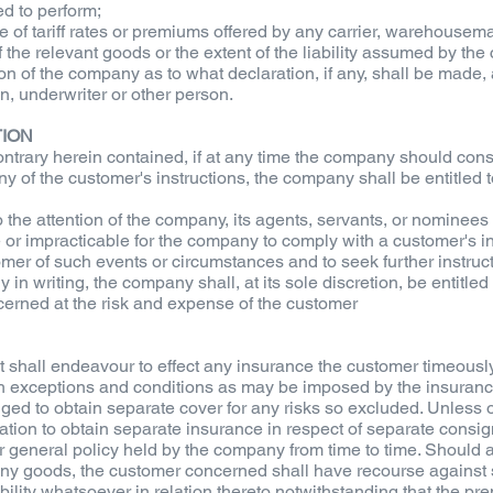
ed to perform;
ce of tariff rates or premiums offered by any carrier, warehousem
the relevant goods or the extent of the liability assumed by the
ion of the company as to what declaration, if any, shall be made, an
, underwriter or other person.
TION
ntrary herein contained, if at any time the company should consid
any of the customer's instructions, the company shall be entitled 
 the attention of the company, its agents, servants, or nominees
e or impracticable for the company to comply with a customer's i
er of such events or circumstances and to seek further instructio
n writing, the company shall, at its sole discretion, be entitled t
ncerned at the risk and expense of the customer
shall endeavour to effect any insurance the customer timeously and
ch exceptions and conditions as may be imposed by the insuranc
iged to obtain separate cover for any risks so excluded. Unless 
tion to obtain separate insurance in respect of separate consig
eneral policy held by the company from time to time. Should any 
f any goods, the customer concerned shall have recourse against
iability whatsoever in relation thereto notwithstanding that the p