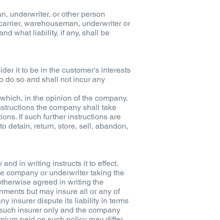
an, underwriter, or other person
 carrier, warehouseman, underwriter or
d what liability, if any, shall be
er it to be in the customer's interests
to do so and shall not incur any
 which, in the opinion of the company,
nstructions the company shall take
ns. If such further instructions are
o detain, return, store, sell, abandon,
 in writing instructs it to effect.
e company or underwriter taking the
otherwise agreed in writing the
nments but may insure all or any of
insurer dispute its liability in terms
 such insurer only and the company
remium paid on such policy may differ