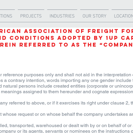
TIONS
PROJECTS
INDUSTRIES
OUR STORY
LOCATIO
RICAN ASSOCIATION OF FREIGHT F
ND CONDITIONS Adopted by
1UP Ca
rein referred to as the “Compa
r reference purposes only and shall not aid in the interpretation 
tes a contrary intention, words importing any one gender include 
d natural persons include created entities (corporate or unincorp
the meanings assigned to them hereunder and cognate expressio
 referred to above, or if it exercises its right under clause 2, 
at whose request or on whose behalf the company undertakes an
d, transported, warehoused or dealt with by or on behalf of or 
ompany or its agents, servants or nominees on the instructions 