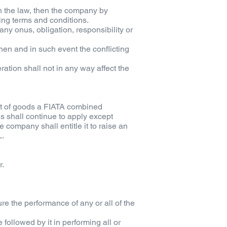
ith the law, then the company by
ing terms and conditions.
ny onus, obligation, responsibility or
 then and in such event the conflicting
tion shall not in any way affect the
ent of goods a FIATA combined
ns shall continue to apply except
e company shall entitle it to raise an
L.
r.
ure the performance of any or all of the
ollowed by it in performing all or