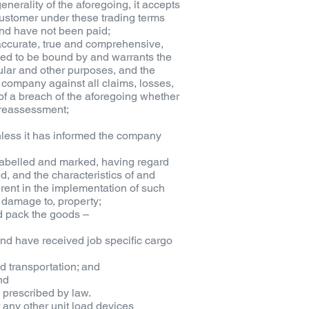
generality of the aforegoing, it accepts
 customer under these trading terms
nd have not been paid;
e accurate, true and comprehensive,
emed to be bound by and warrants the
ular and other purposes, and the
e company against all claims, losses,
f a breach of the aforegoing whether
r reassessment;
unless it has informed the company
 labelled and marked, having regard
ed, and the characteristics of and
rent in the implementation of such
or damage to, property;
d pack the goods –
nd have received job specific cargo
d transportation; and
nd
 prescribed by law.
or any other unit load devices