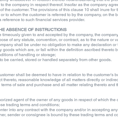
 to the company in respect thereof. Insofar as the company agr
of the customer. The provisions of this clause 10 shall inure for t
or to whom the customer is referred to by the company, on the ba
 reference to such financial services provider.
 THE ABSENCE OF INSTRUCTIONS
are timeously given to and accepted by the company, the company 
ose of any statute, convention, or contract, as to the nature or 
e company shall be under no obligation to make any declaration or
ny goods which are, or fall within the definition ascribed thereto
ditions of handling or storage;
to be carried, stored or handled separately from other goods.
ustomer shall be deemed to have in relation to the customer's b
thereto, reasonable knowledge of all matters directly or indirectl
n, terms of sale and purchase and all matter relating thereto and
uthorized agent of the owner of any goods in respect of which th
se trading terms and conditions;
 enter into any contract with the company and/or in accepting a
er, sender or consignee is bound by these trading terms and cond