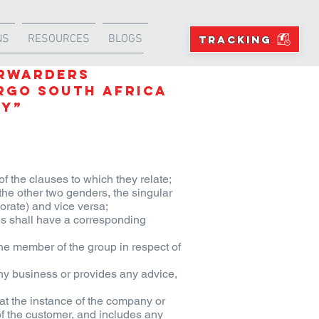
NS
RESOURCES
BLOGS
TRACKING
ORWARDERS
rgo South Africa
ny”
of the clauses to which they relate;
the other two genders, the singular
orate) and vice versa;
ns shall have a corresponding
the member of the group in respect of
y business or provides any advice,
at the instance of the company or
of the customer, and includes any