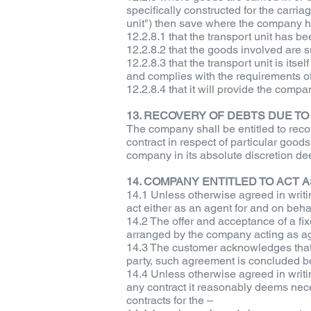
specifically constructed for the carria
unit") then save where the company ha
12.2.8.1 that the transport unit has 
12.2.8.2 that the goods involved are su
12.2.8.3 that the transport unit is itse
and complies with the requirements of 
12.2.8.4 that it will provide the compan
13. RECOVERY OF DEBTS DUE T
The company shall be entitled to recov
contract in respect of particular goods
company in its absolute discretion dee
14. COMPANY ENTITLED TO ACT 
14.1 Unless otherwise agreed in writin
act either as an agent for and on behalf
14.2 The offer and acceptance of a fix
arranged by the company acting as age
14.3 The customer acknowledges that 
party, such agreement is concluded be
14.4 Unless otherwise agreed in writin
any contract it reasonably deems necess
contracts for the –