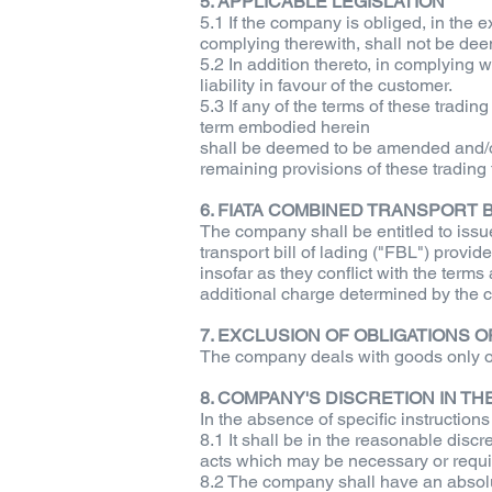
5. APPLICABLE LEGISLATION
5.1 If the company is obliged, in the e
complying therewith, shall not be deem
5.2 In addition thereto, in complying
liability in favour of the customer.
5.3 If any of the terms of these tradin
term embodied herein
shall be deemed to be amended and/or 
remaining provisions of these trading
6. FIATA COMBINED TRANSPORT B
The company shall be entitled to issu
transport bill of lading ("FBL") provi
insofar as they conflict with the terms
additional charge determined by the c
7. EXCLUSION OF OBLIGATIONS 
The company deals with goods only on t
8. COMPANY'S DISCRETION IN T
In the absence of specific instruction
8.1 It shall be in the reasonable discr
acts which may be necessary or requisi
8.2 The company shall have an absolut