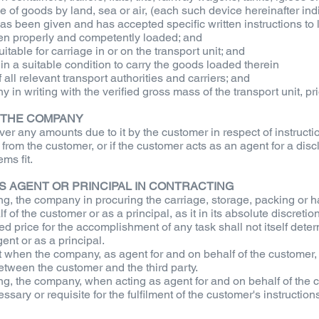
ge of goods by land, sea or air, (each such device hereinafter indi
s been given and has accepted specific written instructions to l
been properly and competently loaded; and
itable for carriage in or on the transport unit; and
lf in a suitable condition to carry the goods loaded therein
all relevant transport authorities and carriers; and
y in writing with the verified gross mass of the transport unit, pr
O THE COMPANY
er any amounts due to it by the customer in respect of instruction
 from the customer, or if the customer acts as an agent for a dis
ms fit.
AS AGENT OR PRINCIPAL IN CONTRACTING
g, the company in procuring the carriage, storage, packing or ha
 of the customer or as a principal, as it in its absolute discretio
ed price for the accomplishment of any task shall not itself dete
nt or as a principal.
when the company, as agent for and on behalf of the customer, c
tween the customer and the third party.
g, the company, when acting as agent for and on behalf of the cus
ary or requisite for the fulfilment of the customer's instructions,