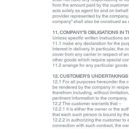
from the amount paid by the customer
acts solely as agent for and on behalf 
provider represented by the company, 
company” shall also be construed as a
11. COMPANY'S OBLIGATIONS IN
Unless specific written instructions 
11.1 make any declaration for the purp
interest in delivery. In particular, th
cover from any carrier in respect of a
other goods which require special con
11.2 arrange for any particular goods 
12. CUSTOMER'S UNDERTAKINGS
12.1 For all purposes hereunder the c
be rendered by the company in respect 
therefrom including, without limitatio
pertinent information to the company.
12.2 The customer warrants that –
12.2.1 it is either the owner or the a
that each such person is bound by the
12.2.2 in authorizing the customer to
connection with such contract, the own