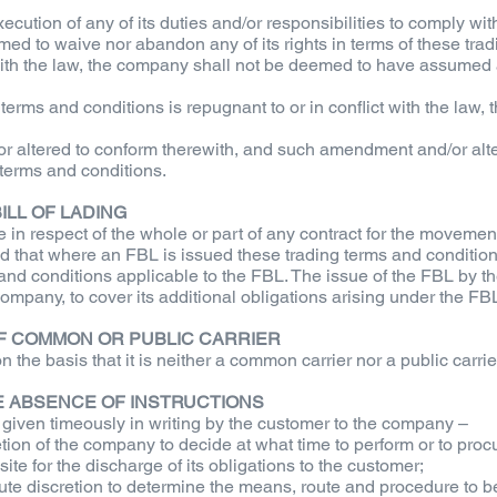
xecution of any of its duties and/or responsibilities to comply w
ed to waive nor abandon any of its rights in terms of these trad
 with the law, the company shall not be deemed to have assumed a
g terms and conditions is repugnant to or in conflict with the law,
altered to conform therewith, and such amendment and/or altera
 terms and conditions.
ILL OF LADING
e in respect of the whole or part of any contract for the movem
ded that where an FBL is issued these trading terms and conditio
 and conditions applicable to the FBL. The issue of the FBL by th
ompany, to cover its additional obligations arising under the FB
OF COMMON OR PUBLIC CARRIER
he basis that it is neither a common carrier nor a public carrie
HE ABSENCE OF INSTRUCTIONS
s given timeously in writing by the customer to the company –
etion of the company to decide at what time to perform or to proc
te for the discharge of its obligations to the customer;
e discretion to determine the means, route and procedure to be f