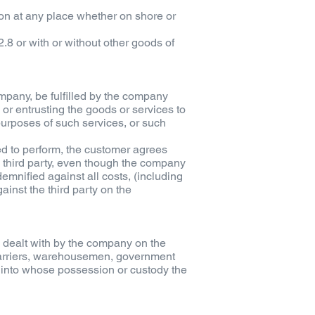
son at any place whether on shore or
2.8 or with or without other goods of
mpany, be fulfilled by the company
 or entrusting the goods or services to
 purposes of such services, or such
ed to perform, the customer agrees
ch third party, even though the company
emnified against all costs, (including
inst the third party on the
e dealt with by the company on the
 carriers, warehousemen, government
) into whose possession or custody the