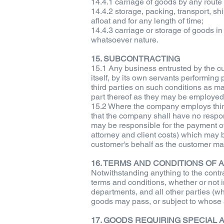
14.4.1 carriage of goods by any route
14.4.2 storage, packing, transport, s
afloat and for any length of time;
14.4.3 carriage or storage of goods in
whatsoever nature.
15. SUBCONTRACTING
15.1 Any business entrusted by the cu
itself, by its own servants performing 
third parties on such conditions as ma
part thereof as they may be employed 
15.2 Where the company employs third 
that the company shall have no respons
may be responsible for the payment of 
attorney and client costs) which may 
customer's behalf as the customer may
16. TERMS AND CONDITIONS O
Notwithstanding anything to the contr
terms and conditions, whether or not 
departments, and all other parties (w
goods may pass, or subject to whose a
17. GOODS REQUIRING SPECIAL