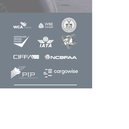
Newsletter
Sign up for our
Join