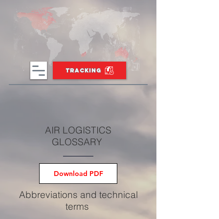
TRACKING
AIR LOGISTICS
GLOSSARY
Download PDF
Abbreviations and technical
terms