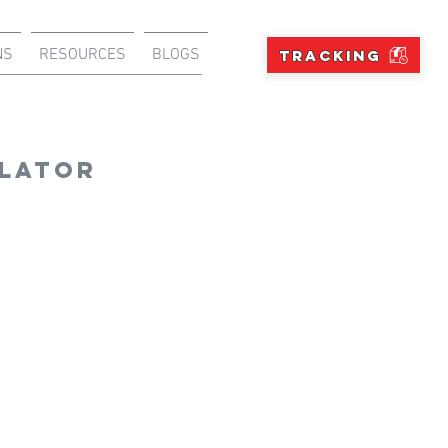
NS
RESOURCES
BLOGS
TRACKING
ulator