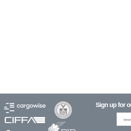
Sign up for 