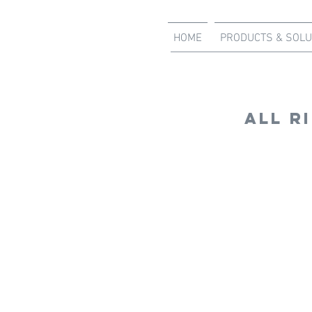
HOME
PRODUCTS & SOLU
all r