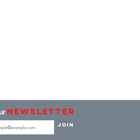
Newsletter
our
Join