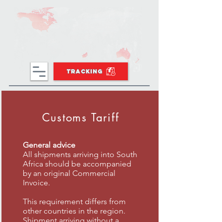
TRACKING
Customs Tariff
General advice
All shipments arriving into South
Africa should be accompanied
by an original Commercial
Invoice.
This requirement differs from
other countries in the region.
Shipment arriving without a