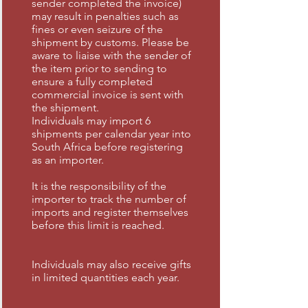
sender completed the invoice)
may result in penalties such as
fines or even seizure of the
shipment by customs. Please be
aware to liaise with the sender of
the item prior to sending to
ensure a fully completed
commercial invoice is sent with
the shipment.
Individuals may import 6
shipments per calendar year into
South Africa before registering
as an importer.
It is the responsibility of the
importer to track the number of
imports and register themselves
before this limit is reached.
Individuals may also receive gifts
in limited quantities each year.