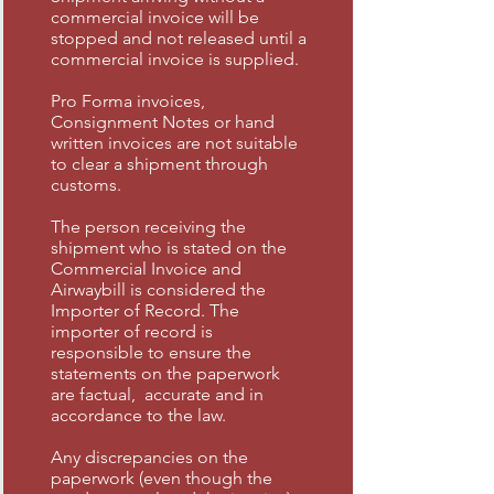
commercial invoice will be
stopped and not released until a
commercial invoice is supplied.
Pro Forma invoices,
Consignment Notes or hand
written invoices are not suitable
to clear a shipment through
customs.
The person receiving the
shipment who is stated on the
Commercial Invoice and
Airwaybill is considered the
Importer of Record. The
importer of record is
responsible to ensure the
statements on the paperwork
are factual, accurate and in
accordance to the law.
Any discrepancies on the
paperwork (even though the