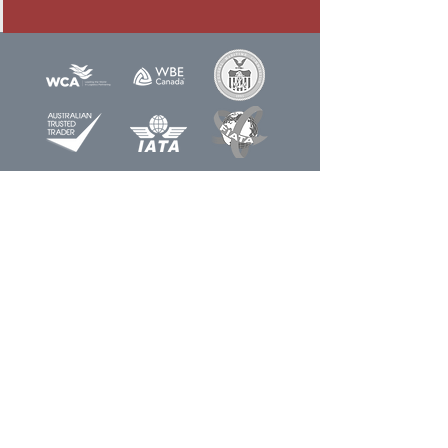
Newsletter
Sign up for our
Join