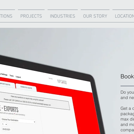
TIONS
PROJECTS
INDUSTRIES
OUR STORY
LOCATIO
Book 
Do you
and ne
Get a 
packag
max dim
and mo
compar