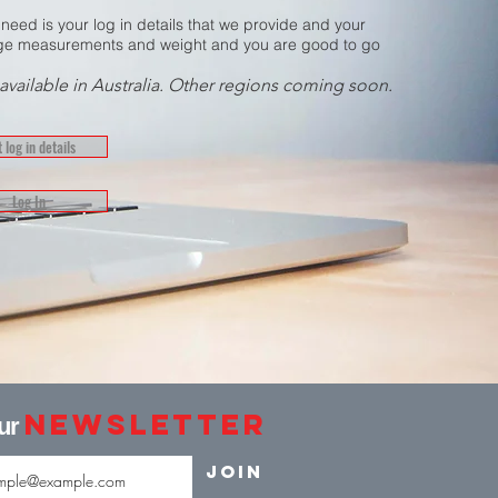
 need is your log in details that we provide and your
e measurements and weight and you are good to go
available in Australia. Other regions coming soon.
 log in details
Log In
Newsletter
our
Join