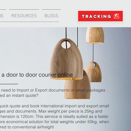
NS
RESOURCES
BLOGS
TRACKING
a door to door courier online
 need to Import or Export documents or small packages
ed an instant quote?
quick quote and book international import and export small
es and documents. Max weight per piece is 25kg and
ension is 120cm. This service is ideally suited as a faster
re economical solution for total weights under 50kg, when
ed to conventional airfreight