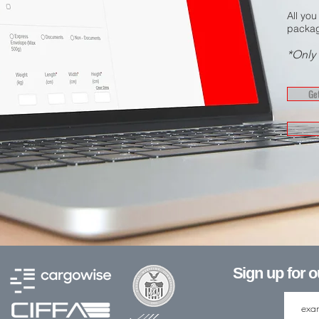
All you
packag
*Only 
Get
Sign up for 