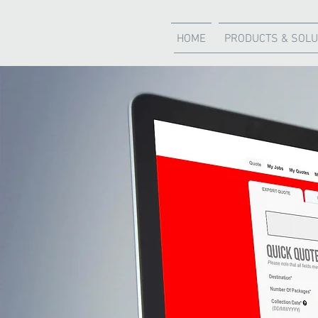
HOME
PRODUCTS & SOLU