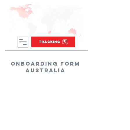
TRACKING
onboarding form
Australia