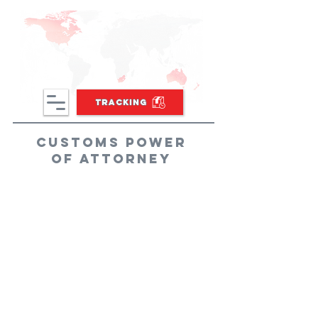
TRACKING
Customs Power
of Attorney