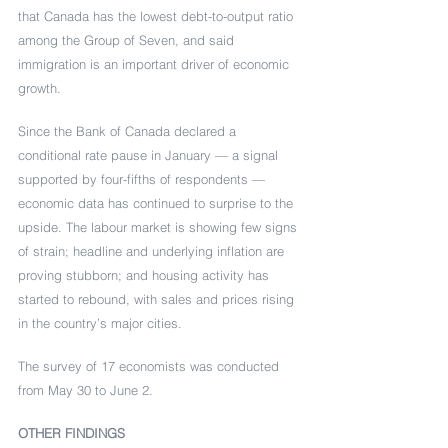
that Canada has the lowest debt-to-output ratio 
among the Group of Seven, and said 
immigration is an important driver of economic 
growth.
Since the Bank of Canada declared a 
conditional rate pause in January — a signal 
supported by four-fifths of respondents — 
economic data has continued to surprise to the 
upside. The labour market is showing few signs 
of strain; headline and underlying inflation are 
proving stubborn; and housing activity has 
started to rebound, with sales and prices rising 
in the country’s major cities.
The survey of 17 economists was conducted 
from May 30 to June 2.
OTHER FINDINGS