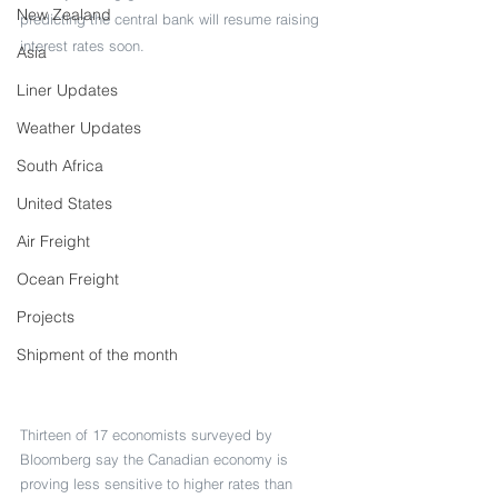
New Zealand
predicting the central bank will resume raising 
interest rates soon.
Asia
Liner Updates
Weather Updates
South Africa
United States
Air Freight
Ocean Freight
Projects
Shipment of the month
Thirteen of 17 economists surveyed by 
Bloomberg say the Canadian economy is 
proving less sensitive to higher rates than 