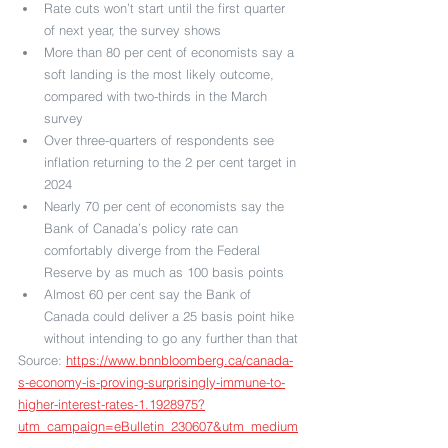
Rate cuts won’t start until the first quarter 
of next year, the survey shows
More than 80 per cent of economists say a 
soft landing is the most likely outcome, 
compared with two-thirds in the March 
survey
Over three-quarters of respondents see 
inflation returning to the 2 per cent target in 
2024
Nearly 70 per cent of economists say the 
Bank of Canada’s policy rate can 
comfortably diverge from the Federal 
Reserve by as much as 100 basis points
Almost 60 per cent say the Bank of 
Canada could deliver a 25 basis point hike 
without intending to go any further than that
Source: 
https://www.bnnbloomberg.ca/canada-
s-economy-is-proving-surprisingly-immune-to-
higher-interest-rates-1.1928975?
utm_campaign=eBulletin_230607&utm_medium