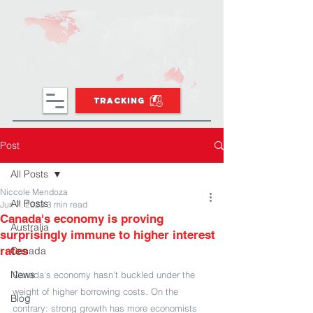
TRACKING
Post
All Posts
Niccole Mendoza
All Posts
Jun 7, 2023
3 min read
Canada's economy is proving
Australia
surprisingly immune to higher interest
rates
Canada
News
Canada’s economy hasn’t buckled under the 
weight of higher borrowing costs. On the 
Blog
contrary: strong growth has more economists 