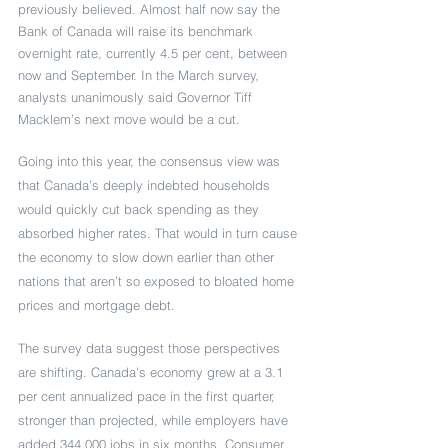
previously believed. Almost half now say the 
Bank of Canada will raise its benchmark 
overnight rate, currently 4.5 per cent, between 
now and September. In the March survey, 
analysts unanimously said Governor Tiff 
Macklem’s next move would be a cut.
Going into this year, the consensus view was 
that Canada’s deeply indebted households 
would quickly cut back spending as they 
absorbed higher rates. That would in turn cause 
the economy to slow down earlier than other 
nations that aren’t so exposed to bloated home 
prices and mortgage debt.  
The survey data suggest those perspectives 
are shifting. Canada’s economy grew at a 3.1 
per cent annualized pace in the first quarter, 
stronger than projected, while employers have 
added 344,000 jobs in six months. Consumer 