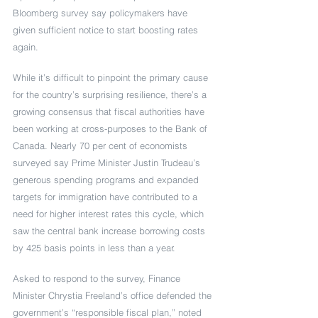
Bloomberg survey say policymakers have 
given sufficient notice to start boosting rates 
again. 
While it’s difficult to pinpoint the primary cause 
for the country’s surprising resilience, there’s a 
growing consensus that fiscal authorities have 
been working at cross-purposes to the Bank of 
Canada. Nearly 70 per cent of economists 
surveyed say Prime Minister Justin Trudeau’s 
generous spending programs and expanded 
targets for immigration have contributed to a 
need for higher interest rates this cycle, which 
saw the central bank increase borrowing costs 
by 425 basis points in less than a year.
Asked to respond to the survey, Finance 
Minister Chrystia Freeland’s office defended the 
government’s “responsible fiscal plan,” noted 