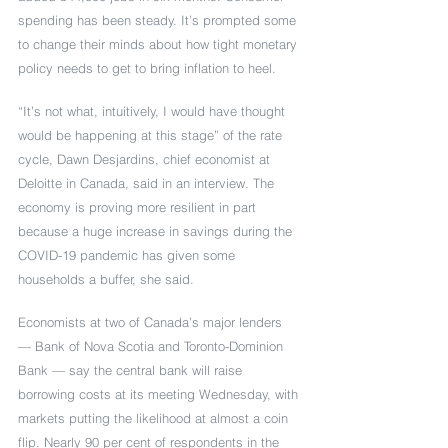
spending has been steady. It’s prompted some 
to change their minds about how tight monetary 
policy needs to get to bring inflation to heel. 
“It’s not what, intuitively, I would have thought 
would be happening at this stage” of the rate 
cycle, Dawn Desjardins, chief economist at 
Deloitte in Canada, said in an interview. The 
economy is proving more resilient in part 
because a huge increase in savings during the 
COVID-19 pandemic has given some 
households a buffer, she said. 
Economists at two of Canada’s major lenders 
— Bank of Nova Scotia and Toronto-Dominion 
Bank — say the central bank will raise 
borrowing costs at its meeting Wednesday, with 
markets putting the likelihood at almost a coin 
flip. Nearly 90 per cent of respondents in the 