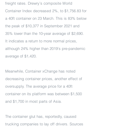
freight rates. Drewry’s composite World 
Container Index decreased 2%, to $1,756.83 for 
a 40ft container on 23 March. This is 83% below 
the peak of $10,377 in September 2021 and 
35% lower than the 10-year average of $2,690. 
It indicates a return to more normal prices, 
although 24% higher than 2019’s pre-pandemic 
average of $1,420.
Meanwhile, Container xChange has noted 
decreasing container prices, another effect of 
oversupply. The average price for a 40ft 
container on its platform was between $1,500 
and $1,700 in most parts of Asia.
The container glut has, reportedly, caused 
trucking companies to lay off drivers. Sources 