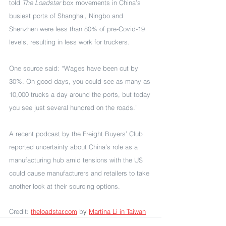
told 
The Loadstar
 box movements in China’s 
busiest ports of Shanghai, Ningbo and 
Shenzhen were less than 80% of pre-Covid-19 
levels, resulting in less work for truckers.
One source said: “Wages have been cut by 
30%. On good days, you could see as many as 
10,000 trucks a day around the ports, but today 
you see just several hundred on the roads.”
A recent podcast by the Freight Buyers’ Club 
reported uncertainty about China’s role as a 
manufacturing hub amid tensions with the US 
could cause manufacturers and retailers to take 
another look at their sourcing options. 
Credit: 
theloadstar.com
 b
y 
Martina Li in Taiwan