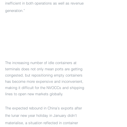
inefficient in both operations as well as revenue 
generation.”
The increasing number of idle containers at 
terminals does not only mean ports are getting 
congested, but repositioning empty containers 
has become more expensive and inconvenient, 
making it difficult for the NVOCCs and shipping 
lines to open new markets globally.
The expected rebound in China’s exports after 
the lunar new year holiday in January didn’t 
materialise, a situation reflected in container 