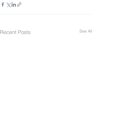
See All
Recent Posts