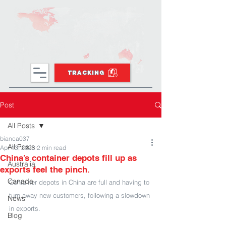
TRACKING
Post
All Posts
bianca037
All Posts
Apr 13, 2023
2 min read
China’s container depots fill up as
Australia
exports feel the pinch.
Canada
Container depots in China are full and having to 
turn away new customers, following a slowdown 
News
in exports.
Blog