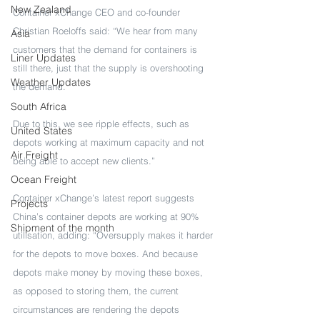
New Zealand
Container xChange CEO and co-founder 
Christian Roeloffs said: “We hear from many 
Asia
customers that the demand for containers is 
Liner Updates
still there, just that the supply is overshooting 
Weather Updates
the demand.
South Africa
Due to this, we see ripple effects, such as 
United States
depots working at maximum capacity and not 
Air Freight
being able to accept new clients.”
Ocean Freight
Container xChange’s latest report suggests 
Projects
China’s container depots are working at 90% 
Shipment of the month
utilisation, adding: “Oversupply makes it harder 
for the depots to move boxes. And because 
depots make money by moving these boxes, 
as opposed to storing them, the current 
circumstances are rendering the depots 