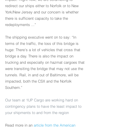
redirect our ships either to Norfolk or to New 
York/New Jersey and our concern is whether 
there is sufficient capacity to take the 
redeployments ...”
The shipping executive went on to say: “In 
terms of the traffic, the loss of this bridge is 
huge: There's a lot of vehicles that cross that 
bridge a day. There is also the impact on 
trucking and especially on hazmat cargoes that 
were transiting the bridge that may not use the 
tunnels. Rail, in and out of Baltimore, will be 
impacted, both the CSX and the Norfolk 
Southern.”
Our team at 1UP Cargo are working hard on 
contingency plans to have the least impact to 
your shipments to and from the region
Read more in an 
article from the American 