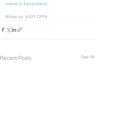
Journal of Transportation
.
Written by: AJOT; CIFFA
See All
Recent Posts