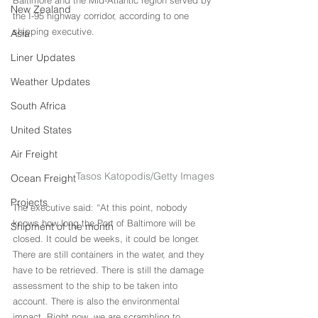
Baltimore and the Mid-Atlantic region served by 
New Zealand
the I-95 highway corridor, according to one 
shipping executive.
Asia
Liner Updates
Weather Updates
South Africa
United States
Air Freight
Tasos Katopodis/Getty Images
Ocean Freight
Projects
The executive said: “At this point, nobody 
knows how long the Port of Baltimore will be 
Shipment of the month
closed. It could be weeks, it could be longer. 
There are still containers in the water, and they 
have to be retrieved. There is still the damage 
assessment to the ship to be taken into 
account. There is also the environmental 
impact. Right now, we are scrambling to 