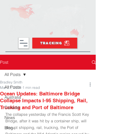
TRACKING
Post
All Posts
Bradley Smith
All Posts
Mar 27, 2024
1 min read
Ocean Updates: Baltimore Bridge
Australia
Collapse Impacts I-95 Shipping, Rail,
Trucking and Port of Baltimore
Canada
The collapse yesterday of the Francis Scott Key 
News
Bridge, after it was hit by a container ship, will 
Blog
disrupt shipping, rail, trucking, the Port of 