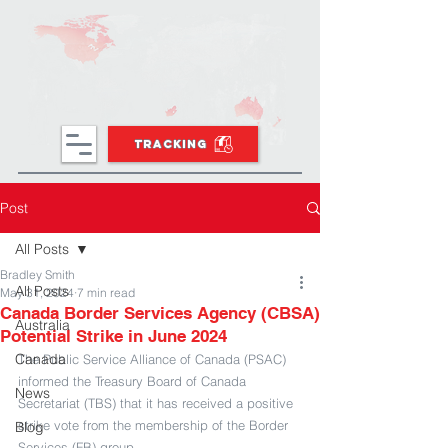
TRACKING
Post
All Posts
Bradley Smith
All Posts
May 31, 2024
7 min read
Canada Border Services Agency (CBSA)
Australia
Potential Strike in June 2024
Canada
The Public Service Alliance of Canada (PSAC) 
informed the Treasury Board of Canada 
News
Secretariat (TBS) that it has received a positive 
strike vote from the membership of the Border 
Blog
Services (FB) group.