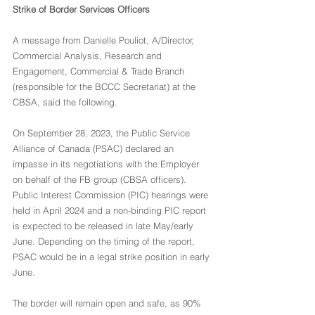
Strike of Border Services Officers
A message from Danielle Pouliot, A/Director, 
Commercial Analysis, Research and 
Engagement, Commercial & Trade Branch 
(responsible for the BCCC Secretariat) at the 
CBSA, said the following.
On September 28, 2023, the Public Service 
Alliance of Canada (PSAC) declared an 
impasse in its negotiations with the Employer 
on behalf of the FB group (CBSA officers). 
Public Interest Commission (PIC) hearings were 
held in April 2024 and a non-binding PIC report 
is expected to be released in late May/early 
June. Depending on the timing of the report, 
PSAC would be in a legal strike position in early 
June.
The border will remain open and safe, as 90% 