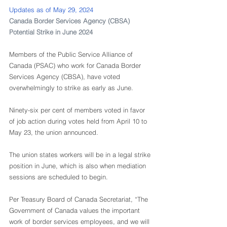
Updates as of May 29, 2024
Canada Border Services Agency (CBSA) 
Potential Strike in June 2024
Members of the Public Service Alliance of 
Canada (PSAC) who work for Canada Border 
Services Agency (CBSA), have voted 
overwhelmingly to strike as early as June.
Ninety-six per cent of members voted in favor 
of job action during votes held from April 10 to 
May 23, the union announced. 
The union states workers will be in a legal strike 
position in June, which is also when mediation 
sessions are scheduled to begin. 
Per Treasury Board of Canada Secretariat, “The 
Government of Canada values the important 
work of border services employees, and we will 