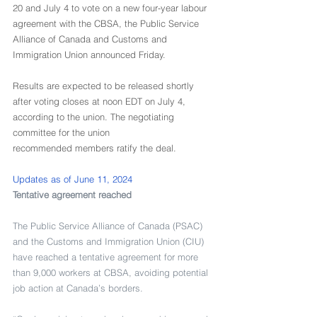
20 and July 4 to vote on a new four-year labour 
agreement with the CBSA, the Public Service 
Alliance of Canada and Customs and 
Immigration Union announced Friday.
Results are expected to be released shortly 
after voting closes at noon EDT on July 4, 
according to the union. The negotiating 
committee for the union 
recommended members ratify the deal.
Updates as of June 11, 2024
Tentative agreement reached
The Public Service Alliance of Canada (PSAC) 
and the Customs and Immigration Union (CIU) 
have reached a tentative agreement for more 
than 9,000 workers at CBSA, avoiding potential 
job action at Canada’s borders. 