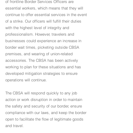
of frontline Border Services Officers are 
essential workers, which means that they will 
continue to offer essential services in the event 
of a strike. Our officers will fulfill their duties 
with the highest level of integrity and 
professionalism. However, travelers and 
businesses could experience an increase in 
border wait times, picketing outside CBSA 
premises, and wearing of union-related 
accessories. The CBSA has been actively 
working to plan for these situations and has 
developed mitigation strategies to ensure 
operations will continue.
The CBSA will respond quickly to any job 
action or work disruption in order to maintain 
the safety and security of our border, ensure 
compliance with our laws, and keep the border 
open to facilitate the flow of legitimate goods 
and travel.