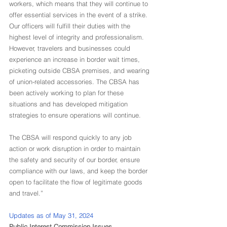
workers, which means that they will continue to 
offer essential services in the event of a strike. 
Our officers will fulfill their duties with the 
highest level of integrity and professionalism. 
However, travelers and businesses could 
experience an increase in border wait times, 
picketing outside CBSA premises, and wearing 
of union-related accessories. The CBSA has 
been actively working to plan for these 
situations and has developed mitigation 
strategies to ensure operations will continue.
The CBSA will respond quickly to any job 
action or work disruption in order to maintain 
the safety and security of our border, ensure 
compliance with our laws, and keep the border 
open to facilitate the flow of legitimate goods 
and travel.”
Updates as of May 31, 2024
Public Interest Commission Issues 