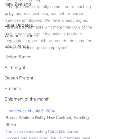
New Zealand
"The government is fully committed to reaching 
a fair and reasonable agreement for border 
Asia
services employees. We have already signed 
Liner Updates
renewed agreements with more than 80% of the 
public service, and if the union is ready to 
Weather Updates
negotiate in good faith, we can do the same for 
South Africa
Border Services group employees".
United States
Air Freight
Ocean Freight
Projects
Shipment of the month
Updates as of July 5, 2024
Border Workers Ratify New Contract, Averting 
Strike
The union representing Canada's border 
workers has announced that its members have 