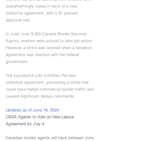
overwhelmingly voted in favor of a new 
collective agreement, with a 91 percent 
approval rate.
In June, over 9,000 Canada Border Services 
Agency workers were poised to take job action. 
However, a strike was averted when a tentative 
agreement was reached with the federal 
government.
The successful vote solidifies the new 
collective agreement, preventing a strike that 
could have halted commercial border traffic and 
caused significant delays nationwide.
Updates as of June 18, 2024
CBSA Agents to Vote on New Labour 
Agreement by July 4
Canadian border agents will have between June 