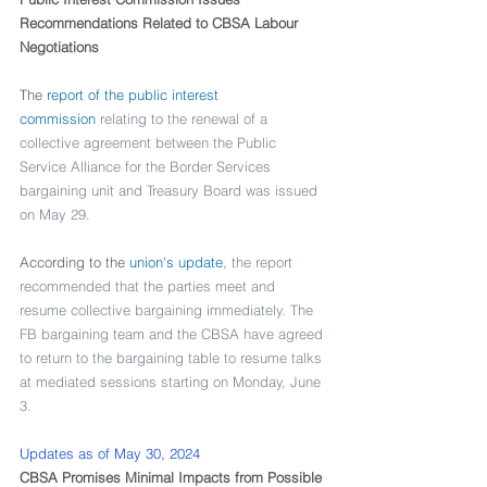
Recommendations Related to CBSA Labour 
Negotiations
The 
report of the public interest 
commission
 relating to the renewal of a 
collective agreement between the Public 
Service Alliance for the Border Services 
bargaining unit and Treasury Board was issued 
on May 29.
According to the 
union's update
, the report 
recommended that the parties meet and 
resume collective bargaining immediately. The 
FB bargaining team and the CBSA have agreed 
to return to the bargaining table to resume talks 
at mediated sessions starting on Monday, June 
3.
Updates as of May 30, 2024
CBSA Promises Minimal Impacts from Possible 