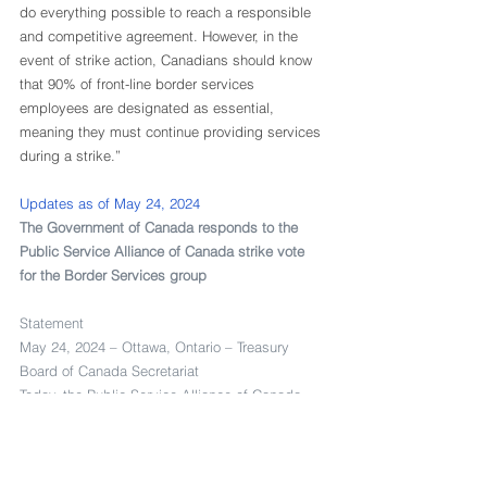
do everything possible to reach a responsible 
and competitive agreement. However, in the 
event of strike action, Canadians should know 
that 90% of front-line border services 
employees are designated as essential, 
meaning they must continue providing services 
during a strike.” 
Updates as of May 24, 2024
The Government of Canada responds to the 
Public Service Alliance of Canada strike vote 
for the Border Services group
Statement
May 24, 2024 – Ottawa, Ontario – Treasury 
Board of Canada Secretariat
Today, the Public Service Alliance of Canada 
(PSAC) informed the Treasury Board of Canada 
Secretariat (TBS) that it has received a positive 
strike vote from the membership of the Border 