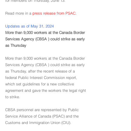
for members on Thursday, June 13.
Read more in a 
press release from PSAC
.
Updates as of May 31, 2024
More than 9,000 workers at the Canada Border 
Services Agency (CBSA ) could strike as early 
as Thursday
More than 9,000 workers at the Canada Border 
Services Agency (CBSA ) could strike as early 
as Thursday, after the recent release of a 
federal Public Interest Commission report, 
which set guidelines for a new collective 
agreement and gave the workers the legal right 
to strike.
CBSA personnel are represented by Public 
Service Alliance of Canada (PSAC) and the 
Customs and Immigration Union (CIU).