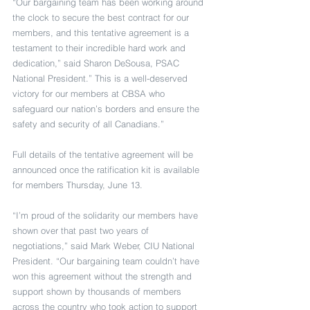
“Our bargaining team has been working around 
the clock to secure the best contract for our 
members, and this tentative agreement is a 
testament to their incredible hard work and 
dedication,” said Sharon DeSousa, PSAC 
National President.” This is a well-deserved 
victory for our members at CBSA who 
safeguard our nation’s borders and ensure the 
safety and security of all Canadians.” 
Full details of the tentative agreement will be 
announced once the ratification kit is available 
for members Thursday, June 13. 
“I’m proud of the solidarity our members have 
shown over that past two years of 
negotiations,” said Mark Weber, CIU National 
President. “Our bargaining team couldn’t have 
won this agreement without the strength and 
support shown by thousands of members 
across the country who took action to support 