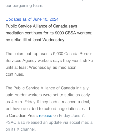
our bargaining team.
Updates as of June 10, 2024
Public Service Alliance of Canada says 
mediation continues for its 9000 CBSA workers; 
no strike till at least Wednesday
The union that represents 9,000 Canada Border 
Services Agency workers says they won't strike 
until at least Wednesday, as mediation 
continues.
The Public Service Alliance of Canada initially 
said border workers were set to strike as early 
as 4 p.m. Friday if they hadn't reached a deal, 
but have decided to extend negotiations, said 
a Canadian Press 
release
 on Friday June 7. 
PSAC also released an update via social media 
on its X channel.