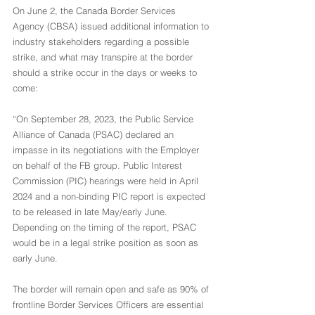
On June 2, the Canada Border Services 
Agency (CBSA) issued additional information to 
industry stakeholders regarding a possible 
strike, and what may transpire at the border 
should a strike occur in the days or weeks to 
come:
“On September 28, 2023, the Public Service 
Alliance of Canada (PSAC) declared an 
impasse in its negotiations with the Employer 
on behalf of the FB group. Public Interest 
Commission (PIC) hearings were held in April 
2024 and a non-binding PIC report is expected 
to be released in late May/early June. 
Depending on the timing of the report, PSAC 
would be in a legal strike position as soon as 
early June.
The border will remain open and safe as 90% of 
frontline Border Services Officers are essential 