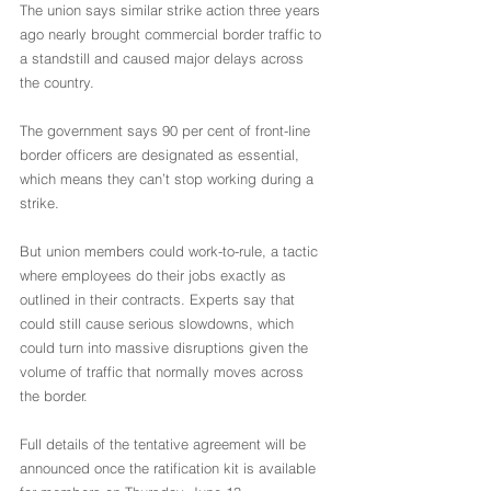
The union says similar strike action three years 
ago nearly brought commercial border traffic to 
a standstill and caused major delays across 
the country.
The government says 90 per cent of front-line 
border officers are designated as essential, 
which means they can’t stop working during a 
strike.
But union members could work-to-rule, a tactic 
where employees do their jobs exactly as 
outlined in their contracts. Experts say that 
could still cause serious slowdowns, which 
could turn into massive disruptions given the 
volume of traffic that normally moves across 
the border.
Full details of the tentative agreement will be 
announced once the ratification kit is available 