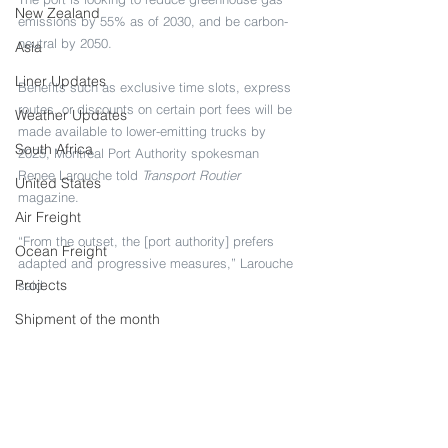
New Zealand
emissions by 55% as of 2030, and be carbon-
neutral by 2050.
Asia
Liner Updates
Benefits such as exclusive time slots, express 
routes, or discounts on certain port fees will be 
Weather Updates
made available to lower-emitting trucks by 
South Africa
2025, Montreal Port Authority spokesman 
Renee Larouche told 
Transport Routier
United States
magazine.
Air Freight
“From the outset, the [port authority] prefers 
Ocean Freight
adapted and progressive measures,” Larouche 
Projects
said
Shipment of the month