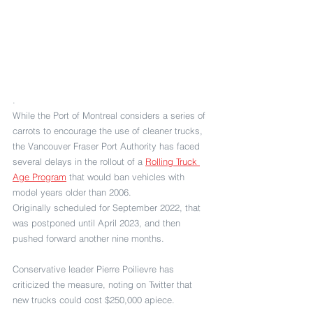
.
While the Port of Montreal considers a series of 
carrots to encourage the use of cleaner trucks, 
the Vancouver Fraser Port Authority has faced 
several delays in the rollout of a 
Rolling Truck 
Age Program
 that would ban vehicles with 
model years older than 2006.
Originally scheduled for September 2022, that 
was postponed until April 2023, and then 
pushed forward another nine months.
Conservative leader Pierre Poilievre has 
criticized the measure, noting on Twitter that 
new trucks could cost $250,000 apiece.