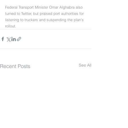
Federal Transport Minister Omar Alghabra also 
turned to Twitter, but praised port authorities for 
listening to truckers and suspending the plan’s 
rollout.
See All
Recent Posts