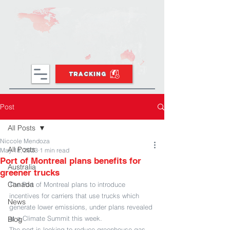
TRACKING
Post
All Posts
Niccole Mendoza
All Posts
May 18, 2023
1 min read
Port of Montreal plans benefits for
Australia
greener trucks
Canada
The Port of Montreal plans to introduce 
incentives for carriers that use trucks which 
News
generate lower emissions, under plans revealed 
at a Climate Summit this week.
Blog
The port is looking to reduce greenhouse gas 