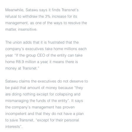
Meanwhile, Satawu says it finds Transnet’s 
refusal to withdraw the 3% increase for its 
management, as one of the ways to resolve the 
matter, insensitive.
The union adds that it is frustrated that the 
company’s executives take home millions each 
year. “If the group CEO of the entity can take 
home R8.9 million a year, it means there is 
money at Transnet.”
Satawu claims the executives do not deserve to 
be paid that amount of money because “they 
are doing nothing except for collapsing and 
mismanaging the funds of the entity”. It says 
the company’s management has proven 
incompetent and that they do not have a plan 
to save Transnet, “except for their personal 
interests”.