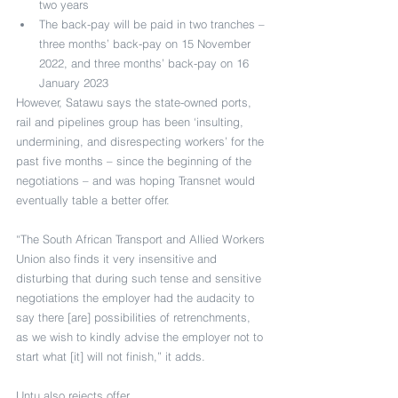
two years
The back-pay will be paid in two tranches – 
three months’ back-pay on 15 November 
2022, and three months’ back-pay on 16 
January 2023
However, Satawu says the state-owned ports, 
rail and pipelines group has been ‘insulting, 
undermining, and disrespecting workers’ for the 
past five months – since the beginning of the 
negotiations – and was hoping Transnet would 
eventually table a better offer.
“The South African Transport and Allied Workers 
Union also finds it very insensitive and 
disturbing that during such tense and sensitive 
negotiations the employer had the audacity to 
say there [are] possibilities of retrenchments, 
as we wish to kindly advise the employer not to 
start what [it] will not finish,” it adds.
Untu also rejects offer