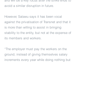
and will be a key focus after the strike ends to 
avoid a similar disruption in future.
However, Satawu says it has been vocal 
against the privatisation of Transnet and that it 
is more than willing to assist in bringing 
stability to the entity, but not at the expense of 
its members and workers.
“The employer must pay the workers on the 
ground, instead of giving themselves salary 
increments every year while doing nothing but 
enjoying the luxury of their offices,” adds the 
union.
Both Satawu and Untu say they are 
encouraging members to go out in numbers as 
the strike continues.
Transnet notes that whilst the parties have not 
settled on the latest offer that engagements are 