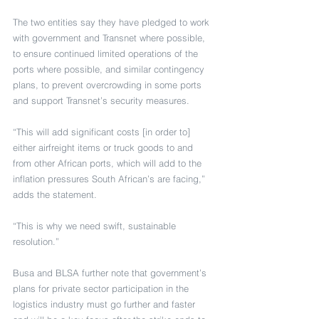
The two entities say they have pledged to work 
with government and Transnet where possible, 
to ensure continued limited operations of the 
ports where possible, and similar contingency 
plans, to prevent overcrowding in some ports 
and support Transnet’s security measures.
“This will add significant costs [in order to] 
either airfreight items or truck goods to and 
from other African ports, which will add to the 
inflation pressures South African’s are facing,” 
adds the statement.
“This is why we need swift, sustainable 
resolution.”
Busa and BLSA further note that government’s 
plans for private sector participation in the 
logistics industry must go further and faster 