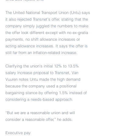
The United National Transport Union (Untu) says 
it also rejected Transnet’s offer, stating that the 
company simply juggled the numbers to make 
the offer look different except with no ex-gratia 
payments, no shift allowance increases or 
acting allowance increases. It says the offer is 
still far from an inflation-related increase.
Clarifying the union’s initial 12% to 13.5% 
salary increase proposal to Transnet, Van 
Vuuren notes Untu made the high demand 
because the company used a positional 
bargaining stance by offering 1.5% instead of 
considering a needs-based approach.
“But we are a reasonable union and will 
consider a reasonable offer,” he adds.
Executive pay