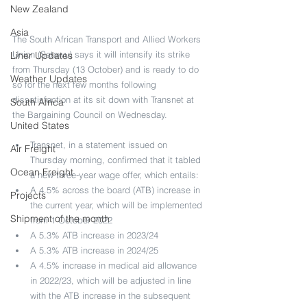
New Zealand
Asia
The South African Transport and Allied Workers 
Union (Satawu) says it will intensify its strike 
Liner Updates
from Thursday (13 October) and is ready to do 
Weather Updates
so for the next few months following 
dissatisfaction at its sit down with Transnet at 
South Africa
the Bargaining Council on Wednesday.
United States
Transnet, in a statement issued on 
Air Freight
Thursday morning, confirmed that it tabled 
Ocean Freight
a new three-year wage offer, which entails:
A 4.5% across the board (ATB) increase in 
Projects
the current year, which will be implemented 
Shipment of the month
from 1 October 2022
A 5.3% ATB increase in 2023/24
A 5.3% ATB increase in 2024/25
A 4.5% increase in medical aid allowance 
in 2022/23, which will be adjusted in line 
with the ATB increase in the subsequent 