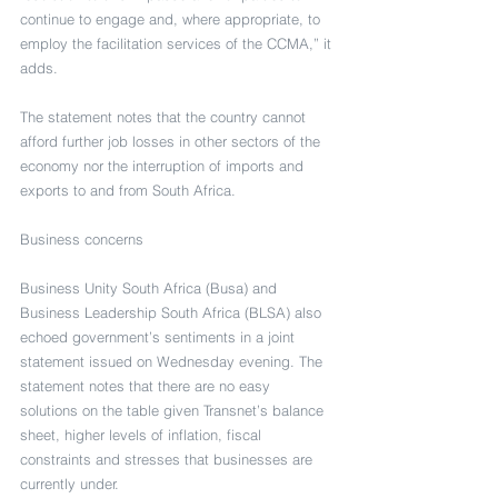
continue to engage and, where appropriate, to 
employ the facilitation services of the CCMA,” it 
adds.
The statement notes that the country cannot 
afford further job losses in other sectors of the 
economy nor the interruption of imports and 
exports to and from South Africa.
Business concerns
Business Unity South Africa (Busa) and 
Business Leadership South Africa (BLSA) also 
echoed government’s sentiments in a joint 
statement issued on Wednesday evening. The 
statement notes that there are no easy 
solutions on the table given Transnet’s balance 
sheet, higher levels of inflation, fiscal 
constraints and stresses that businesses are 
currently under.