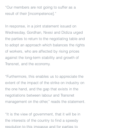
“Our members are not going to suffer as a 
result of their [incompetence].”
In response, in a joint statement issued on 
Wednesday, Gordhan, Nxesi and Didiza urged 
the parties to return to the negotiating table and 
to adopt an approach which balances the rights 
of workers, who are affected by rising prices 
against the long-term stability and growth of 
Transnet, and the economy.
“Furthermore, this enables us to appreciate the 
extent of the impact of the strike on industry on 
the one hand, and the gap that exists in the 
negotiations between labour and Transnet 
management on the other,” reads the statement.
“It is the view of government, that it will be in 
the interests of the country to find a speedy 
resolution to this impasse and for parties to 