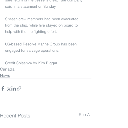
safe return of the vessel’s crew,” the company 
said in a statement on Sunday.
Sixteen crew members had been evacuated 
from the ship, while five stayed on board to 
help with the fire-fighting effort.
US-based Resolve Marine Group has been 
engaged for salvage operations.
Credit Splash24 by Kim Biggar
Canada
News
See All
Recent Posts