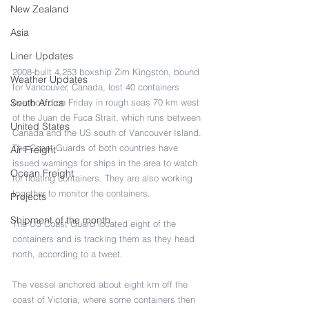
New Zealand
Asia
Liner Updates
2008-built 4,253 boxship Zim Kingston, bound 
Weather Updates
for Vancouver, Canada, lost 40 containers 
South Africa
overboard on Friday in rough seas 70 km west 
of the Juan de Fuca Strait, which runs between 
United States
Canada and the US south of Vancouver Island. 
The Coast Guards of both countries have 
Air Freight
issued warnings for ships in the area to watch 
Ocean Freight
for floating containers. They are also working 
together to monitor the containers.
Projects
Shipment of the month
The US Coast Guard located eight of the 
containers and is tracking them as they head 
north, according to a tweet.
The vessel anchored about eight km off the 
coast of Victoria, where some containers then 