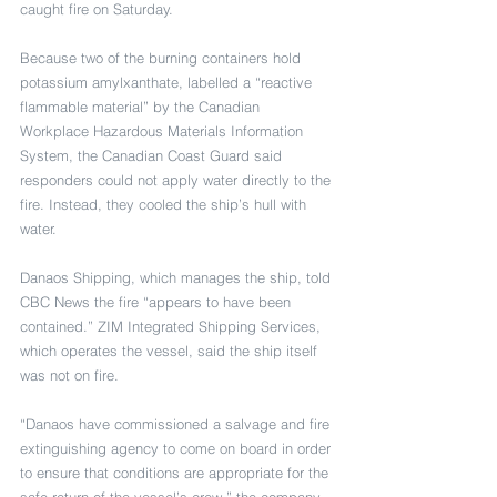
caught fire on Saturday.
Because two of the burning containers hold 
potassium amylxanthate, labelled a “reactive 
flammable material” by the Canadian 
Workplace Hazardous Materials Information 
System, the Canadian Coast Guard said 
responders could not apply water directly to the 
fire. Instead, they cooled the ship’s hull with 
water.
Danaos Shipping, which manages the ship, told 
CBC News the fire “appears to have been 
contained.” ZIM Integrated Shipping Services, 
which operates the vessel, said the ship itself 
was not on fire.
“Danaos have commissioned a salvage and fire 
extinguishing agency to come on board in order 
to ensure that conditions are appropriate for the 