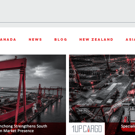
TIONS
PROJECTS
INDUSTRIES
OUR STORY
LOCATIO
anada
News
Blog
New Zealand
Asi
th Africa
United States
Air Freight
Oc
f the month