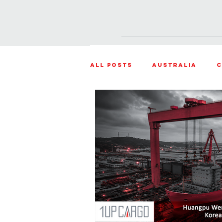
HOME
PRODUCTS & SOLU
All Posts
Australia
C
Weather Updates
Sou
Projects
Shipment o