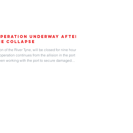
peration Underway After
ne Collapse
on of the River Tyne, will be closed for nine hours on
operation continues from the allision in the port on
een working with the port to secure damaged
ge, along with removing the gantry crane that
 was struck. Several containers were badly damaged
e container vessel. The 170-