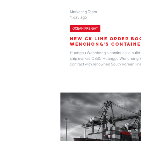
Marketing Team
1 day ago
OCEAN FREIGHT
New CK Line Order B
Wenchong’s Containe
Huangpu Wenchong’s continues to build it
ship market. CSSC Huangpu Wenchong Shi
contract with renowned South Korean line
firm plus two optional 6,400 teu capacity 
foundations from previous projects, this
ties and embodies the shipbuilder’s strat