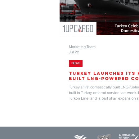
Marketing Team
Jul 22
NEWS
Turkey Launches Its 
Built LNG-Powered Co
Turkey’s first domestically built LNG-fuele
built in Turkey, entered service last week.
Turkon Line, and is part of an expansion 
launched in 1997 and today maintains ser
and India. Its website shows a total of s
been built in 1996 to 2012. The vessels r