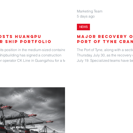
Marketing Team
5 days ago
NEWS
oosts Huangpu
Major Recovery O
r Ship Portfolio
Port of Tyne Cra
s position in the medium-sized container
The Port of Tyne, along with a secti
pbuilding has signed a construction
Thursday, July 30, as the recovery 
r operator CK Line in Guangzhou for a two
July 19. Specialized teams have b
container vessels. “Built on solid cooperation
containers and the vessel BG Oran
 renewed partnership marks deepened bilateral
collapsed as the container vessel
egic achievements in tappin
when the WTIV Wind Orca struck th