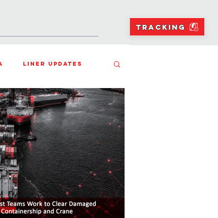
NS
RESOURCES
BLOGS
TRACKING
a
Liner Updates
ean Freight