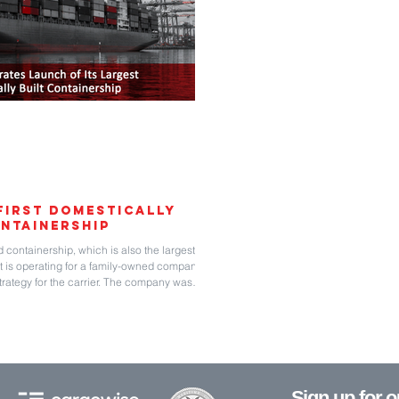
First Domestically
ntainership
d containership, which is also the largest ever
 It is operating for a family-owned company,
strategy for the carrier. The company was
vices to the United States, Northern Europe,
even containerships ranging in age from having
ange
Sign up for 