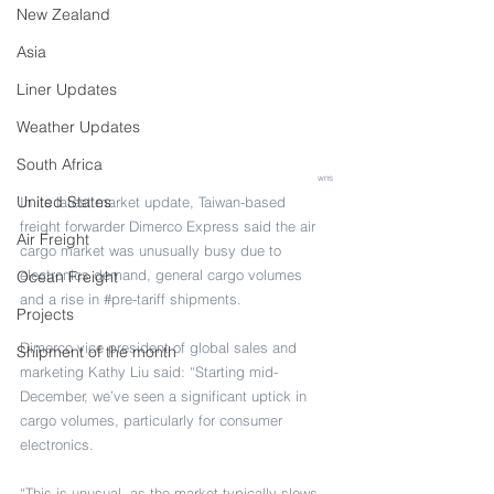
New Zealand
Asia
Liner Updates
Weather Updates
South Africa
wns
United States
In its latest market update, Taiwan-based 
freight forwarder Dimerco Express said the air 
Air Freight
cargo market was unusually busy due to 
electronics demand, general cargo volumes 
Ocean Freight
and a rise in 
#pre
-tariff shipments.
Projects
Dimerco vice president of global sales and 
Shipment of the month
marketing Kathy Liu said: “Starting mid-
December, we’ve seen a significant uptick in 
cargo volumes, particularly for consumer 
electronics.
“This is unusual, as the market typically slows 