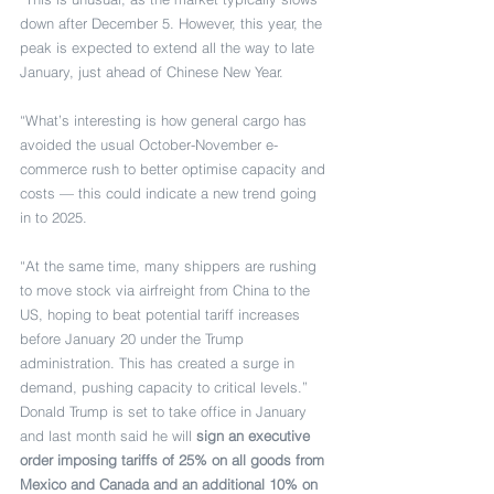
down after December 5. However, this year, the 
peak is expected to extend all the way to late 
January, just ahead of Chinese New Year.
“What’s interesting is how general cargo has 
avoided the usual October-November e-
commerce rush to better optimise capacity and 
costs — this could indicate a new trend going 
in to 2025.
“At the same time, many shippers are rushing 
to move stock via airfreight from China to the 
US, hoping to beat potential tariff increases 
before January 20 under the Trump 
administration. This has created a surge in 
demand, pushing capacity to critical levels.”
Donald Trump is set to take office in January 
and last month said he will 
sign an executive 
order imposing tariffs of 25% on all goods from 
Mexico and Canada and an additional 10% on 