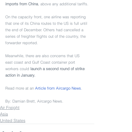
imports from China
, above any additional tariffs.
On the capacity front, one airline was reporting 
that one of its China routes to the US is full until 
the end of December. Others had cancelled a 
series of freighter flights out of the country, the 
forwarder reported.
Meanwhile, there are also concerns that US 
east coast and Gulf Coast container port 
workers could 
launch a second round of strike 
action in January
.
Read more at an 
Article from 
Aircargo News
.
By: 
Damian Brett
, 
Aircargo News
.
Air Freight
Asia
United States