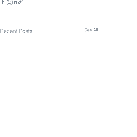
See All
Recent Posts