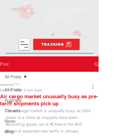
TRACKING
Post
All Posts
summer771
All Posts
Dec 24, 2024
2 min read
Air cargo market unusually busy as pre-
Australia
tariff shipments pick up
Canada
The air cargo market is unusually busy as 2024 
draws to a close as shippers have been 
News
#exporting
 goods out of 
#China
 to the 
#US
ahead of expected new tariffs in January.
Blog