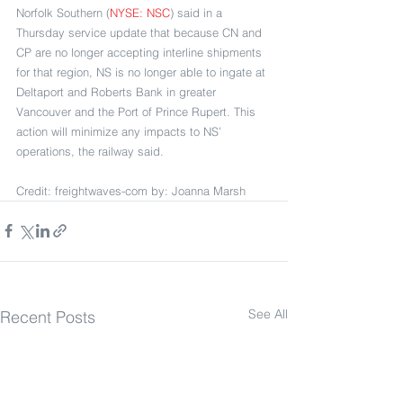
Norfolk Southern (
NYSE: NSC
) said in a 
Thursday service update that because CN and 
CP are no longer accepting interline shipments 
for that region, NS is no longer able to ingate at 
Deltaport and Roberts Bank in greater 
Vancouver and the Port of Prince Rupert. This 
action will minimize any impacts to NS’ 
operations, the railway said. 
Credit: freightwaves-com by: Joanna Marsh
See All
Recent Posts