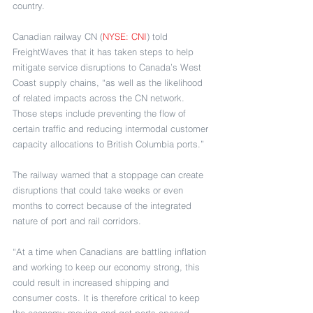
country.
Canadian railway CN (
NYSE: CNI
) told 
FreightWaves that it has taken steps to help 
mitigate service disruptions to Canada’s West 
Coast supply chains, “as well as the likelihood 
of related impacts across the CN network. 
Those steps include preventing the flow of 
certain traffic and reducing intermodal customer 
capacity allocations to British Columbia ports.”
The railway warned that a stoppage can create 
disruptions that could take weeks or even 
months to correct because of the integrated 
nature of port and rail corridors. 
“At a time when Canadians are battling inflation 
and working to keep our economy strong, this 
could result in increased shipping and 
consumer costs. It is therefore critical to keep 
the economy moving and get ports opened 