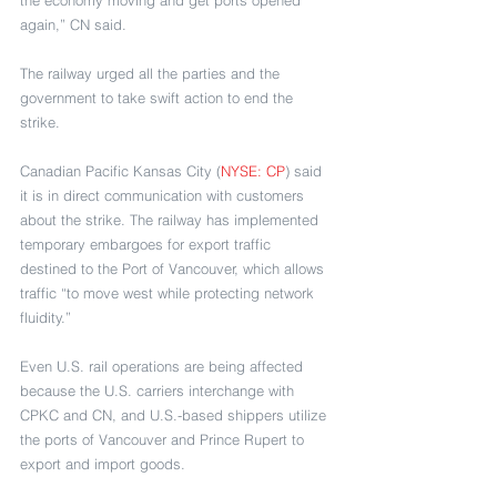
again,” CN said.
The railway urged all the parties and the 
government to take swift action to end the 
strike.
Canadian Pacific Kansas City (
NYSE: CP
) said 
it is in direct communication with customers 
about the strike. The railway has implemented 
temporary embargoes for export traffic 
destined to the Port of Vancouver, which allows 
traffic “to move west while protecting network 
fluidity.” 
Even U.S. rail operations are being affected 
because the U.S. carriers interchange with 
CPKC and CN, and U.S.-based shippers utilize 
the ports of Vancouver and Prince Rupert to 
export and import goods.