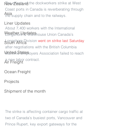
The effects of the dockworkers strike at West 
New Zealand
Coast ports in Canada is reverberating through 
Asia
the supply chain and to the railways.
Liner Updates
About 7,400 workers with the International 
Weather Updates
Longshore & Warehouse Union Canada’s 
Longshore Division 
went on strike last Saturday
South Africa
after negotiations with the British Columbia 
United States
Maritime Employers Association failed to reach 
a new labor contract.
Air Freight
Ocean Freight
Projects
Shipment of the month
The strike is affecting container cargo traffic at 
two of Canada’s busiest ports, Vancouver and 
Prince Rupert, key export gateways for the 