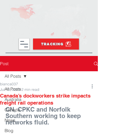
TRACKING
Post
All Posts
bianca037
All Posts
Jul 13, 2023
2 min read
Canada’s dockworkers strike impacts
Australia
freight rail operations
CN, CPKC and Norfolk 
Canada
Southern working to keep 
News
networks fluid.
Blog