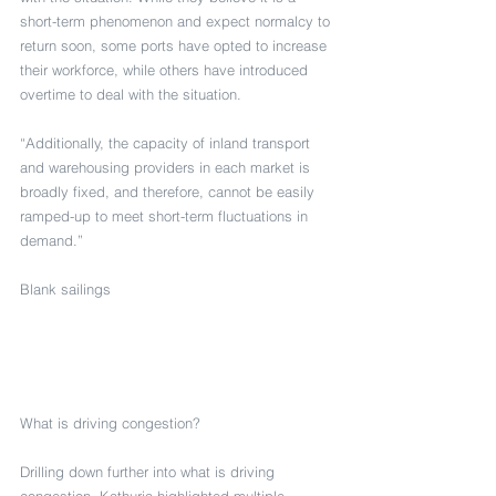
short-term phenomenon and expect normalcy to 
return soon, some ports have opted to increase 
their workforce, while others have introduced 
overtime to deal with the situation.
“Additionally, the capacity of inland transport 
and warehousing providers in each market is 
broadly fixed, and therefore, cannot be easily 
ramped-up to meet short-term fluctuations in 
demand.”
Blank sailings
What is driving congestion?
Drilling down further into what is driving 