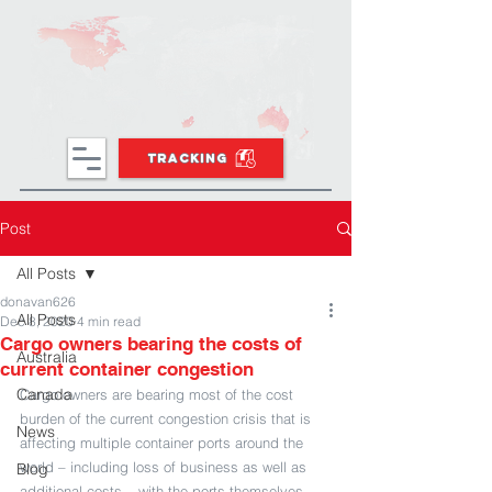
TRACKING
Post
All Posts
donavan626
All Posts
Dec 8, 2020
4 min read
Cargo owners bearing the costs of
Australia
current container congestion
Canada
Cargo owners are bearing most of the cost 
burden of the current congestion crisis that is 
News
affecting multiple container ports around the 
world – including loss of business as well as 
Blog
additional costs – with the ports themselves 