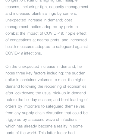
congestion, Kathuria highlighted multiple 
reasons, including: tight capacity management 
and increased blank sailings by carriers; 
unexpected increase in demand; cost 
management tactics adopted by ports to 
combat the impact of COVID -19; ripple effect 
of congestions at nearby ports; and increased 
health measures adopted to safeguard against 
COVID-19 infections.
On the unexpected increase in demand, he 
notes three key factors including: the sudden 
spike in container volumes to meet the higher 
demand following the reopening of economies 
after lockdowns; the usual pick-up in demand 
before the holiday season; and front loading of 
orders by importers to safeguard themselves 
from any supply chain disruption that could be 
triggered by a second wave of infections – 
which has already become a reality in some 
parts of the world. This latter factor had 