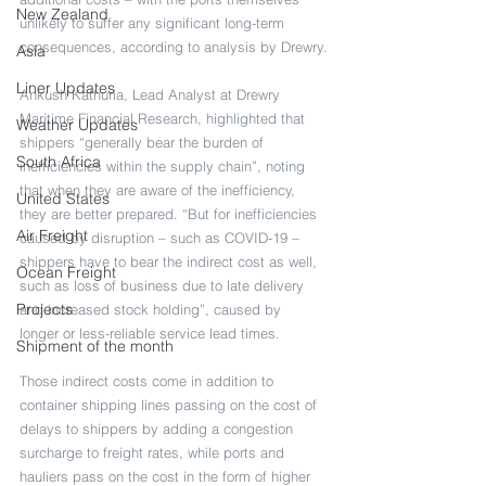
New Zealand
unlikely to suffer any significant long-term 
consequences, according to analysis by Drewry.
Asia
Liner Updates
Ankush Kathuria, Lead Analyst at Drewry 
Maritime Financial Research, highlighted that 
Weather Updates
shippers “generally bear the burden of 
South Africa
inefficiencies within the supply chain”, noting 
that when they are aware of the inefficiency, 
United States
they are better prepared. “But for inefficiencies 
Air Freight
caused by disruption – such as COVID-19 – 
shippers have to bear the indirect cost as well, 
Ocean Freight
such as loss of business due to late delivery 
Projects
and increased stock holding”, caused by 
longer or less-reliable service lead times.
Shipment of the month
Those indirect costs come in addition to 
container shipping lines passing on the cost of 
delays to shippers by adding a congestion 
surcharge to freight rates, while ports and 
hauliers pass on the cost in the form of higher 