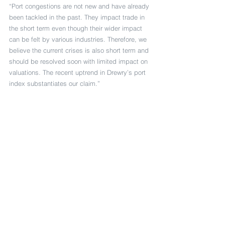
“Port congestions are not new and have already 
been tackled in the past. They impact trade in 
the short term even though their wider impact 
can be felt by various industries. Therefore, we 
believe the current crises is also short term and 
should be resolved soon with limited impact on 
valuations. The recent uptrend in Drewry’s port 
index substantiates our claim.”
Stock price recovery
Indeed, Drewry’s port index indicates that the 
average stock price of ten port companies 
covered by Drewry has recovered to close to 
90% of their value at the start of 2020.
Kathuria added: “Also, financial markets are 
already enjoying the flood of liquidity injected 
by the central bankers/governments, which 
instead of supporting the real economy, is 