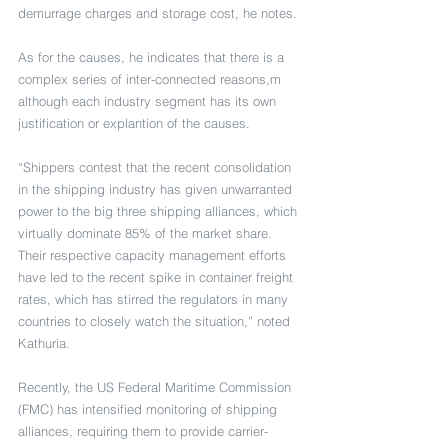
demurrage charges and storage cost, he notes.
As for the causes, he indicates that there is a 
complex series of inter-connected reasons,m 
although each industry segment has its own 
justification or explantion of the causes.
“Shippers contest that the recent consolidation 
in the shipping industry has given unwarranted 
power to the big three shipping alliances, which 
virtually dominate 85% of the market share. 
Their respective capacity management efforts 
have led to the recent spike in container freight 
rates, which has stirred the regulators in many 
countries to closely watch the situation,” noted 
Kathuria.
Recently, the US Federal Maritime Commission 
(FMC) has intensified monitoring of shipping 
alliances, requiring them to provide carrier-