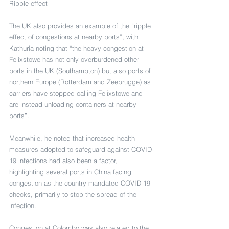
Ripple effect
The UK also provides an example of the “ripple 
effect of congestions at nearby ports”, with 
Kathuria noting that “the heavy congestion at 
Felixstowe has not only overburdened other 
ports in the UK (Southampton) but also ports of 
northern Europe (Rotterdam and Zeebrugge) as 
carriers have stopped calling Felixstowe and 
are instead unloading containers at nearby 
ports”.
Meanwhile, he noted that increased health 
measures adopted to safeguard against COVID-
19 infections had also been a factor, 
highlighting several ports in China facing 
congestion as the country mandated COVID-19 
checks, primarily to stop the spread of the 
infection.
Congestion at Colombo was also related to the 