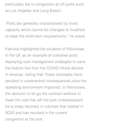
particularly led to congestion at US ports such 
as Los Angeles and Long Beach.
“Ports are generally characterised by fixed 
capacity which cannot be changed or modified 
to meet the short-term requirements,” he noted. 
Kathuria highlighted the situation of Felixstowe 
in the UK as an example of container ports 
deploying cost management strategies to save 
the bottom line from the COVID-19-led decline 
in revenue, noting that “these strategies have 
resulted in unwarranted consequences once the 
operating environment improved. In Felixstowe, 
the decision to let go the contract workers to 
lower the cost has left the port underprepared 
for a steep recovery in volumes that started in 
3Q20 and has resulted in the current 
congestion at the port.