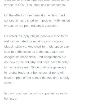
impact of COVID-19 infections on resources.
On the effects more generally, he described 
congestion as a short-term problem with limited 
impact on the port industry’s valuation.
He noted: “Supply chains generally tend to be 
well orchestrated for moving goods across 
global networks. Any short-term disruption can 
lead to bottlenecks as is the case with port 
congestion these days. Port congestions are 
not new to the industry and have been handled 
in the past as well. Since ports are gateways 
for global trade, any bottleneck at ports will 
have a ripple effect across the maritime supply 
chain.”
In the impact on the port companies’ valuation, 
he noted: