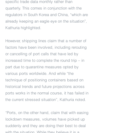
specific trade data monthly rather than 
quarterly. This comes in conjunction with the 
regulators in South Korea and China, “which are 
already keeping an eagle eye on the situation”, 
Kathuria highlighted.
However, shipping lines claim that a number of 
factors have been involved, including rerouting 
or cancelling of port calls that have led by 
increased time to complete the round trip – in 
part due to quarantine measures opted by 
various ports worldwide. And while “the 
technique of positioning containers based on 
historical trends and future projections across 
ports works in the normal course, it has failed in 
the current stressed situation”, Kathuria noted. 
“Ports, on the other hand, claim that with easing 
lockdown measures, volumes have picked up 
suddenly and they are doing their best to deal 
with the situation. While they believe it is a 