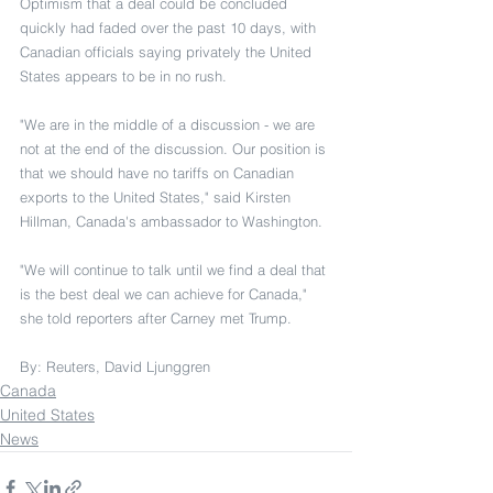
Optimism that a deal could be concluded 
quickly had faded over the past 10 days, with 
Canadian officials saying privately the United 
States appears to be in no rush.
"We are in the middle of a discussion - we are 
not at the end of the discussion. Our position is 
that we should have no tariffs on Canadian 
exports to the United States," said Kirsten 
Hillman, Canada's ambassador to Washington.
"We will continue to talk until we find a deal that 
is the best deal we can achieve for Canada," 
she told reporters after Carney met Trump.
By: Reuters, David Ljunggren
Canada
United States
News