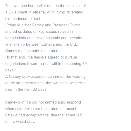
The two men had earlier met on the sidelines of 
a G7 summit in Alberta, with Trump reiterating 
his fondness for tariffs.
"Prime Minister Carney and President Trump ... 
shared updates on key issues raised in 
negotiations on a new economic and security 
relationship between Canada and the U.S.," 
Carney's office said in a statement.
"To that end, the leaders agreed to pursue 
negotiations toward a deal within the coming 30 
days."
A Carney spokesperson confirmed the wording 
of the statement meant the two sides wanted a 
deal in the next 30 days.
Carney's office did not immediately respond 
when asked whether the statement meant 
Ottawa had accepted the idea that some U.S. 
tariffs would stay.