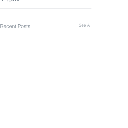
See All
Recent Posts