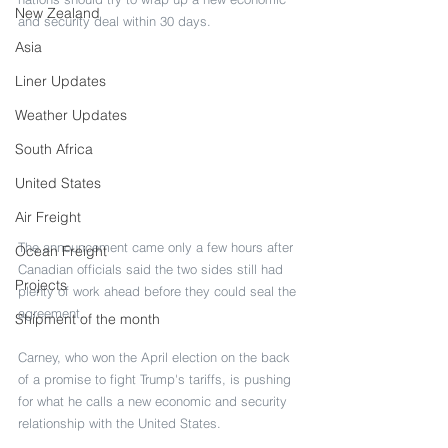
New Zealand
and security deal within 30 days.
Asia
Liner Updates
Weather Updates
South Africa
United States
Air Freight
The announcement came only a few hours after 
Ocean Freight
Canadian officials said the two sides still had 
Projects
plenty of work ahead before they could seal the 
agreement.
Shipment of the month
Carney, who won the April election on the back 
of a promise to fight Trump's tariffs, is pushing 
for what he calls a new economic and security 
relationship with the United States.