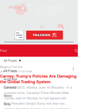
TRACKING
Post
All Posts
Magnus Francke
All Posts
Jun 17, 2025
2 min read
Carney: Trump's Policies Are Damaging
Australia
the Global Trading System
Canada
KANANASKIS, Alberta, June 16 (Reuters) - In a 
surprise move, Canadian Prime Minister Mark 
News
Carney said on Monday he had agreed with 
U.S. President Donald Trump that their two 
Blog
nations should try to wrap up a new economic 