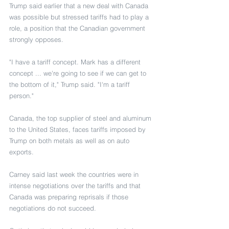
Trump said earlier that a new deal with Canada 
was possible but stressed tariffs had to play a 
role, a position that the Canadian government 
strongly opposes.
"I have a tariff concept. Mark has a different 
concept ... we're going to see if we can get to 
the bottom of it," Trump said. "I'm a tariff 
person."
Canada, the top supplier of steel and aluminum 
to the United States, faces tariffs imposed by 
Trump on both metals as well as on auto 
exports.
Carney said last week the countries were in 
intense negotiations over the tariffs and that 
Canada was preparing reprisals if those 
negotiations do not succeed.