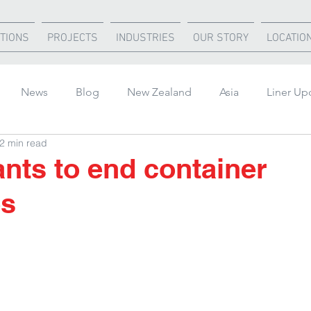
TIONS
PROJECTS
INDUSTRIES
OUR STORY
LOCATIO
News
Blog
New Zealand
Asia
Liner Up
2 min read
rica
United States
Air Freight
Ocean Freight
nts to end container
es