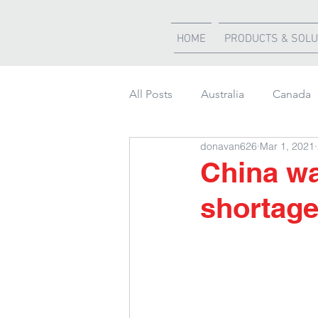
HOME
PRODUCTS & SOLU
All Posts
Australia
Canada
donavan626
Mar 1, 2021
Weather Updates
South Af
China wa
shortag
Shipment of the month