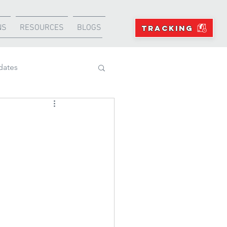
NS
RESOURCES
BLOGS
TRACKING
dates
Projects