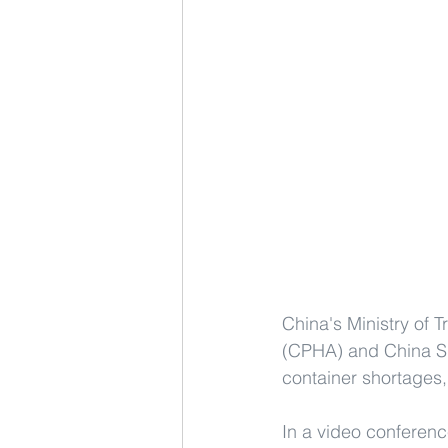
China's Ministry of 
(CPHA) and China Shi
container shortages, 
In a video conferenc