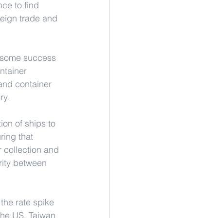
ce to find 
oreign trade and 
d some success 
ntainer 
and container 
ry.
ion of ships to 
ring that 
 collection and 
rity between 
the rate spike 
 the US, Taiwan 