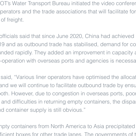
OT’s Water Transport Bureau initiated the video conferen
operators and the trade associations that will facilitate f
f freight.
officials said that since June 2020, China had achieve
-19 and as outbound trade has stabilised, demand for co
nded rapidly. They added an improvement in capacity 
o-operation with overseas ports and agencies is necessa
aid, “Various liner operators have optimised the allocat
 and we will continue to facilitate outbound trade by ensu
ooth. However, due to congestion in overseas ports, poor
 and difficulties in returning empty containers, the dispa
 container supply is still obvious.”
mpty containers from North America to Asia precipitated 
ufficient boxes for other trade lanes. The governments of