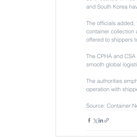
and South Korea have
The officials added, 
container collection
offered to shippers to
The CPHA and CSA pro
smooth global logist
The authorities emph
operation with shippe
Source: Container N