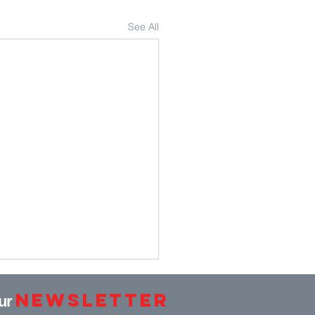
See All
Newsletter
our