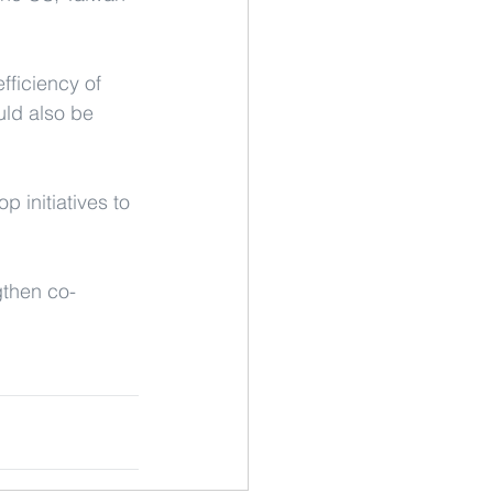
fficiency of 
uld also be 
 initiatives to 
gthen co-