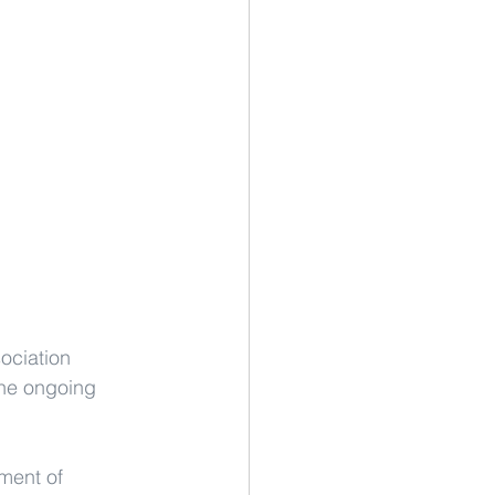
ociation 
the ongoing 
ment of 