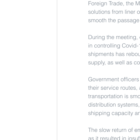
Foreign Trade, the M
solutions from liner 
smooth the passage o
During the meeting, 
in controlling Covid
shipments has rebou
supply, as well as c
Government officers s
their service routes,
transportation is sm
distribution systems,
shipping capacity and
The slow return of e
as it resulted in ins