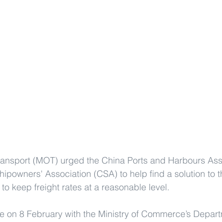
Transport (MOT) urged the China Ports and Harbours Ass
powners' Association (CSA) to help find a solution to 
to keep freight rates at a reasonable level.
e on 8 February with the Ministry of Commerce’s Depart