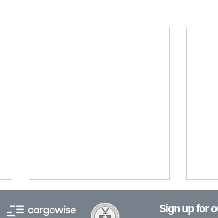
Sign up for 