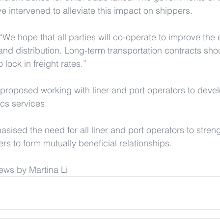
 intervened to alleviate this impact on shippers.
“We hope that all parties will co-operate to improve the e
 and distribution. Long-term transportation contracts sho
 lock in freight rates.”
posed working with liner and port operators to develop
ics services.
asised the need for all liner and port operators to stren
rs to form mutually beneficial relationships.
ews by Martina Li