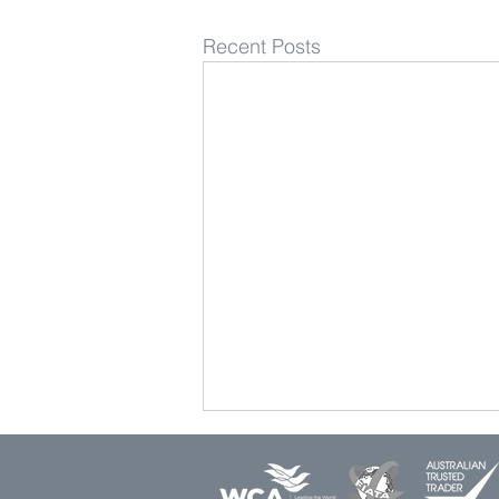
Recent Posts