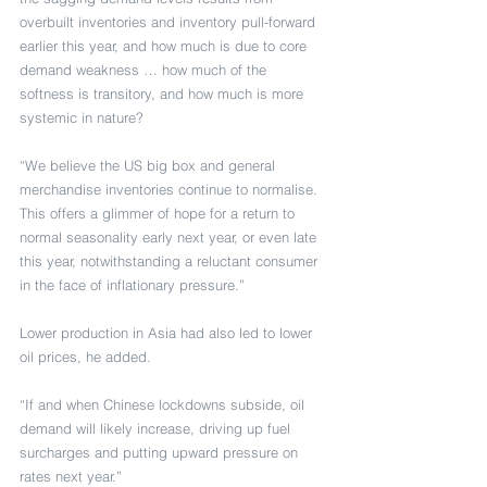
overbuilt inventories and inventory pull-forward 
earlier this year, and how much is due to core 
demand weakness … how much of the 
softness is transitory, and how much is more 
systemic in nature?
“We believe the US big box and general 
merchandise inventories continue to normalise. 
This offers a glimmer of hope for a return to 
normal seasonality early next year, or even late 
this year, notwithstanding a reluctant consumer 
in the face of inflationary pressure.”
Lower production in Asia had also led to lower 
oil prices, he added.
“If and when Chinese lockdowns subside, oil 
demand will likely increase, driving up fuel 
surcharges and putting upward pressure on 
rates next year.”