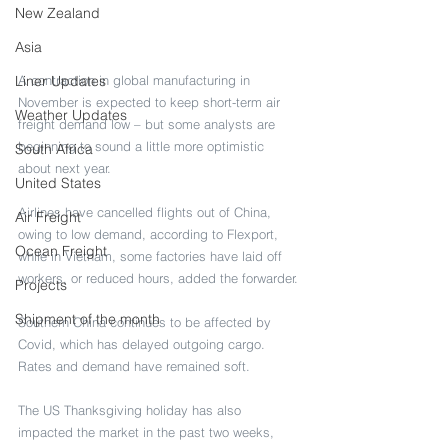
New Zealand
Asia
Liner Updates
A contraction in global manufacturing in 
November is expected to keep short-term air 
Weather Updates
freight demand low – but some analysts are 
beginning to sound a little more optimistic 
South Africa
about next year.
United States
Airlines have cancelled flights out of China, 
Air Freight
owing to low demand, according to Flexport, 
Ocean Freight
while in Vietnam, some factories have laid off 
workers, or reduced hours, added the forwarder.
Projects
Shipment of the month
Southern China continues to be affected by 
Covid, which has delayed outgoing cargo. 
Rates and demand have remained soft.
The US Thanksgiving holiday has also 
impacted the market in the past two weeks, 