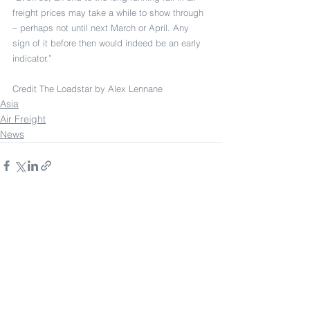
freight prices may take a while to show through 
– perhaps not until next March or April. Any 
sign of it before then would indeed be an early 
indicator.”
Credit The Loadstar by Alex Lennane
Asia
Air Freight
News
See All
Recent Posts