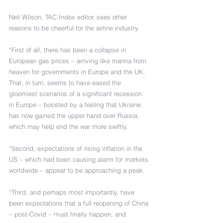
Neil Wilson, TAC Index editor, sees other 
reasons to be cheerful for the airline industry.
“First of all, there has been a collapse in 
European gas prices – arriving like manna from 
heaven for governments in Europe and the UK. 
That, in turn, seems to have eased the 
gloomiest scenarios of a significant recession 
in Europe – boosted by a feeling that Ukraine 
has now gained the upper hand over Russia, 
which may help end the war more swiftly.
“Second, expectations of rising inflation in the 
US – which had been causing alarm for markets 
worldwide – appear to be approaching a peak.
“Third, and perhaps most importantly, have 
been expectations that a full reopening of China 
– post-Covid – must finally happen, and 