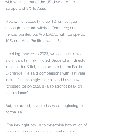
with volumes out of the US down 13% to 
Europe and 9% to Asia.
Meanwhile, capacity is up 1% on last year – 
although there are wildly different regional 
trends, pointed out WorldACD, with Europe up 
10% and Asia Pacific down 11%.
“Looking forward to 2023, we continue to see 
significant tail risk,” noted Bruce Chan, director 
logistics for Stifel, in an update for the Baltic 
Exchange. He said comparisons with last year 
looked “increasingly dismal” and have now 
“crossed below 2020’s (also strong) peak on 
certain lanes”.
But, he added, inventories were beginning to 
normalise.
“The key right now is to determine how much of 
the sagging demand levels results from 