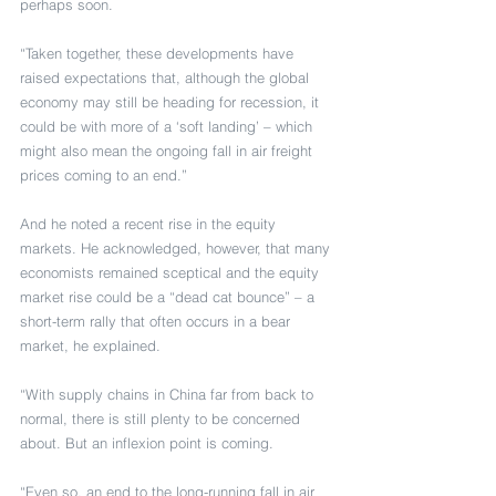
perhaps soon.
“Taken together, these developments have 
raised expectations that, although the global 
economy may still be heading for recession, it 
could be with more of a ‘soft landing’ – which 
might also mean the ongoing fall in air freight 
prices coming to an end.”
And he noted a recent rise in the equity 
markets. He acknowledged, however, that many 
economists remained sceptical and the equity 
market rise could be a “dead cat bounce” – a 
short-term rally that often occurs in a bear 
market, he explained.
“With supply chains in China far from back to 
normal, there is still plenty to be concerned 
about. But an inflexion point is coming.
“Even so, an end to the long-running fall in air 