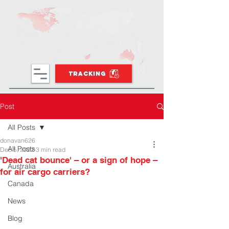
TRACKING
Post
All Posts
donavan626
All Posts
Dec 5, 2022
3 min read
'Dead cat bounce' – or a sign of hope –
Australia
for air cargo carriers?
Canada
News
Blog