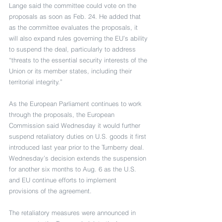
Lange said the committee could vote on the 
proposals as soon as Feb. 24. He added that 
as the committee evaluates the proposals, it 
will also expand rules governing the EU’s ability 
to suspend the deal, particularly to address 
“threats to the essential security interests of the 
Union or its member states, including their 
territorial integrity.”
As the European Parliament continues to work 
through the proposals, the European 
Commission said Wednesday it would further 
suspend retaliatory duties on U.S. goods it first 
introduced last year prior to the Turnberry deal. 
Wednesday’s decision extends the suspension 
for another six months to Aug. 6 as the U.S. 
and EU continue efforts to implement 
provisions of the agreement.
The retaliatory measures were announced in 