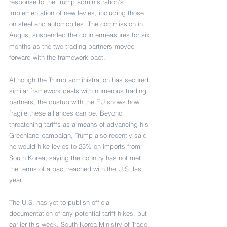
response to the Trump administration’s 
implementation of new levies, including those 
on steel and automobiles. The commission in 
August suspended the countermeasures for six 
months as the two trading partners moved 
forward with the framework pact.
Although the Trump administration has secured 
similar framework deals with numerous trading 
partners, the dustup with the EU shows how 
fragile these alliances can be. Beyond 
threatening tariffs as a means of advancing his 
Greenland campaign, Trump also recently said 
he would hike levies to 25% on imports from 
South Korea, saying the country has not met 
the terms of a pact reached with the U.S. last 
year.
The U.S. has yet to publish official 
documentation of any potential tariff hikes, but 
earlier this week, South Korea Ministry of Trade, 