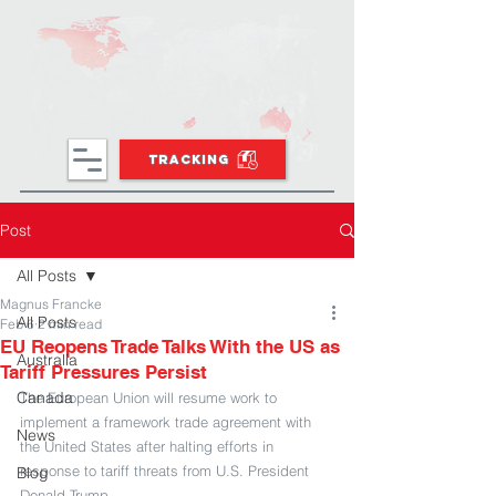
TRACKING
Post
All Posts
Magnus Francke
All Posts
Feb 6
2 min read
EU Reopens Trade Talks With the US as
Australia
Tariff Pressures Persist
Canada
The European Union will resume work to 
implement a framework trade agreement with 
News
the United States after halting efforts in 
response to tariff threats from U.S. President 
Blog
Donald Trump.