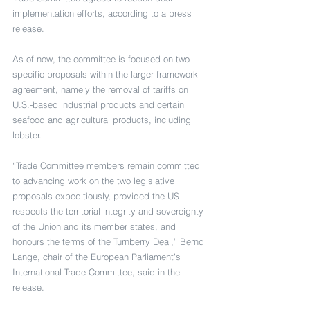
implementation efforts, according to a press 
release.
As of now, the committee is focused on two 
specific proposals within the larger framework 
agreement, namely the removal of tariffs on 
U.S.-based industrial products and certain 
seafood and agricultural products, including 
lobster.
“Trade Committee members remain committed 
to advancing work on the two legislative 
proposals expeditiously, provided the US 
respects the territorial integrity and sovereignty 
of the Union and its member states, and 
honours the terms of the Turnberry Deal,” Bernd 
Lange, chair of the European Parliament’s 
International Trade Committee, said in the 
release.