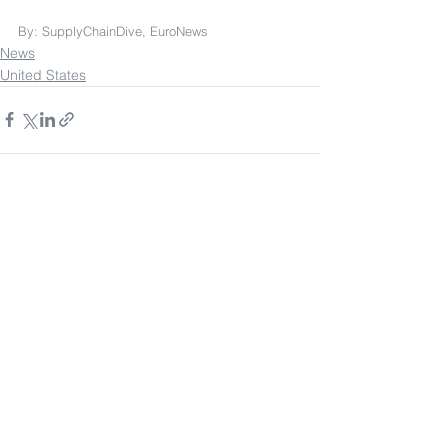
By: SupplyChainDive, EuroNews
News
United States
See All
Recent Posts