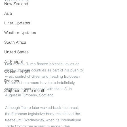
New Zealand
Asia
Liner Updates
Weather Updates
South Africa
United States
Air Freight
Last month, Trump floated potential levies on 
eight European countries as part of his push to 
Ocean Freight
wrest control of Greenland, leading European 
Projects
Parliament members to vote to indefinitely 
suspend a pact reached with the U.S. in 
Shipment of the month
August in Turnberry, Scotland.
Although Trump later walked back the threat, 
the European legislative body maintained the 
freeze until Wednesday, when its International 
Trade Committee agreed to reopen deal 