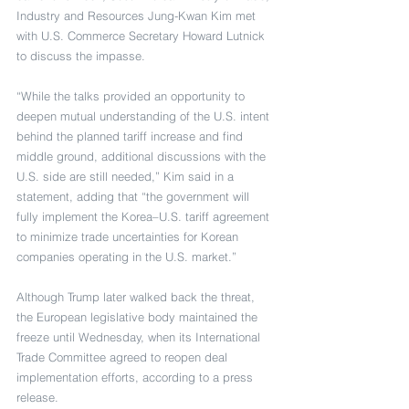
Industry and Resources Jung-Kwan Kim met 
with U.S. Commerce Secretary Howard Lutnick 
to discuss the impasse.
“While the talks provided an opportunity to 
deepen mutual understanding of the U.S. intent 
behind the planned tariff increase and find 
middle ground, additional discussions with the 
U.S. side are still needed,” Kim said in a 
statement, adding that “the government will 
fully implement the Korea–U.S. tariff agreement 
to minimize trade uncertainties for Korean 
companies operating in the U.S. market.”
Although Trump later walked back the threat, 
the European legislative body maintained the 
freeze until Wednesday, when its International 
Trade Committee agreed to reopen deal 
implementation efforts, according to a press 
release.