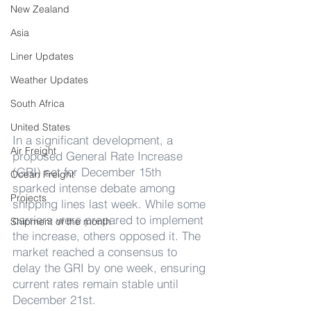
New Zealand
Asia
Liner Updates
Weather Updates
South Africa
United States
In a significant development, a 
Air Freight
proposed General Rate Increase 
(GRI) set for December 15th 
Ocean Freight
sparked intense debate among 
Projects
shipping lines last week. While some 
carriers were prepared to implement 
Shipment of the month
the increase, others opposed it. The 
market reached a consensus to 
delay the GRI by one week, ensuring 
current rates remain stable until 
December 21st.