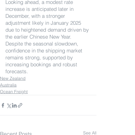
Looking ahead, a modest rate 
increase is anticipated later in 
December, with a stronger 
adjustment likely in January 2025 
due to heightened demand driven by 
the earlier Chinese New Year. 
Despite the seasonal slowdown, 
confidence in the shipping market 
remains strong, supported by 
increasing bookings and robust 
forecasts.
New Zealand
Australia
Ocean Freight
See All
Recent Posts