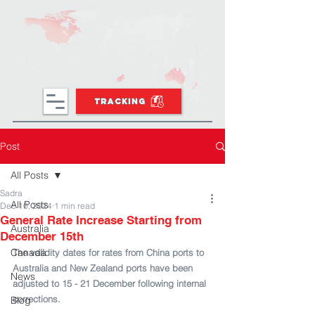
TRACKING
Post
All Posts
Sadra
All Posts
Dec 10, 2024
1 min read
General Rate Increase Starting from
Australia
December 15th
Canada
The validity dates for rates from China ports to 
Australia and New Zealand ports have been 
News
adjusted to 15 - 21 December following internal 
corrections.
Blog