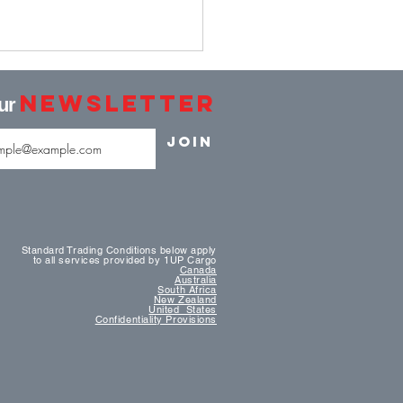
Newsletter
our
Join
ey Launches Its First
stically Built LNG-
Standard Trading Conditions below apply
to all services provided by 1UP Cargo
red Containership
Canada
Australia
South Africa
New Zealand
United States
Confidentiality Provisions