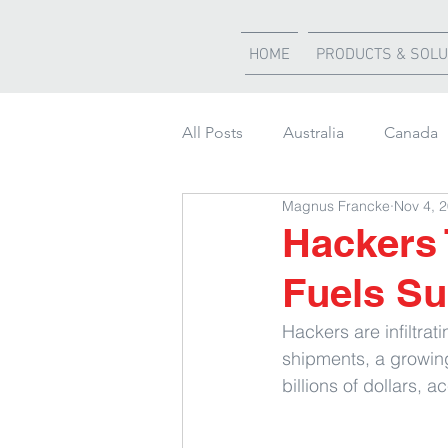
HOME
PRODUCTS & SOLU
All Posts
Australia
Canada
Magnus Francke
Nov 4, 
Weather Updates
South Af
Hackers 
Fuels Su
Shipment of the month
Hackers are infiltra
shipments, a growi
billions of dollars, 