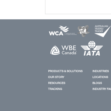
New CK Line Order Boosts
Huangpu Wenchong’s
PRODUCTS & SOLUTIONS
INDUSTRIES
Container Ship Portfolio
OUR STORY
LOCATIONS
RESOURCES
BLOGS
TRACKING
INDUSTRY FA