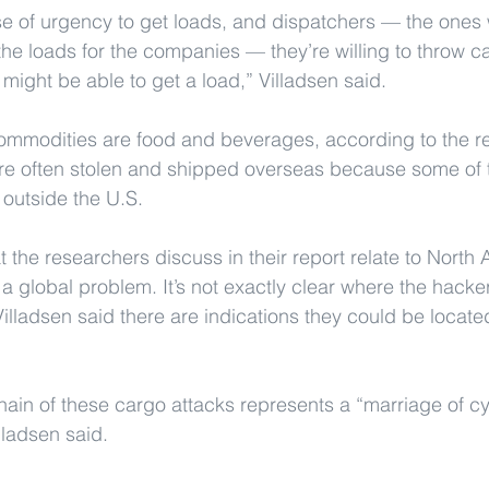
se of urgency to get loads, and dispatchers — the ones
 the loads for the companies — they’re willing to throw ca
 might be able to get a load,” Villadsen said.
ommodities are food and beverages, according to the re
are often stolen and shipped overseas because some of 
 outside the U.S. 
t the researchers discuss in their report relate to Nort
is a global problem. It’s not exactly clear where the hacke
illadsen said there are indications they could be located
chain of these cargo attacks represents a “marriage of 
lladsen said.