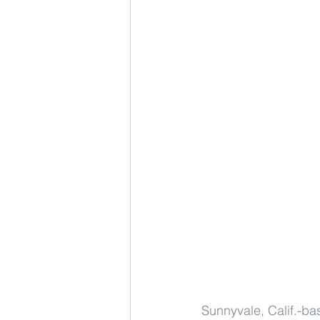
Sunnyvale, Calif.-bas