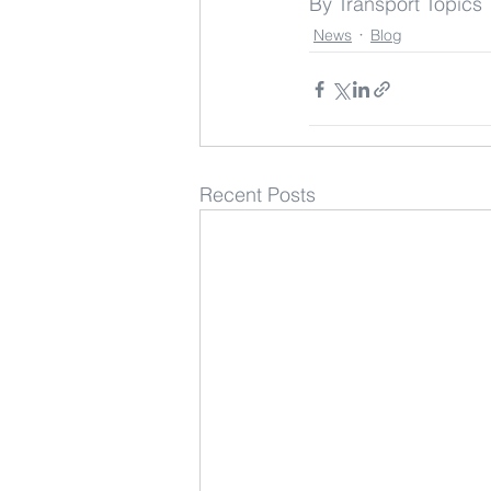
By Transport Topics
News
Blog
Recent Posts