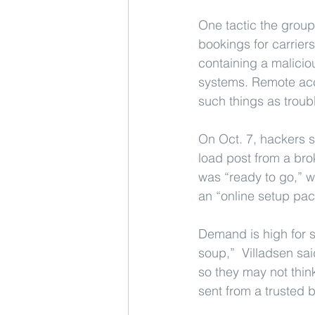
One tactic the group
bookings for carrier
containing a malicio
systems. Remote acce
such things as troub
On Oct. 7, hackers s
load post from a bro
was “ready to go,” w
an “online setup pac
Demand is high for sh
soup,”  Villadsen sai
so they may not think 
sent from a trusted b