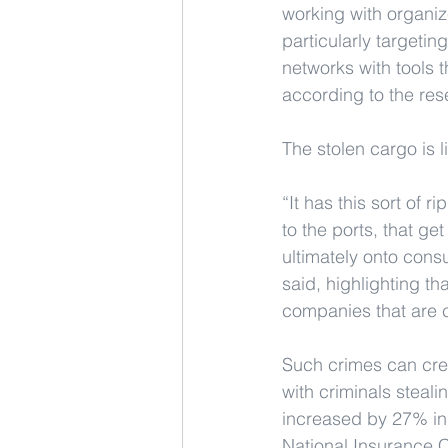
working with organize
particularly targetin
networks with tools t
according to the res
The stolen cargo is l
“It has this sort of 
to the ports, that ge
ultimately onto cons
said, highlighting t
companies that are c
Such crimes can crea
with criminals steali
increased by 27% in 
National Insurance C