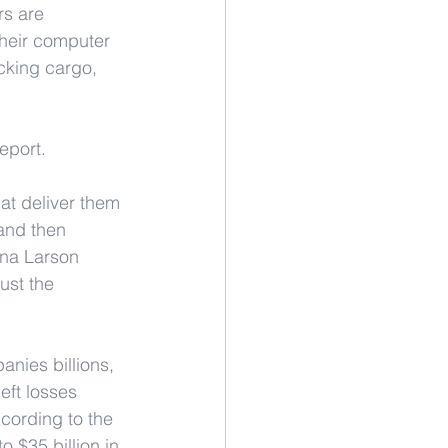
rs are 
their computer 
cking cargo, 
eport.
hat deliver them 
 and then 
ena Larson 
ust the 
nies billions, 
eft losses 
cording to the 
 $35 billion in 