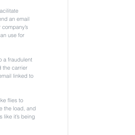
cilitate 
end an email 
er company’s 
an use for 
 a fraudulent 
the carrier 
mail linked to 
e flies to 
re the load, and 
 like it’s being 