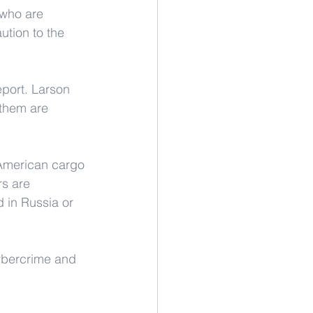
 who are 
ution to the 
port. Larson 
them are 
h American cargo 
rs are 
 in Russia or 
cybercrime and 