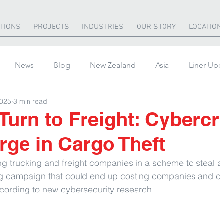
TIONS
PROJECTS
INDUSTRIES
OUR STORY
LOCATIO
News
Blog
New Zealand
Asia
Liner Up
2025
3 min read
rica
United States
Air Freight
Ocean Freight
Turn to Freight: Cyberc
rge in Cargo Theft
ting trucking and freight companies in a scheme to steal 
ng campaign that could end up costing companies and 
according to new cybersecurity research.