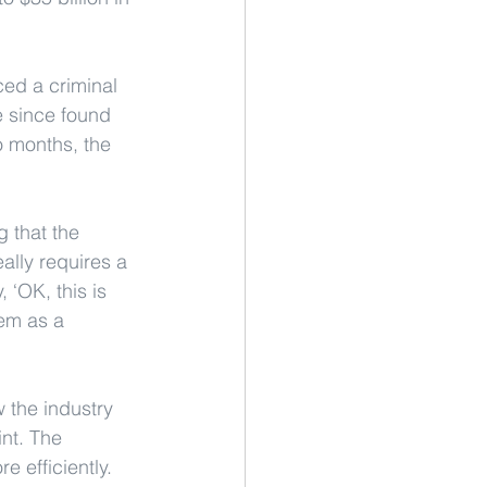
ced a criminal 
 since found 
o months, the 
g that the 
ally requires a 
 ‘OK, this is 
em as a 
 the industry 
nt. The 
 efficiently.