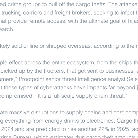
d crime groups to pull off the cargo thefts. The attacke
g trucking carriers and freight brokers, seeking to infect 
hat provide remote access, with the ultimate goal of hija
earch.
ikely sold online or shipped overseas, according to the r
ripple effect across the entire ecosystem, from the ships t
t picked up by the truckers, that get sent to businesses,
umers,” Proofpoint senior threat intelligence analyst Sel
hat these types of cyberattacks have impacts far beyond j
ompromised. “It is a full-scale supply chain threat.”
te massive disruptions to supply chains and cost compa
ng everything from energy drinks to electronics. Cargo th
2024 and are predicted to rise another 22% in 2025, ac
rime Bureau, which estimates that cargo theft amounts to