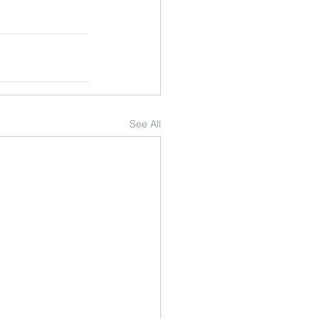
See All