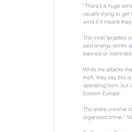
“There’s a huge sen
usually trying to get
wind if it means they
The most targeted c
said energy drinks 
banned or restricted
While the attacks tha
theft, they say this 
operating from, but V
Eastern Europe.
The entire criminal 
organized crime,” Vi