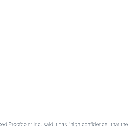
ed Proofpoint Inc. said it has “high confidence” that th