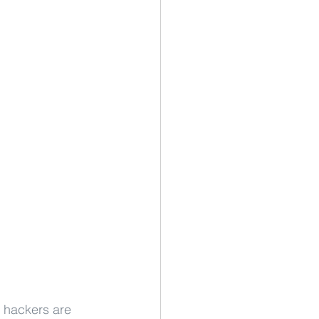
e hackers are 