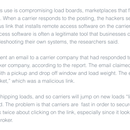
s use is compromising load boards, marketplaces that fa
s. When a carrier responds to the posting, the hackers s
us link that installs remote access software on the carri
ss software is often a legitimate tool that businesses c
leshooting their own systems, the researchers said.
ent an email to a carrier company that had responded to
ker company, according to the report. The email claimed 
ith a pickup and drop off window and load weight. The e
ket,” which was a malicious link.
ipping loads, and so carriers will jump on new loads “lik
d. The problem is that carriers are  fast in order to secu
twice about clicking on the link, especially since it looks
roker.