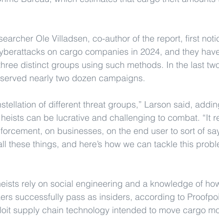
earcher Ole Villadsen, co-author of the report, first noti
cyberattacks on cargo companies in 2024, and they have
 three distinct groups using such methods. In the last tw
served nearly two dozen campaigns.
onstellation of different threat groups,” Larson said, addin
eists can be lucrative and challenging to combat. “It re
enforcement, on businesses, on the end user to sort of say,
ll these things, and here’s how we can tackle this probl
ists rely on social engineering and a knowledge of how
ers successfully pass as insiders, according to Proofpoi
ploit supply chain technology intended to move cargo more