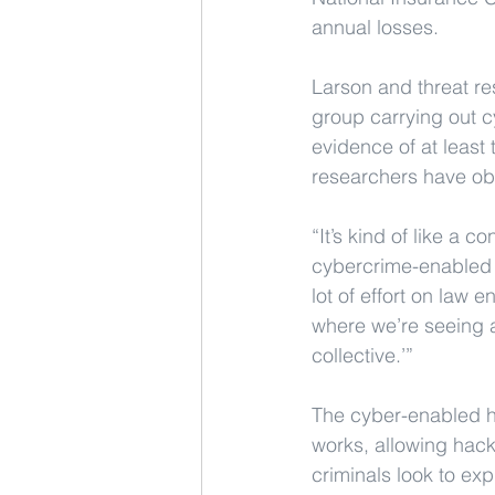
annual losses.
Larson and threat res
group carrying out 
evidence of at least
researchers have ob
“It’s kind of like a c
cybercrime-enabled h
lot of effort on law 
where we’re seeing a
collective.’”
The cyber-enabled he
works, allowing hack
criminals look to ex