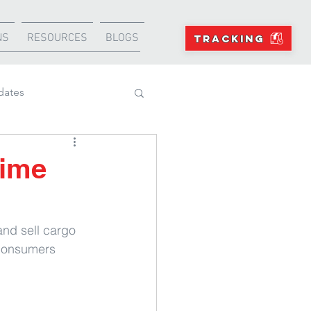
NS
RESOURCES
BLOGS
TRACKING
dates
Projects
rime
and sell cargo 
consumers 