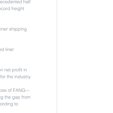
recedented half 
ecord freight 
iner shipping 
d liner 
 net profit in 
for the industry.
 those of FANG—
g the gap from 
ording to 