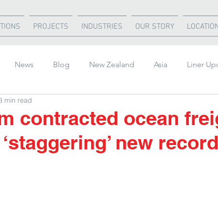
TIONS
PROJECTS
INDUSTRIES
OUR STORY
LOCATIO
News
Blog
New Zealand
Asia
Liner Up
3 min read
rica
United States
Air Freight
Ocean Freight
m contracted ocean frei
t ‘staggering’ new recor