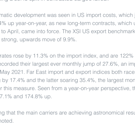
amatic development was seen in US import costs, which
% up year-on-year, as new long-term contracts, which u
y to April, came into force. The XSI US export benchmar
l strong, upwards move of 9.9%.
rates rose by 11.3% on the import index, and are 122%
recorded their largest ever monthly jump of 27.6%, an im
May 2021. Far East import and export indices both rac
g by 17.4% and the latter soaring 35.4%, the largest mont
r this measure. Seen from a year-on-year perspective, t
7.1% and 174.8% up.
ng that the main carriers are achieving astronomical resu
noted.