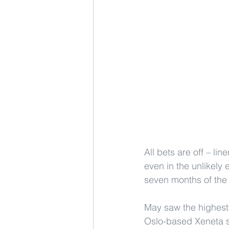
All bets are off – li
even in the unlikely 
seven months of the 
May saw the highest 
Oslo-based Xeneta st