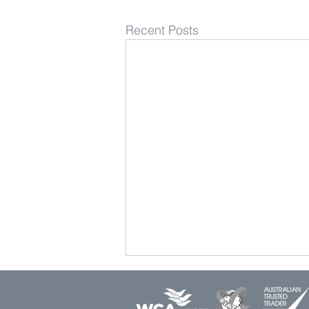
Recent Posts