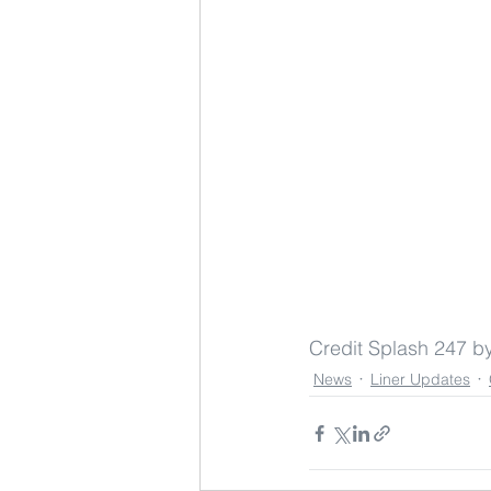
Credit Splash 247 
News
Liner Updates