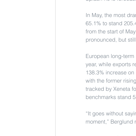
In May, the most dr
65.1% to stand 205.4
from the start of Ma
pronounced, but stil
European long-term 
year, while exports 
138.3% increase on 
with the former risin
tracked by Xeneta fo
benchmarks stand 5
“It goes without sayi
moment,” Berglund 