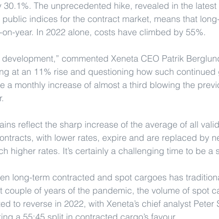
 30.1%. The unprecedented hike, revealed in the latest
 public indices for the contract market, means that long-
on-year. In 2022 alone, costs have climbed by 55%.
ng development,” commented Xeneta CEO Patrik Berglund.
ng at an 11% rise and questioning how such continued 
 a monthly increase of almost a third blowing the previ
r.
ins reflect the sharp increase of the average of all vali
contracts, with lower rates, expire and are replaced by n
higher rates. It’s certainly a challenging time to be a 
een long-term contracted and spot cargoes has tradition
rst couple of years of the pandemic, the volume of spot
ed to reverse in 2022, with Xeneta’s chief analyst Peter 
ing a 55:45 split in contracted cargo’s favour.