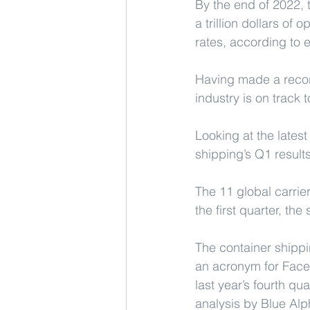
By the end of 2022, 
a trillion dollars of
rates, according to 
Having made a record
industry is on track 
Looking at the lates
shipping’s Q1 result
The 11 global carrier
the first quarter, th
The container shippi
an acronym for Fac
last year’s fourth q
analysis by Blue Alp