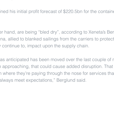
d his initial profit forecast of $220.5bn for the contain
er hand, are being “bled dry”, according to Xeneta’s Ber
a, allied to blanked sailings from the carriers to protec
 continue to, impact upon the supply chain.
as anticipated has been moved over the last couple of 
 approaching, that could cause added disruption. That 
n where they’re paying through the nose for services that
always meet expectations,” Berglund said.