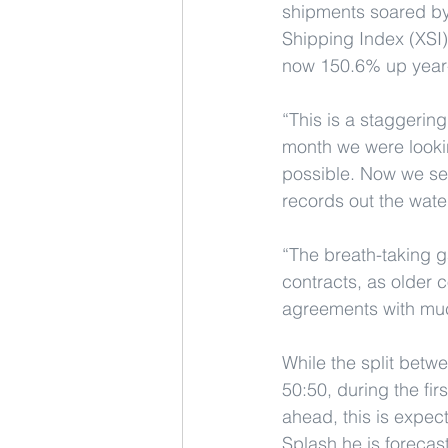
shipments soared by
Shipping Index (XSI)
now 150.6% up year-
“This is a staggeri
month we were looki
possible. Now we see
records out the wate
“The breath-taking ga
contracts, as older 
agreements with much 
While the split betw
50:50, during the fi
ahead, this is expect
Splash he is forecast