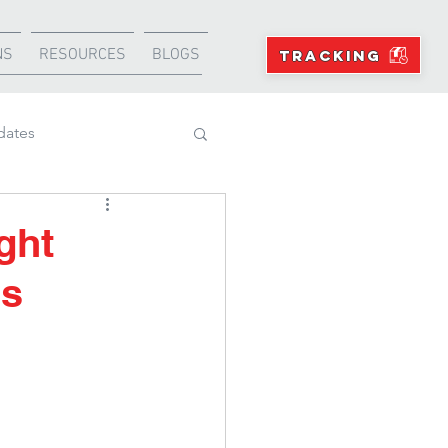
NS
RESOURCES
BLOGS
TRACKING
dates
Projects
ght
ds