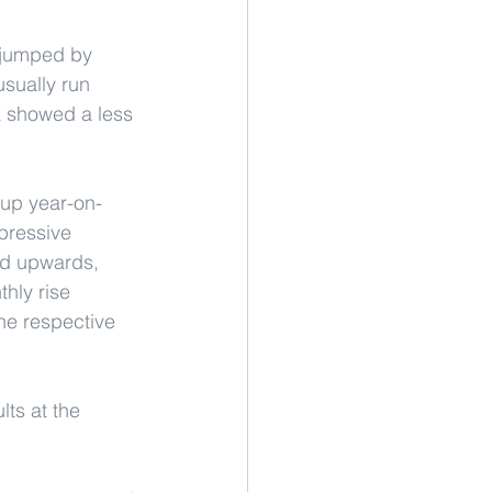
 jumped by 
sually run 
k showed a less 
 up year-on-
pressive 
ed upwards, 
hly rise 
he respective 
lts at the 