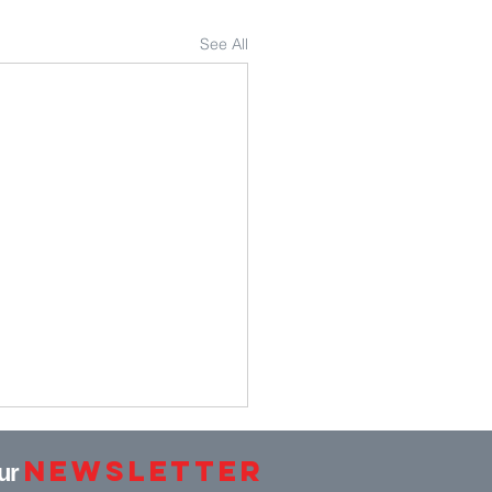
See All
Newsletter
our