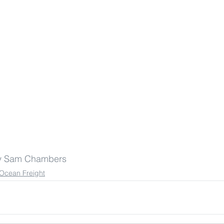
by Sam Chambers
Ocean Freight