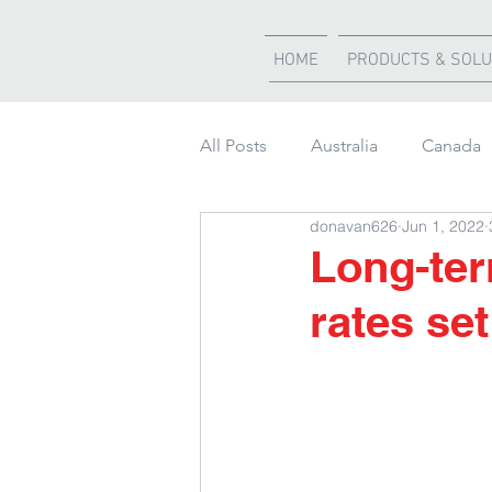
HOME
PRODUCTS & SOLU
All Posts
Australia
Canada
donavan626
Jun 1, 2022
Weather Updates
South Af
Long-ter
rates se
Shipment of the month