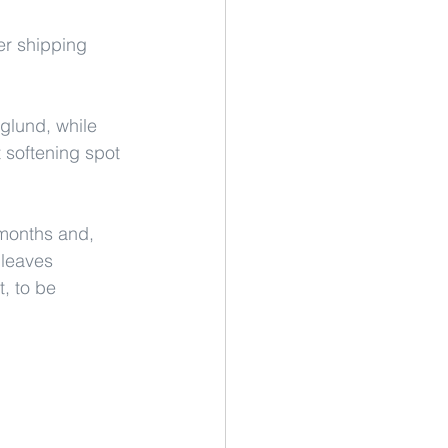
er shipping 
glund, while 
t softening spot 
months and, 
leaves 
, to be 