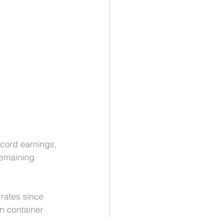
ecord earnings, 
remaining 
rates since 
n container 