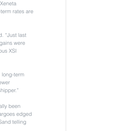
 Xeneta 
term rates are 
 “Just last 
gains were 
ous XSI 
d long-term 
ewer 
shipper.”
ally been 
 cargoes edged 
Sand telling 