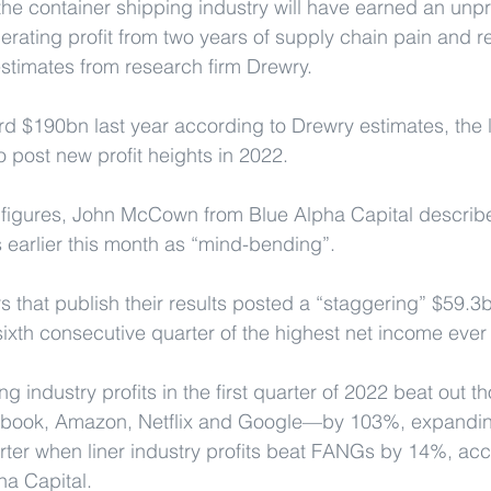
the container shipping industry will have earned an unp
 operating profit from two years of supply chain pain and r
estimates from research firm Drewry.
 $190bn last year according to Drewry estimates, the l
to post new profit heights in 2022.
t figures, John McCown from Blue Alpha Capital describe
s earlier this month as “mind-bending”.
s that publish their results posted a “staggering” $59.3bn
e sixth consecutive quarter of the highest net income ever 
ng industry profits in the first quarter of 2022 beat out
ebook, Amazon, Netflix and Google—by 103%, expandin
uarter when liner industry profits beat FANGs by 14%, acc
ha Capital.