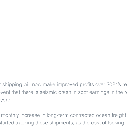
ner shipping will now make improved profits over 2021’s r
event that there is seismic crash in spot earnings in the 
year.
monthly increase in long-term contracted ocean freight 
arted tracking these shipments, as the cost of locking i