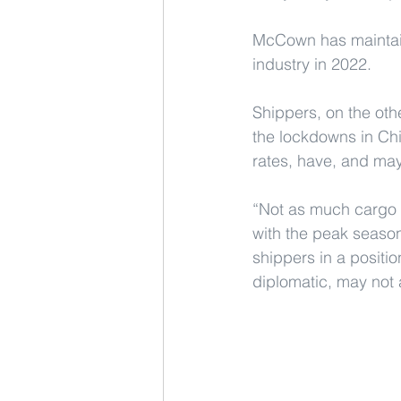
McCown has maintaine
industry in 2022.
Shippers, on the oth
the lockdowns in Chin
rates, have, and may
“Not as much cargo 
with the peak season
shippers in a positio
diplomatic, may not 