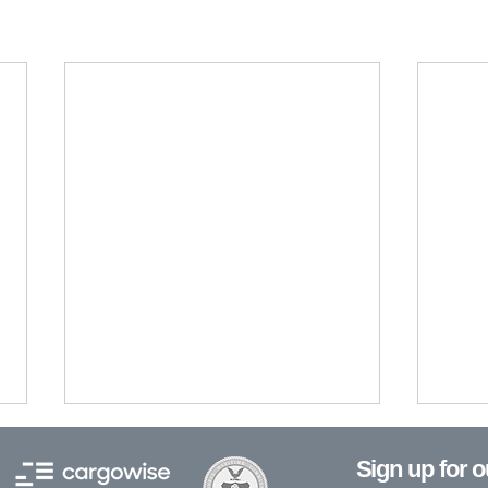
Sign up for 