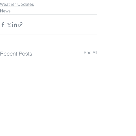
Weather Updates
News
See All
Recent Posts