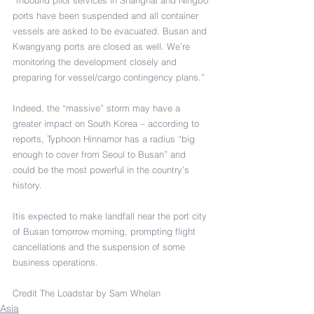
ports have been suspended and all container 
vessels are asked to be evacuated. Busan and 
Kwangyang ports are closed as well. We’re 
monitoring the development closely and 
preparing for vessel/cargo contingency plans.”
Indeed, the “massive” storm may have a 
greater impact on South Korea – according to 
reports, Typhoon Hinnamor has a radius “big 
enough to cover from Seoul to Busan” and 
could be the most powerful in the country’s 
history.
Itis expected to make landfall near the port city 
of Busan tomorrow morning, prompting flight 
cancellations and the suspension of some 
business operations.
Credit The Loadstar by Sam Whelan
Asia