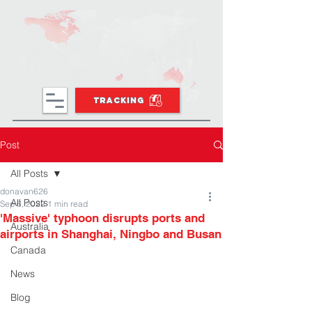
TRACKING
Post
All Posts
donavan626
All Posts
Sep 6, 2022
1 min read
'Massive' typhoon disrupts ports and
Australia
airports in Shanghai, Ningbo and Busan
Canada
News
Blog