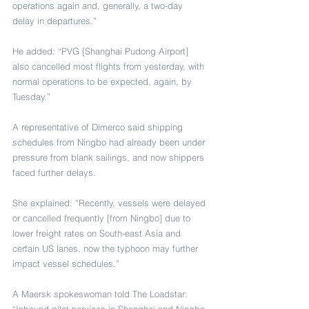
operations again and, generally, a two-day 
delay in departures.”
He added: “PVG [Shanghai Pudong Airport] 
also cancelled most flights from yesterday, with 
normal operations to be expected, again, by 
Tuesday.”
A representative of Dimerco said shipping 
schedules from Ningbo had already been under 
pressure from blank sailings, and now shippers 
faced further delays.
She explained: “Recently, vessels were delayed 
or cancelled frequently [from Ningbo] due to 
lower freight rates on South-east Asia and 
certain US lanes, now the typhoon may further 
impact vessel schedules.”
A Maersk spokeswoman told The Loadstar: 
“Inbound pilot services in Shanghai and Ningbo 