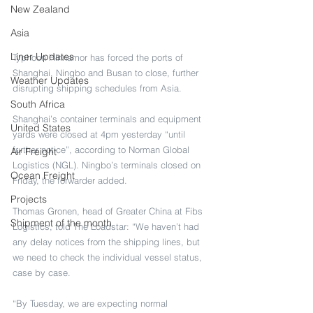
New Zealand
Asia
Liner Updates
Typhoon Hinnamor has forced the ports of 
Shanghai, Ningbo and Busan to close, further 
Weather Updates
disrupting shipping schedules from Asia.
South Africa
Shanghai’s container terminals and equipment 
United States
yards were closed at 4pm yesterday “until 
further notice”, according to Norman Global 
Air Freight
Logistics (NGL). Ningbo’s terminals closed on 
Ocean Freight
Friday, the forwarder added.
Projects
Thomas Gronen, head of Greater China at Fibs 
Shipment of the month
Logistics, told The Loadstar: “We haven’t had 
any delay notices from the shipping lines, but 
we need to check the individual vessel status, 
case by case.
“By Tuesday, we are expecting normal 