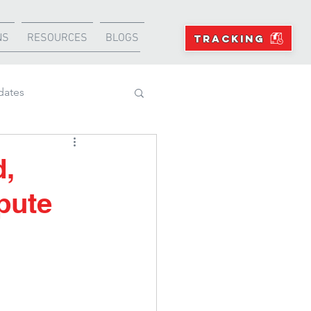
NS
RESOURCES
BLOGS
TRACKING
dates
Projects
d,
pute