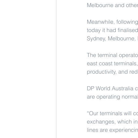
Melbourne and other
Meanwhile, following
today it had finalise
Sydney, Melbourne, B
The terminal operator
east coast terminals
productivity, and re
DP World Australia c
are operating normal
“Our terminals will 
exchanges, which in
lines are experienci