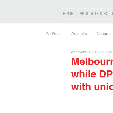
HOME
PRODUCTS & SOLU
All Posts
Australia
Canada
donavan626
Feb 22, 202
Weather Updates
South Af
Melbourn
while DP
Shipment of the month
with uni