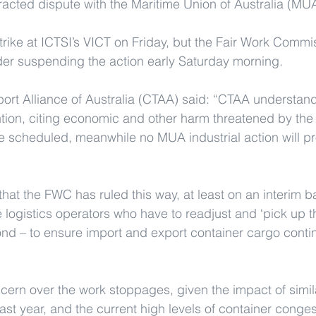
tracted dispute with the Maritime Union of Australia (MU
rike at ICTSI’s VICT on Friday, but the Fair Work Comm
der suspending the action early Saturday morning.
ort Alliance of Australia (CTAA) said: “CTAA understand
ion, citing economic and other harm threatened by the 
e scheduled, meanwhile no MUA industrial action will p
that the FWC has ruled this way, at least on an interim b
e logistics operators who have to readjust and ‘pick up th
d – to ensure import and export container cargo contin
cern over the work stoppages, given the impact of simi
last year, and the current high levels of container conges