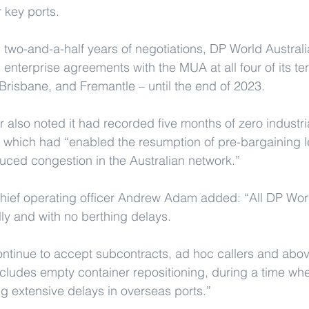
 key ports.
 two-and-a-half years of negotiations, DP World Austra
d enterprise agreements with the MUA at all four of its ter
risbane, and Fremantle – until the end of 2023.
 also noted it had recorded five months of zero industrial
, which had “enabled the resumption of pre-bargaining le
duced congestion in the Australian network.”
hief operating officer Andrew Adam added: “All DP Worl
ly and with no berthing delays.
continue to accept subcontracts, ad hoc callers and abov
cludes empty container repositioning, during a time wh
ng extensive delays in overseas ports.”