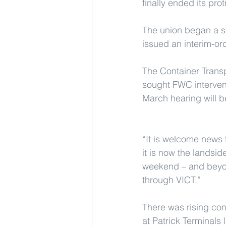
finally ended its pro
The union began a st
issued an interim-or
The Container Transp
sought FWC intervent
March hearing will b
“It is welcome news 
it is now the landsid
weekend – and beyon
through VICT.”
There was rising con
at Patrick Terminals 