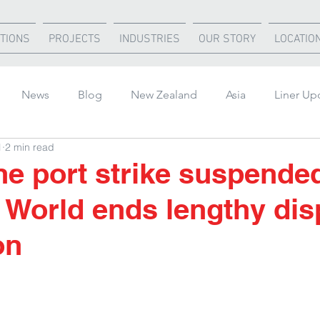
TIONS
PROJECTS
INDUSTRIES
OUR STORY
LOCATIO
News
Blog
New Zealand
Asia
Liner Up
1
2 min read
rica
United States
Air Freight
Ocean Freight
e port strike suspende
 World ends lengthy dis
on