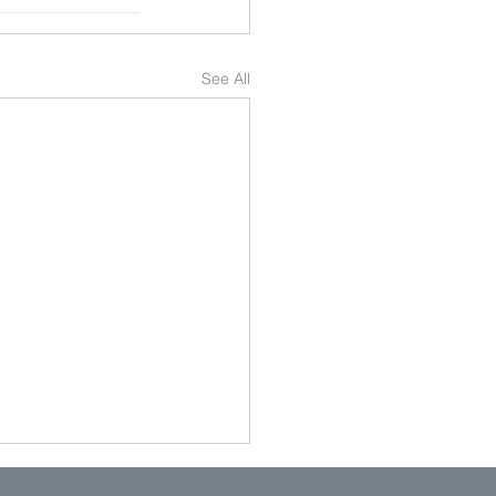
See All