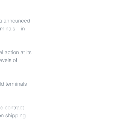
lia announced 
minals – in 
 action at its 
vels of 
d terminals 
e contract 
en shipping 