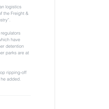
n logistics 
f the Freight & 
stry”.
 regulators 
 which have 
er detention 
er parks are at 
top ripping-off 
” he added.