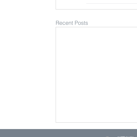
Recent Posts