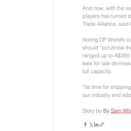
And now, with the wat
players has turned to
Trade Alliance, said 
Noting DP World’s cur
should “scrutinise th
ranged up to A$350 (
fees for late de-hire
full capacity.
“Its time for shipping
our industry and add
Story by 
By 
Sam Wh