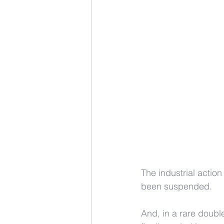
The industrial action
been suspended.
And, in a rare doubl