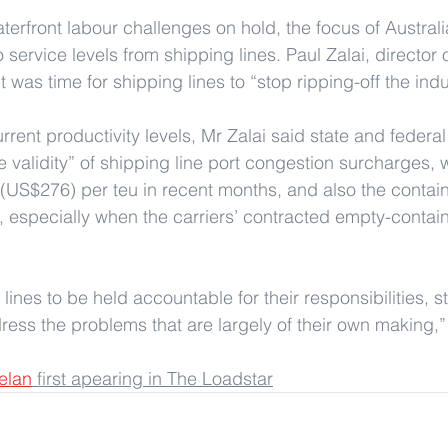
erfront labour challenges on hold, the focus of Australia
 service levels from shipping lines. Paul Zalai, director o
it was time for shipping lines to “stop ripping-off the indu
rent productivity levels, Mr Zalai said state and federal
e validity” of shipping line port congestion surcharges,
US$276) per teu in recent months, and also the contain
s, especially when the carriers’ contracted empty-contain
 lines to be held accountable for their responsibilities, s
ress the problems that are largely of their own making,
elan
 first apearing in The Loadstar