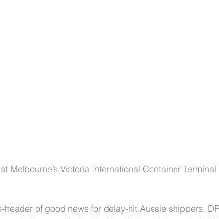
 at Melbourne’s Victoria International Container Terminal
e-header of good news for delay-hit Aussie shippers, D