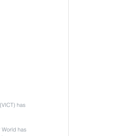
 (VICT) has 
P World has 