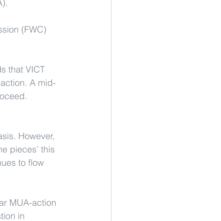
A).
ission (FWC) 
s that VICT 
action. A mid-
roceed.
asis. However, 
e pieces’ this 
ues to flow 
lar MUA-action 
tion in 