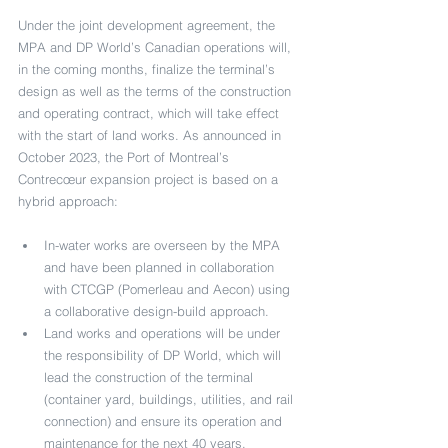
Under the joint development agreement, the 
MPA and DP World’s Canadian operations will, 
in the coming months, finalize the terminal’s 
design as well as the terms of the construction 
and operating contract, which will take effect 
with the start of land works. As announced in 
October 2023, the Port of Montreal’s 
Contrecœur expansion project is based on a 
hybrid approach:
In-water works are overseen by the MPA 
and have been planned in collaboration 
with CTCGP (Pomerleau and Aecon) using 
a collaborative design-build approach.
Land works and operations will be under 
the responsibility of DP World, which will 
lead the construction of the terminal 
(container yard, buildings, utilities, and rail 
connection) and ensure its operation and 
maintenance for the next 40 years.