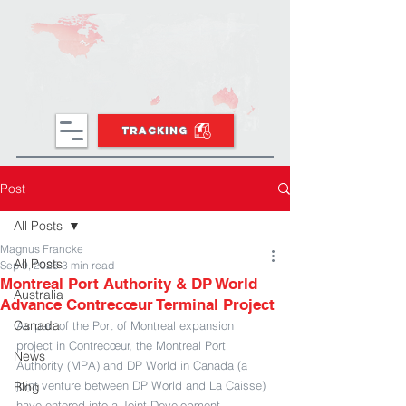
TRACKING
Post
All Posts
Magnus Francke
All Posts
Sep 9, 2025
3 min read
Montreal Port Authority & DP World
Australia
Advance Contrecœur Terminal Project
Canada
As part of the Port of Montreal expansion 
project in Contrecœur, the Montreal Port 
News
Authority (MPA) and DP World in Canada (a 
joint venture between DP World and La Caisse) 
Blog
have entered into a Joint Development 