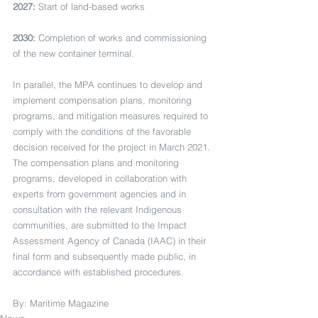
2027:
 Start of land-based works
2030:
 Completion of works and commissioning 
of the new container terminal.
In parallel, the MPA continues to develop and 
implement compensation plans, monitoring 
programs, and mitigation measures required to 
comply with the conditions of the favorable 
decision received for the project in March 2021. 
The compensation plans and monitoring 
programs, developed in collaboration with 
experts from government agencies and in 
consultation with the relevant Indigenous 
communities, are submitted to the Impact 
Assessment Agency of Canada (IAAC) in their 
final form and subsequently made public, in 
accordance with established procedures.
By: Maritime Magazine