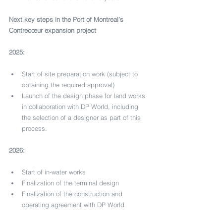
Next key steps in the Port of Montreal’s 
Contrecœur expansion project
2025:
Start of site preparation work (subject to 
obtaining the required approval)
Launch of the design phase for land works 
in collaboration with DP World, including 
the selection of a designer as part of this 
process.
2026:
Start of in-water works
Finalization of the terminal design
Finalization of the construction and 
operating agreement with DP World