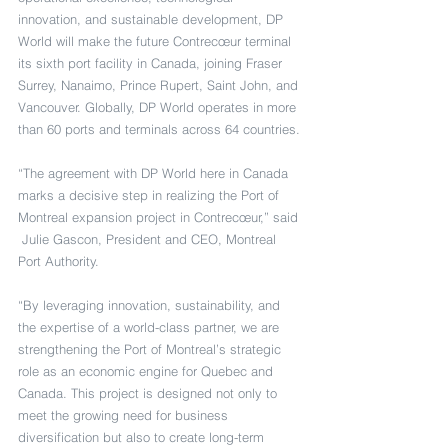
innovation, and sustainable development, DP 
World will make the future Contrecœur terminal 
its sixth port facility in Canada, joining Fraser 
Surrey, Nanaimo, Prince Rupert, Saint John, and 
Vancouver. Globally, DP World operates in more 
than 60 ports and terminals across 64 countries.
“The agreement with DP World here in Canada 
marks a decisive step in realizing the Port of 
Montreal expansion project in Contrecœur,” said 
 Julie Gascon, President and CEO, Montreal 
Port Authority.
“By leveraging innovation, sustainability, and 
the expertise of a world-class partner, we are 
strengthening the Port of Montreal’s strategic 
role as an economic engine for Quebec and 
Canada. This project is designed not only to 
meet the growing need for business 
diversification but also to create long-term 