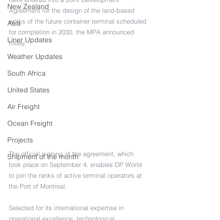
New Zealand
Agreement for the design of the land-based 
works of the future container terminal scheduled 
Asia
for completion in 2030, the MPA announced 
Liner Updates
today.
Weather Updates
South Africa
United States
Air Freight
Ocean Freight
Projects
The official signing of the agreement, which 
Shipment of the month
took place on September 4, enables DP World 
to join the ranks of active terminal operators at 
the Port of Montreal.
Selected for its international expertise in 
operational excellence, technological 