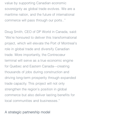
value by supporting Canadian economic 
sovereignty as global trade evolves. We are a 
maritime nation, and the future of international 
commerce will pass through our ports..”
Doug Smith, CEO of DP World in Canada, said: 
“We’re honoured to deliver this transformational 
project, which will elevate the Port of Montreal’s 
role in global trade and diversify Canadian 
trade. More importantly, the Contrecœur 
terminal will serve as a true economic engine 
for Quebec and Eastern Canada—creating 
thousands of jobs during construction and 
driving long-term prosperity through expanded 
trade capacity. This project will not only 
strengthen the region’s position in global 
commerce but also deliver lasting benefits for 
local communities and businesses.” 
A strategic partnership model