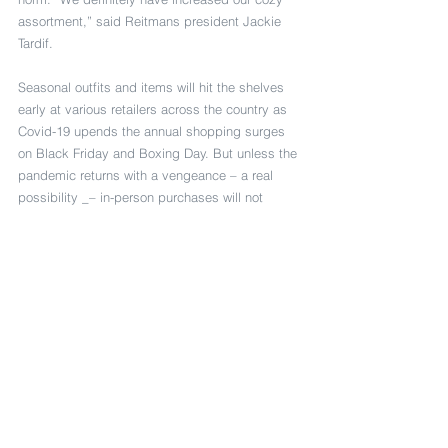
assortment,” said Reitmans president Jackie 
Tardif.
Seasonal outfits and items will hit the shelves 
early at various retailers across the country as 
Covid-19 upends the annual shopping surges 
on Black Friday and Boxing Day. But unless the 
pandemic returns with a vengeance – a real 
possibility _– in-person purchases will not 
disappear entirely.
“We’re social animals. We’re tactile, social 
beings. The pandemic has perhaps made us 
realize what a privilege that is,” said Peter 
Simons.
“But it hasn’t taken away the hunger or the 
need for that contact, and I believe that will 
remain.”