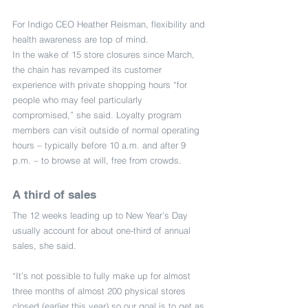
For Indigo CEO Heather Reisman, flexibility and 
health awareness are top of mind.
In the wake of 15 store closures since March, 
the chain has revamped its customer 
experience with private shopping hours “for 
people who may feel particularly 
compromised,” she said. Loyalty program 
members can visit outside of normal operating 
hours – typically before 10 a.m. and after 9 
p.m. – to browse at will, free from crowds.
A third of sales
The 12 weeks leading up to New Year’s Day 
usually account for about one-third of annual 
sales, she said.
“It’s not possible to fully make up for almost 
three months of almost 200 physical stores 
closed (earlier this year) so our goal is to get as 