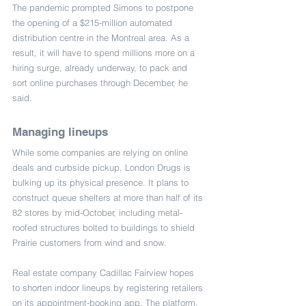
The pandemic prompted Simons to postpone 
the opening of a $215-million automated 
distribution centre in the Montreal area. As a 
result, it will have to spend millions more on a 
hiring surge, already underway, to pack and 
sort online purchases through December, he 
said.
Managing lineups
While some companies are relying on online 
deals and curbside pickup, London Drugs is 
bulking up its physical presence. It plans to 
construct queue shelters at more than half of its 
82 stores by mid-October, including metal-
roofed structures bolted to buildings to shield 
Prairie customers from wind and snow.
Real estate company Cadillac Fairview hopes 
to shorten indoor lineups by registering retailers 
on its appointment-booking app. The platform, 