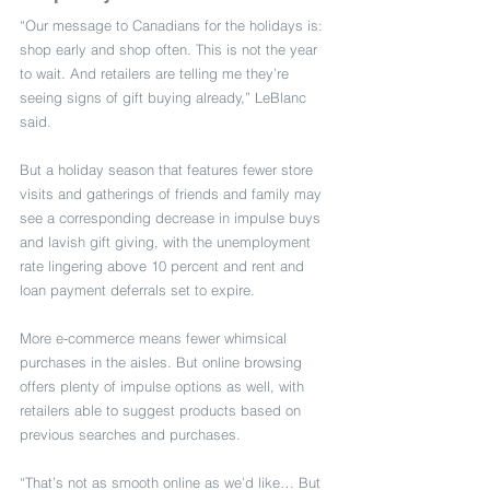
“Our message to Canadians for the holidays is: 
shop early and shop often. This is not the year 
to wait. And retailers are telling me they’re 
seeing signs of gift buying already,” LeBlanc 
said.
But a holiday season that features fewer store 
visits and gatherings of friends and family may 
see a corresponding decrease in impulse buys 
and lavish gift giving, with the unemployment 
rate lingering above 10 percent and rent and 
loan payment deferrals set to expire.
More e-commerce means fewer whimsical 
purchases in the aisles. But online browsing 
offers plenty of impulse options as well, with 
retailers able to suggest products based on 
previous searches and purchases.
“That’s not as smooth online as we’d like… But 