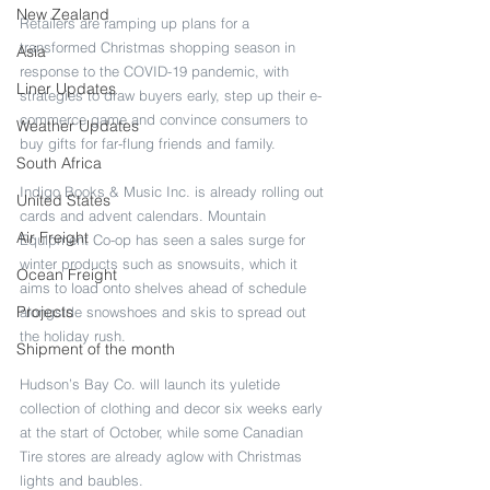
New Zealand
Retailers are ramping up plans for a 
transformed Christmas shopping season in 
Asia
response to the COVID-19 pandemic, with 
Liner Updates
strategies to draw buyers early, step up their e-
commerce game and convince consumers to 
Weather Updates
buy gifts for far-flung friends and family.
South Africa
Indigo Books & Music Inc. is already rolling out 
United States
cards and advent calendars. Mountain 
Air Freight
Equipment Co-op has seen a sales surge for 
winter products such as snowsuits, which it 
Ocean Freight
aims to load onto shelves ahead of schedule 
Projects
alongside snowshoes and skis to spread out 
the holiday rush.
Shipment of the month
Hudson’s Bay Co. will launch its yuletide 
collection of clothing and decor six weeks early 
at the start of October, while some Canadian 
Tire stores are already aglow with Christmas 
lights and baubles.