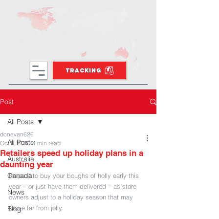
TRACKING
Post
All Posts
donavan626
All Posts
Oct 8, 2020
4 min read
Retailers speed up holiday plans in a
Australia
daunting year
Canada
Prepare to buy your boughs of holly early this 
year – or just have them delivered – as store 
News
owners adjust to a holiday season that may 
prove far from jolly.
Blog