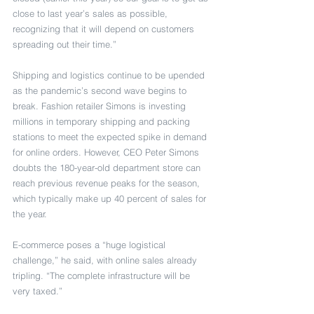
close to last year’s sales as possible, 
recognizing that it will depend on customers 
spreading out their time.”
Shipping and logistics continue to be upended 
as the pandemic’s second wave begins to 
break. Fashion retailer Simons is investing 
millions in temporary shipping and packing 
stations to meet the expected spike in demand 
for online orders. However, CEO Peter Simons 
doubts the 180-year-old department store can 
reach previous revenue peaks for the season, 
which typically make up 40 percent of sales for 
the year.
E-commerce poses a “huge logistical 
challenge,” he said, with online sales already 
tripling. “The complete infrastructure will be 
very taxed.”