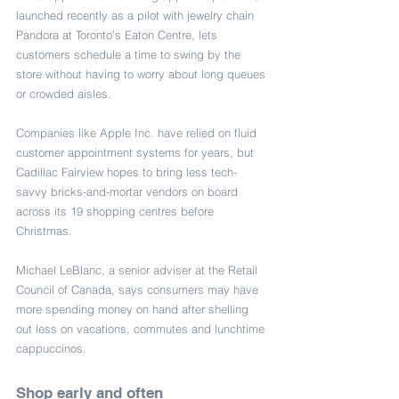
launched recently as a pilot with jewelry chain 
Pandora at Toronto’s Eaton Centre, lets 
customers schedule a time to swing by the 
store without having to worry about long queues 
or crowded aisles.
Companies like Apple Inc. have relied on fluid 
customer appointment systems for years, but 
Cadillac Fairview hopes to bring less tech-
savvy bricks-and-mortar vendors on board 
across its 19 shopping centres before 
Christmas.
Michael LeBlanc, a senior adviser at the Retail 
Council of Canada, says consumers may have 
more spending money on hand after shelling 
out less on vacations, commutes and lunchtime 
cappuccinos.
Shop early and often