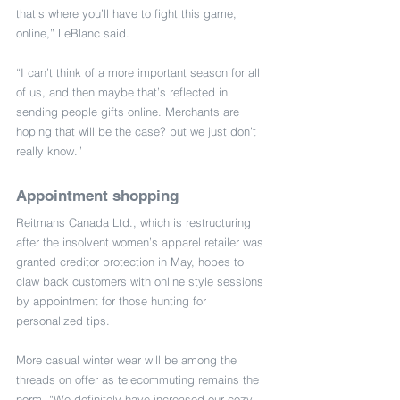
that’s where you’ll have to fight this game, 
online,” LeBlanc said.
“I can’t think of a more important season for all 
of us, and then maybe that’s reflected in 
sending people gifts online. Merchants are 
hoping that will be the case? but we just don’t 
really know.”
Appointment shopping
Reitmans Canada Ltd., which is restructuring 
after the insolvent women’s apparel retailer was 
granted creditor protection in May, hopes to 
claw back customers with online style sessions 
by appointment for those hunting for 
personalized tips.
More casual winter wear will be among the 
threads on offer as telecommuting remains the 
norm. “We definitely have increased our cozy 