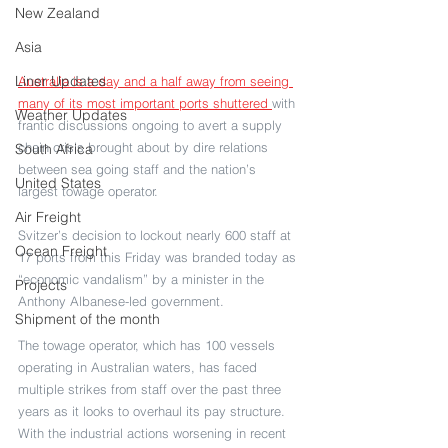
New Zealand
Asia
Liner Updates
Australia is a day and a half away from seeing 
many of its most important ports shuttered 
with 
Weather Updates
frantic discussions ongoing to avert a supply 
chain crisis brought about by dire relations 
South Africa
between sea going staff and the nation’s 
United States
largest towage operator.
Air Freight
Svitzer’s decision to lockout nearly 600 staff at 
Ocean Freight
17 ports from this Friday was branded today as 
“economic vandalism” by a minister in the 
Projects
Anthony Albanese-led government.
Shipment of the month
The towage operator, which has 100 vessels 
operating in Australian waters, has faced 
multiple strikes from staff over the past three 
years as it looks to overhaul its pay structure. 
With the industrial actions worsening in recent 