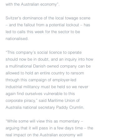
with the Australian economy”.
Svitzer’s dominance of the local towage scene 
– and the fallout from a potential lockout – has 
led to calls this week for the sector to be 
nationalised.
“This company’s social licence to operate 
should now be in doubt, and an inquiry into how 
a multinational Danish owned company can be 
allowed to hold an entire country to ransom 
through this campaign of employer-led 
industrial militancy must be held so we never 
again find ourselves vulnerable to this 
corporate piracy,” said Maritime Union of 
Australia national secretary Paddy Crumlin.
“While some will view this as momentary – 
arguing that it will pass in a few days time – the 
real impact on the Australian economy will 