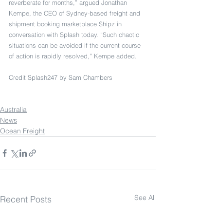
reverberate for months,” argued Jonathan 
Kempe, the CEO of Sydney-based freight and 
shipment booking marketplace Shipz in 
conversation with Splash today. “Such chaotic 
situations can be avoided if the current course 
of action is rapidly resolved,” Kempe added.
Credit Splash247 by Sam Chambers
Australia
News
Ocean Freight
See All
Recent Posts