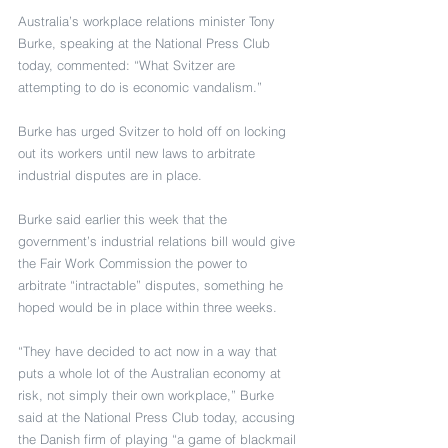
Australia’s workplace relations minister Tony 
Burke, speaking at the National Press Club 
today, commented: “What Svitzer are 
attempting to do is economic vandalism.”
Burke has urged Svitzer to hold off on locking 
out its workers until new laws to arbitrate 
industrial disputes are in place.
Burke said earlier this week that the 
government’s industrial relations bill would give 
the Fair Work Commission the power to 
arbitrate “intractable” disputes, something he 
hoped would be in place within three weeks.
“They have decided to act now in a way that 
puts a whole lot of the Australian economy at 
risk, not simply their own workplace,” Burke 
said at the National Press Club today, accusing 
the Danish firm of playing “a game of blackmail 