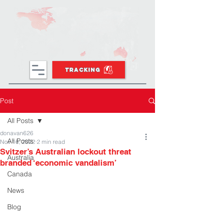
TRACKING
Post
All Posts
donavan626
All Posts
Nov 16, 2022
2 min read
Svitzer’s Australian lockout threat
Australia
branded ‘economic vandalism’
Canada
News
Blog