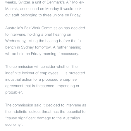
weeks, Svitzer, a unit of Denmark’s AP Moller-
Maersk, announced on Monday it would lock 
out staff belonging to three unions on Friday.
Australia’s Fair Work Commission has decided 
to intervene, holding a brief hearing on 
Wednesday, listing the hearing before the full 
bench in Sydney tomorrow. A further hearing 
will be held on Friday morning if necessary.
The commission will consider whether “the 
indefinite lockout of employees … is protected 
industrial action for a proposed enterprise 
agreement that is threatened, impending or 
probable”.
The commission said it decided to intervene as 
the indefinite lockout threat has the potential to 
“cause significant damage to the Australian 
economy”.