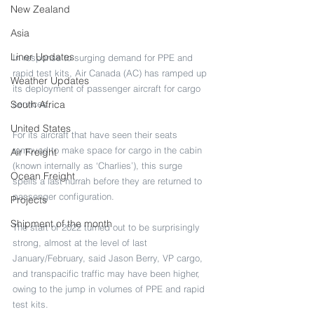
New Zealand
Asia
Liner Updates
In response to surging demand for PPE and 
rapid test kits, Air Canada (AC) has ramped up 
Weather Updates
its deployment of passenger aircraft for cargo 
South Africa
services.
United States
For its aircraft that have seen their seats 
removed to make space for cargo in the cabin 
Air Freight
(known internally as ‘Charlies’), this surge 
Ocean Freight
spells a last hurrah before they are returned to 
passenger configuration.
Projects
Shipment of the month
The start of 2022 turned out to be surprisingly 
strong, almost at the level of last 
January/February, said Jason Berry, VP cargo, 
and transpacific traffic may have been higher, 
owing to the jump in volumes of PPE and rapid 
test kits.