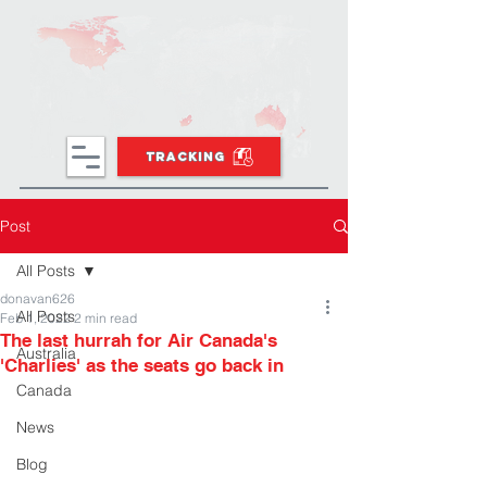
TRACKING
Post
All Posts
donavan626
All Posts
Feb 1, 2022
2 min read
The last hurrah for Air Canada's
Australia
'Charlies' as the seats go back in
Canada
News
Blog