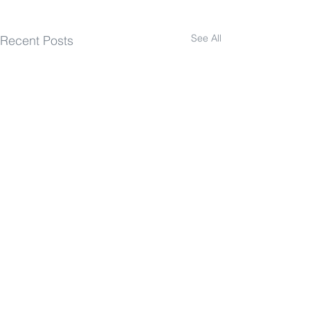
See All
Recent Posts