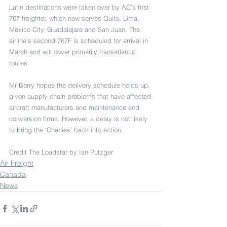
Latin destinations were taken over by AC’s first 
767 freighter, which now serves Quito, Lima, 
Mexico City, Guadalajara and San Juan. The 
airline’s second 767F is scheduled for arrival in 
March and will cover primarily transatlantic 
routes.
Mr Berry hopes the delivery schedule holds up, 
given supply chain problems that have affected 
aircraft manufacturers and maintenance and 
conversion firms. However, a delay is not likely 
to bring the ‘Charlies’ back into action.
Credit The Loadstar by Ian Putzger
Air Freight
Canada
News