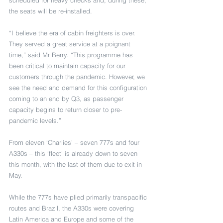
scheduled for heavy checks and, during these, 
the seats will be re-installed.
“I believe the era of cabin freighters is over. 
They served a great service at a poignant 
time,” said Mr Berry. “This programme has 
been critical to maintain capacity for our 
customers through the pandemic. However, we 
see the need and demand for this configuration 
coming to an end by Q3, as passenger 
capacity begins to return closer to pre-
pandemic levels.”
From eleven ‘Charlies’ – seven 777s and four 
A330s – this ‘fleet’ is already down to seven 
this month, with the last of them due to exit in 
May.
While the 777s have plied primarily transpacific 
routes and Brazil, the A330s were covering 
Latin America and Europe and some of the 