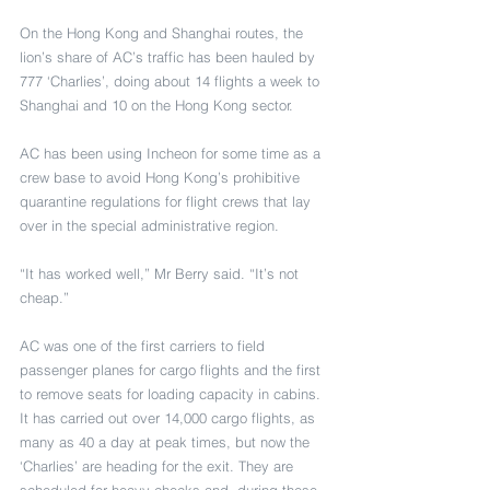
On the Hong Kong and Shanghai routes, the 
lion’s share of AC’s traffic has been hauled by 
777 ‘Charlies’, doing about 14 flights a week to 
Shanghai and 10 on the Hong Kong sector.
AC has been using Incheon for some time as a 
crew base to avoid Hong Kong’s prohibitive 
quarantine regulations for flight crews that lay 
over in the special administrative region.
“It has worked well,” Mr Berry said. “It’s not 
cheap.”
AC was one of the first carriers to field 
passenger planes for cargo flights and the first 
to remove seats for loading capacity in cabins. 
It has carried out over 14,000 cargo flights, as 
many as 40 a day at peak times, but now the 
‘Charlies’ are heading for the exit. They are 