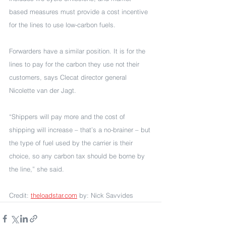
based measures must provide a cost incentive 
for the lines to use low-carbon fuels. 
Forwarders have a similar position. It is for the 
lines to pay for the carbon they use not their 
customers, says Clecat director general 
Nicolette van der Jagt.
“Shippers will pay more and the cost of 
shipping will increase – that’s a no-brainer – but 
the type of fuel used by the carrier is their 
choice, so any carbon tax should be borne by 
the line,” she said.
Credit: 
theloadstar.com
 by: Nick Savvides