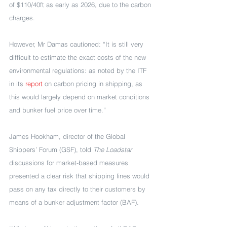
of $110/40ft as early as 2026, due to the carbon 
charges.
However, Mr Damas cautioned: “It is still very 
difficult to estimate the exact costs of the new 
environmental regulations: as noted by the ITF 
in its 
report
 on carbon pricing in shipping, as 
this would largely depend on market conditions 
and bunker fuel price over time.”
James Hookham, director of the Global 
Shippers’ Forum (GSF), told 
The Loadstar 
discussions for market-based measures 
presented a clear risk that shipping lines would 
pass on any tax directly to their customers by 
means of a bunker adjustment factor (BAF).