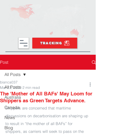
TRACKING
Post
All Posts
bianca037
All Posts
Mar 23, 2023
2 min read
The 'Mother of All BAFs' May Loom for
Australia
Shippers as Green Targets Advance.
Canada
Shippers are concerned that maritime 
discussions on decarbonisation are shaping up 
News
to result in “the mother of all BAFs” for 
Blog
shippers, as carriers will seek to pass on the 