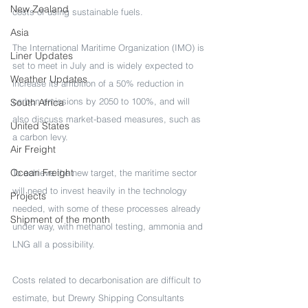
New Zealand
costs of using sustainable fuels.
Asia
The International Maritime Organization (IMO) is 
Liner Updates
set to meet in July and is widely expected to 
Weather Updates
increase its ambition of a 50% reduction in 
carbon emissions by 2050 to 100%, and will 
South Africa
also discuss market-based measures, such as 
United States
a carbon levy.
Air Freight
Ocean Freight
To achieve the new target, the maritime sector 
will need to invest heavily in the technology 
Projects
needed, with some of these processes already 
Shipment of the month
under way, with methanol testing, ammonia and 
LNG all a possibility.
Costs related to decarbonisation are difficult to 
estimate, but Drewry Shipping Consultants 