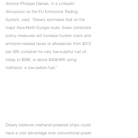
director Philippe Damas, in a 
Linkedin
discussion on the EU Emissions Trading 
System, said: “Drewry estimates that on the 
major Asia-North Europe route, these combined 
policy measures will increase bunker costs and 
emission-related taxes or allowances from $312 
per 40ft container for very low-sulphur fuel oil 
today to $568, or about $458/40ft using 
methanol, a low-carbon fuel.”
Drewry believes methanol-powered ships could 
have a cost advantage over conventional power 