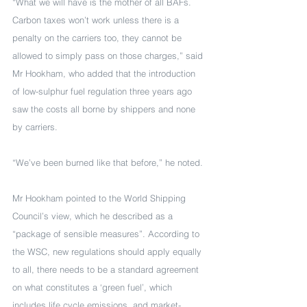
“What we will have is the mother of all BAFs. 
Carbon taxes won’t work unless there is a 
penalty on the carriers too, they cannot be 
allowed to simply pass on those charges,” said 
Mr Hookham, who added that the introduction 
of low-sulphur fuel regulation three years ago 
saw the costs all borne by shippers and none 
by carriers.
“We’ve been burned like that before,” he noted.
Mr Hookham pointed to the World Shipping 
Council’s view, which he described as a 
“package of sensible measures”. According to 
the WSC, new regulations should apply equally 
to all, there needs to be a standard agreement 
on what constitutes a ‘green fuel’, which 
includes life cycle emissions, and market-