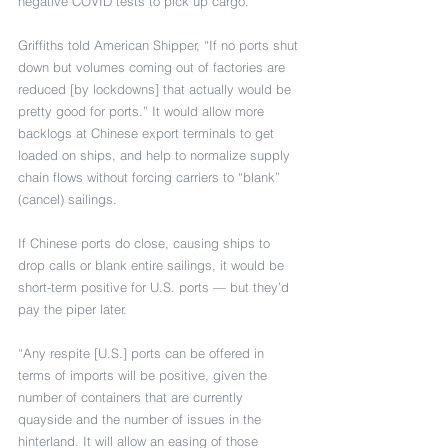
negative COVID tests to pick up cargo.
Griffiths told American Shipper, “If no ports shut 
down but volumes coming out of factories are 
reduced [by lockdowns] that actually would be 
pretty good for ports.” It would allow more 
backlogs at Chinese export terminals to get 
loaded on ships, and help to normalize supply 
chain flows without forcing carriers to “blank” 
(cancel) sailings.
If Chinese ports do close, causing ships to 
drop calls or blank entire sailings, it would be 
short-term positive for U.S. ports — but they’d 
pay the piper later.
“Any respite [U.S.] ports can be offered in 
terms of imports will be positive, given the 
number of containers that are currently 
quayside and the number of issues in the 
hinterland. It will allow an easing of those 