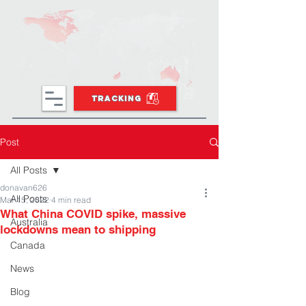
TRACKING
Post
All Posts
donavan626
All Posts
Mar 15, 2022
4 min read
What China COVID spike, massive
Australia
lockdowns mean to shipping
Canada
News
Blog