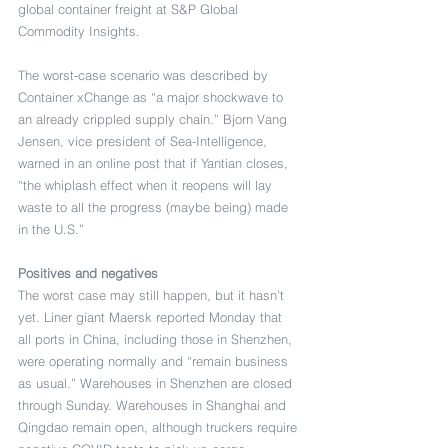
global container freight at S&P Global 
Commodity Insights.
The worst-case scenario was described by 
Container xChange as “a major shockwave to 
an already crippled supply chain.” Bjorn Vang 
Jensen, vice president of Sea-Intelligence, 
warned in an online post that if Yantian closes, 
“the whiplash effect when it reopens will lay 
waste to all the progress (maybe being) made 
in the U.S.”
Positives and negatives
The worst case may still happen, but it hasn’t 
yet. Liner giant Maersk reported Monday that 
all ports in China, including those in Shenzhen, 
were operating normally and “remain business 
as usual.” Warehouses in Shenzhen are closed 
through Sunday. Warehouses in Shanghai and 
Qingdao remain open, although truckers require 