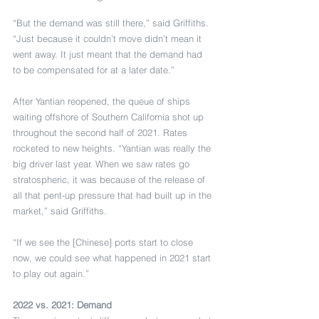
“But the demand was still there,” said Griffiths. 
“Just because it couldn’t move didn’t mean it 
went away. It just meant that the demand had 
to be compensated for at a later date.”
After Yantian reopened, the queue of ships 
waiting offshore of Southern California shot up 
throughout the second half of 2021. Rates 
rocketed to new heights. “Yantian was really the 
big driver last year. When we saw rates go 
stratospheric, it was because of the release of 
all that pent-up pressure that had built up in the 
market,” said Griffiths.
“If we see the [Chinese] ports start to close 
now, we could see what happened in 2021 start 
to play out again.”
2022 vs. 2021: Demand