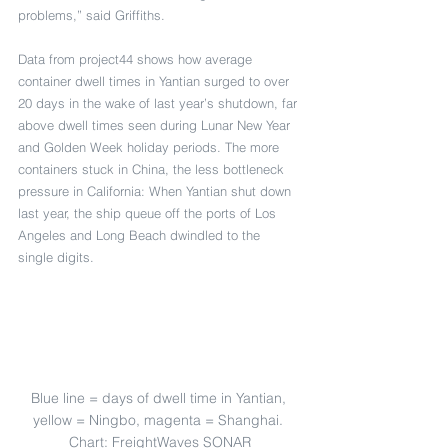
problems,” said Griffiths.
Data from project44 shows how average 
container dwell times in Yantian surged to over 
20 days in the wake of last year’s shutdown, far 
above dwell times seen during Lunar New Year 
and Golden Week holiday periods. The more 
containers stuck in China, the less bottleneck 
pressure in California: When Yantian shut down 
last year, the ship queue off the ports of Los 
Angeles and Long Beach dwindled to the 
single digits.
Blue line = days of dwell time in Yantian, 
yellow = Ningbo, magenta = Shanghai. 
Chart: FreightWaves SONAR