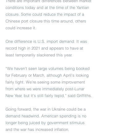
There are important differences between market 
conditions today and at the time of the Yantian 
closure. Some could reduce the impact of a 
Chinese port closure this time around, others 
could increase it.
One difference is U.S. import demand: It was 
record high in 2021 and appears to have at 
least temporarily slackened this year.
“We haven’t seen large volumes being booked 
for February or March, although April’s looking 
fairly tight. We’re seeing some improvement 
from where we were immediately post-Lunar 
New Year, but it’s still fairly tepid,” said Griffiths.
Going forward, the war in Ukraine could be a 
demand headwind. American spending is no 
longer being juiced by government stimulus 
and the war has increased inflation.