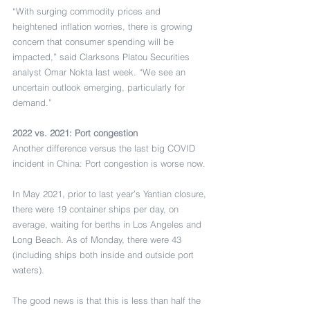
“With surging commodity prices and 
heightened inflation worries, there is growing 
concern that consumer spending will be 
impacted,” said Clarksons Platou Securities 
analyst Omar Nokta last week. “We see an 
uncertain outlook emerging, particularly for 
demand.”
2022 vs. 2021: Port congestion
Another difference versus the last big COVID 
incident in China: Port congestion is worse now.
In May 2021, prior to last year’s Yantian closure, 
there were 19 container ships per day, on 
average, waiting for berths in Los Angeles and 
Long Beach. As of Monday, there were 43 
(including ships both inside and outside port 
waters).
The good news is that this is less than half the 