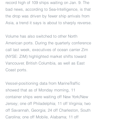
record high of 109 ships waiting on Jan. 9. The 
bad news, according to Sea-Intelligence, is that 
the drop was driven by fewer ship arrivals from 
Asia, a trend it says is about to sharply reverse.
Volume has also switched to other North 
American ports. During the quarterly conference 
call last week, executives of ocean carrier Zim 
(NYSE: ZIM) highlighted market shifts toward 
Vancouver, British Columbia, as well as East 
Coast ports.
Vessel-positioning data from MarineTraffic 
showed that as of Monday morning, 11 
container ships were waiting off New York/New 
Jersey; one off Philadelphia; 11 off Virginia; two 
off Savannah, Georgia; 24 off Charleston, South 
Carolina; one off Mobile, Alabama; 11 off 
Houston; one off Seattle/Tacoma; 14 off 
Oakland, California; and 19 off Vancouver — 
including five container ships (including a Zim 