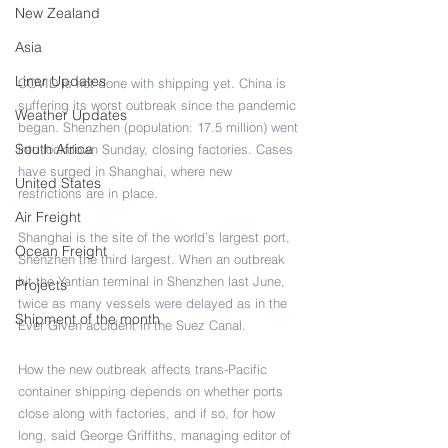
New Zealand
Asia
Liner Updates
COVID is not done with shipping yet. China is 
suffering its worst outbreak since the pandemic 
Weather Updates
began. Shenzhen (population: 17.5 million) went 
South Africa
into lockdown Sunday, closing factories. Cases 
have surged in Shanghai, where new 
United States
restrictions are in place.  
Air Freight
Shanghai is the site of the world’s largest port, 
Ocean Freight
Shenzhen the third largest. When an outbreak 
hit the Yantian terminal in Shenzhen last June, 
Projects
twice as many vessels were delayed as in the 
Shipment of the month
Ever Given accident in the Suez Canal.
How the new outbreak affects trans-Pacific 
container shipping depends on whether ports 
close along with factories, and if so, for how 
long, said George Griffiths, managing editor of 