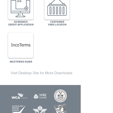
ZA BRANCH
CONTAINER
CREDIT
APPLICATION
YARD
LOCATOR
INCOTERMS GUIDE
Visit Desktop Site for More Downloads