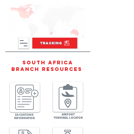
TRACKING
South africa
BRANCH RESOURCES
AIRPORT
ZA CUSTOMS
TERMINAL LOCATOR
INFORMATION