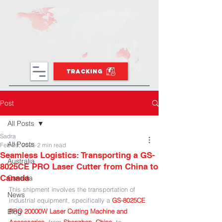
TRACKING
Post
All Posts
Sadra
All Posts
Feb 26, 2025
2 min read
Seamless Logistics: Transporting a GS-
Australia
8025CE PRO Laser Cutter from China to
Canada
Canada
This shipment involves the transportation of 
News
industrial equipment, specifically a 
GS-8025CE 
Blog
PRO 20000W Laser Cutting Machine and 