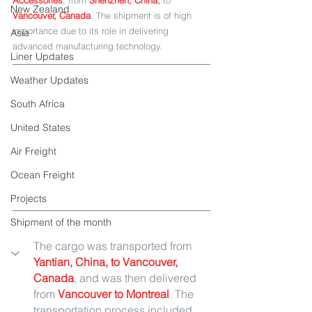
Accessories
, from
Shenzhen, China
,
 to
New Zealand
Vancouver, Canada
. The shipment is of high 
importance due to its role in delivering 
Asia
advanced manufacturing technology.
Liner Updates
Weather Updates
South Africa
United States
Air Freight
Ocean Freight
Projects
Shipment of the month
The cargo was transported from
Yantian, China, to Vancouver, 
Canada
, and was then delivered 
from 
Vancouver to Montreal
. The 
transportation process included 