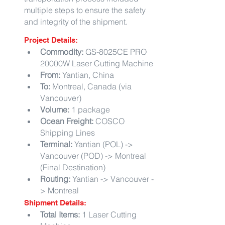
multiple steps to ensure the safety 
and integrity of the shipment.
Project Details:
Commodity:
 GS-8025CE PRO 
20000W Laser Cutting Machine
From:
 Yantian, China
To:
 Montreal, Canada (via 
Vancouver)
Volume:
 1 package
Ocean Freight:
 COSCO 
Shipping Lines
Terminal:
 Yantian (POL) -> 
Vancouver (POD) -> Montreal 
(Final Destination)
Routing:
 Yantian -> Vancouver -
> Montreal
Shipment Details:
Total Items:
 1 Laser Cutting 