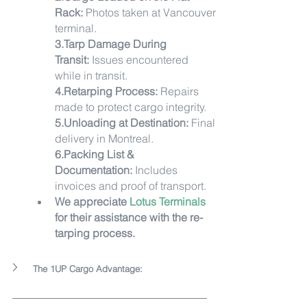
Rack:
 Photos taken at Vancouver 
terminal.
3.Tarp Damage During 
Transit:
 Issues encountered 
while in transit.
4.Retarping Process:
 Repairs 
made to protect cargo integrity.
5.Unloading at Destination:
 Final 
delivery in Montreal.
6.Packing List & 
Documentation:
 Includes 
invoices and proof of transport.
We appreciate 
Lotus Terminals
for their assistance with the re-
tarping process.
The 1UP Cargo Advantage: