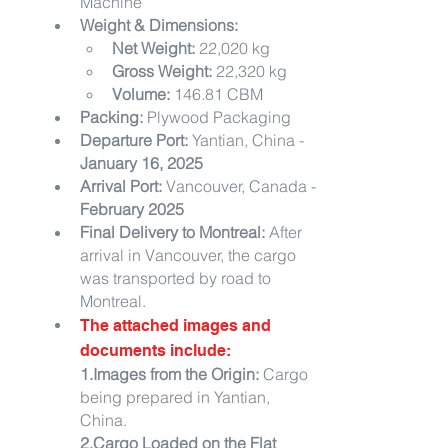
Machine
Weight & Dimensions:
Net Weight:
 22,020 kg
Gross Weight:
 22,320 kg
Volume:
 146.81 CBM
Packing:
 Plywood Packaging
Departure Port:
 Yantian, China - 
January 16, 2025
Arrival Port:
 Vancouver, Canada - 
February 2025
Final Delivery to Montreal:
 After 
arrival in Vancouver, the cargo 
was transported by road to 
Montreal.
The attached images and 
documents include:
1.Images from the Origin:
 Cargo 
being prepared in Yantian, 
China.
2.Cargo Loaded on the Flat 