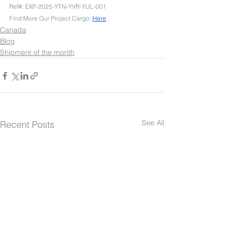
Ref#: EXP-2025-YTN-YVR-YUL-001
Find More Our Project Cargo: 
Here
Canada
Blog
Shipment of the month
See All
Recent Posts