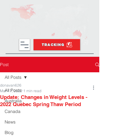
TRACKING
Post
All Posts
donavan626
All Posts
Mar 17, 2022
1 min read
Update: Changes in Weight Levels -
Australia
2022 Quebec Spring Thaw Period
Canada
News
Blog