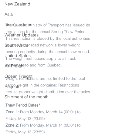
New Zealand
Asia
Liner Updates
The Quebec Ministry of Transport has issued its 
regulations for the annual Spring Thaw Period. 
Weather Updates
This restriction is placed by the local authorities 
to account for road network’s lower weight 
South Africa
bearing capacity during the annual thaw period. 
United States
The weight restrictions apply to all truck 
movement to and from Quebec. 
Air Freight
Ocean Freight
Weight restrictions are not limited to the total 
cargo weight in the container. Restrictions 
Projects
require proper weight distribution over the axles.
Shipment of the month
Thaw Period Dates*
Zone 1:
 From Monday, March 14 (00:01) to 
Friday, May 13 (23:59)
Zone 2: 
From Monday, March 14 (00:01) to 
Friday, May 13 (23:59)