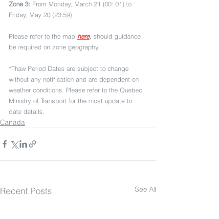
Zone 3:
 From Monday, March 21 (00: 01) to 
Friday, May 20 (23:59)
Please refer to the map 
here
,
 should guidance 
be required on zone geography.
*Thaw Period Dates are subject to change 
without any notification and are dependent on 
weather conditions. Please refer to the Quebec 
Ministry of Transport for the most update to 
date details.
Canada
See All
Recent Posts